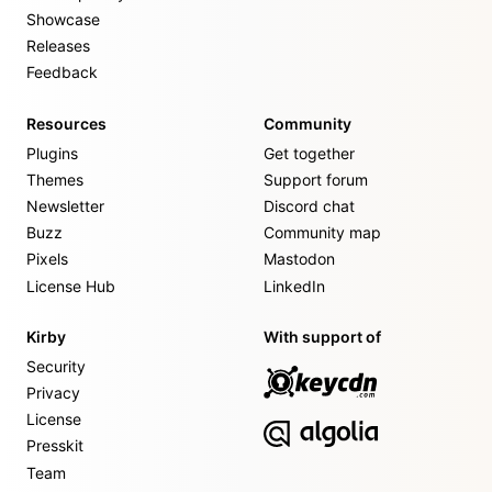
Showcase
Releases
Feedback
Resources
Community
Plugins
Get together
Themes
Support forum
Newsletter
Discord chat
Buzz
Community map
Pixels
Mastodon
License Hub
LinkedIn
Kirby
With support of
Security
Privacy
License
Presskit
Team