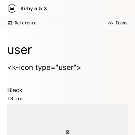
Kirby
5.5.3
Reference
Icons
user
<k-icon type="user">
Black
18 px