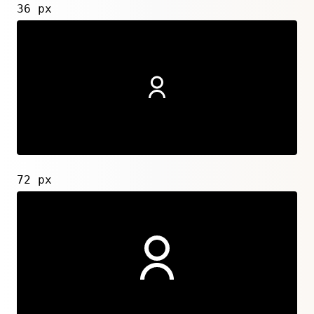
36 px
72 px