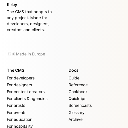
Kirby
The CMS that adapts to
any project. Made for
developers, designers,
creators and clients.
🇪🇺 Made in Europe
The CMS
Docs
For developers
Guide
For designers
Reference
For content creators
Cookbook
For clients & agencies
Quicktips
For artists
Screencasts
For events
Glossary
For education
Archive
For hospitality