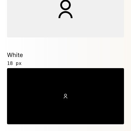
White
18 px