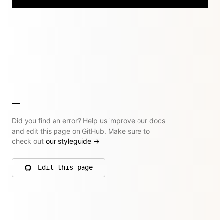
Did you find an error? Help us improve our docs
and edit this page on GitHub. Make sure to
check out
our styleguide
→
Edit this page
on GitHub