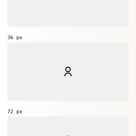
36 px
72 px