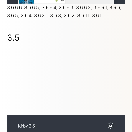
3.6.6.6
,
3.6.6.5
,
3.6.6.4
,
3.6.6.3
,
3.6.6.2
,
3.6.6.1
,
3.6.6
,
3.6.5
,
3.6.4
,
3.6.3.1
,
3.6.3
,
3.6.2
,
3.6.1.1
,
3.6.1
3.5
Supercharging Kirby with our new Blocks and