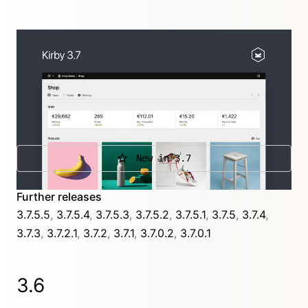
The Panel is in the focus of this new release with a
fresh look, a stats section that turns your dashboard
into a smart report, a new table layout, and a new
system view that gives you an overview about
everything regarding your installation.
New in 3.7
Further releases
3.7.5.5
,
3.7.5.4
,
3.7.5.3
,
3.7.5.2
,
3.7.5.1
,
3.7.5
,
3.7.4
,
3.7.3
,
3.7.2.1
,
3.7.2
,
3.7.1
,
3.7.0.2
,
3.7.0.1
3.6