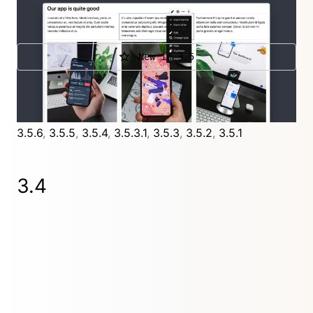
Layout fields. New authentication methods to
access the Panel. New fields and so much more.
New in 3.5
Further releases
3.5.8.4
,
3.5.8.3
,
3.5.8.2
,
3.5.8.1
,
3.5.8
,
3.5.7.1
,
3.5.7
,
3.5.6
,
3.5.5
,
3.5.4
,
3.5.3.1
,
3.5.3
,
3.5.2
,
3.5.1
3.4