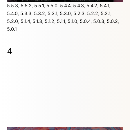
5.5.3
,
5.5.2
,
5.5.1
,
5.5.0
,
5.4.4
,
5.4.3
,
5.4.2
,
5.4.1
,
5.4.0
,
5.3.3
,
5.3.2
,
5.3.1
,
5.3.0
,
5.2.3
,
5.2.2
,
5.2.1
,
5.2.0
,
5.1.4
,
5.1.3
,
5.1.2
,
5.1.1
,
5.1.0
,
5.0.4
,
5.0.3
,
5.0.2
,
5.0.1
4