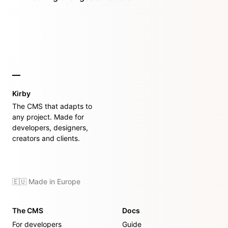
Kirby
The CMS that adapts to
any project. Made for
developers, designers,
creators and clients.
🇪🇺 Made in Europe
The CMS
Docs
For developers
Guide