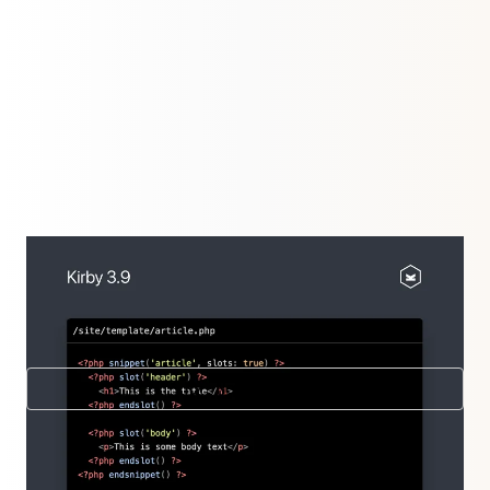
The new release takes templating to another level
with snippet with slots. Our complete eco-system
got an overhaul as well.
New in 3.9
Further releases
3.9.8.3
,
3.9.8.2
,
3.9.8.1
,
3.9.8
,
3.9.7
,
3.9.6.1
,
3.9.6
,