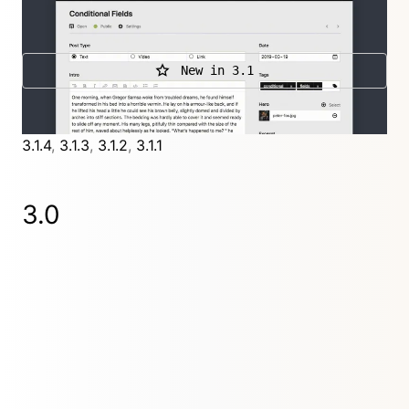
images.
New in 3.1
Further releases
3.1.4
,
3.1.3
,
3.1.2
,
3.1.1
3.0