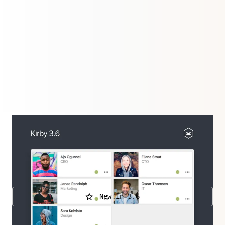
Improvements all over: New way to present your
content, an improved Blocks field and WebP & AVIF
Support. Plus Fiber, an architecture for our Panel
that will shape Kirby's future.
New in 3.6
Further releases