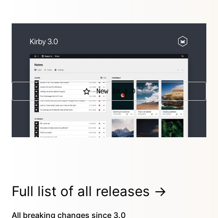
After over two years of development and seven
years after launching Kirby 1, we are back with our
biggest release to date…
New in 3.0
Further releases
3.0.3
,
3.0.2
,
3.0.1
Full list of
all releases
→
All
breaking changes
since 3.0