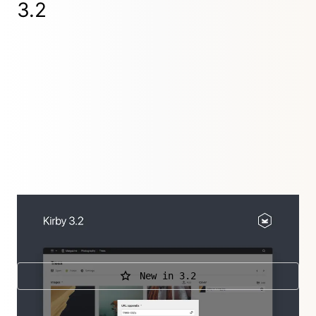
3.2
It's all about editing: content locking, conditional
sections, duplicating pages…
New in 3.2
Further releases