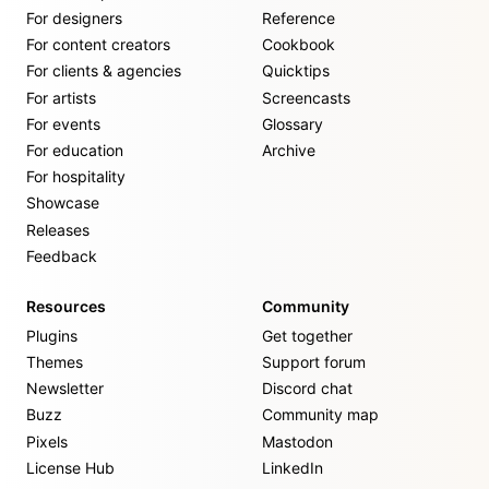
For designers
Reference
For content creators
Cookbook
For clients & agencies
Quicktips
For artists
Screencasts
For events
Glossary
For education
Archive
For hospitality
Showcase
Releases
Feedback
Resources
Community
Plugins
Get together
Themes
Support forum
Newsletter
Discord chat
Buzz
Community map
Pixels
Mastodon
License Hub
LinkedIn