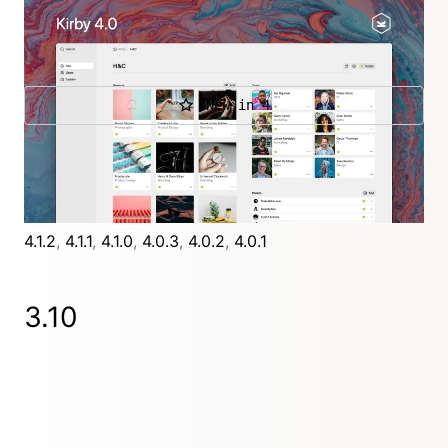
Kirby 4 is all about a new editing experience for
users, with a brand new, stunning Panel design.
New in 4
Further releases
4.9.5
,
4.9.4
,
4.9.3
,
4.9.2
,
4.9.1
,
4.9.0
,
4.8.0
,
4.7.2
,
4.7.1
,
4.7.0
,
4.6.1
,
4.6.0
,
4.5.0
,
4.4.1
,
4.4.0
,
4.3.1
,
4.3.0
,
4.2.0
,
4.1.2
,
4.1.1
,
4.1.0
,
4.0.3
,
4.0.2
,
4.0.1
3.10