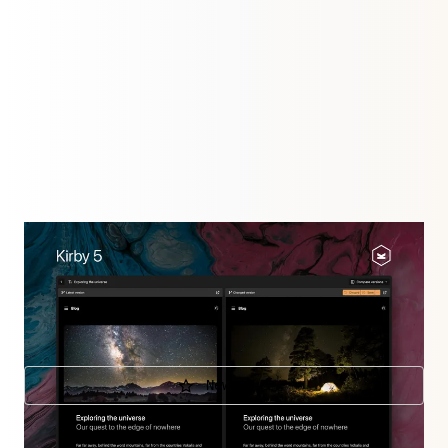
Kirby 5 is taking existing features to new levels:
collaborate on changes and preview them, turn the
Panel dark, upload large files or customize the Panel
views.
New in 5
Further releases