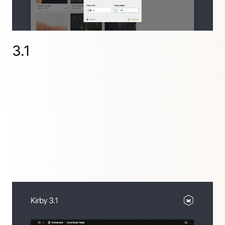
3.2.5
,
3.2.4
,
3.2.3
,
3.2.2
,
3.2.1
3.1
The Panel becomes much more powerful with
conditional fields and an improved textarea field.
Images get a
method for easy responsive
srcset