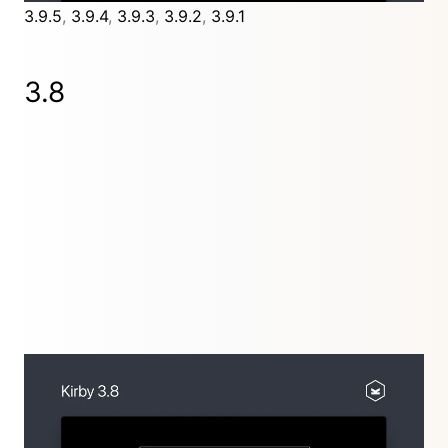
3.9.5
,
3.9.4
,
3.9.3
,
3.9.2
,
3.9.1
3.8
Lost relations are a thing of the past with the new
UUID and permalink features for pages, files and
users.