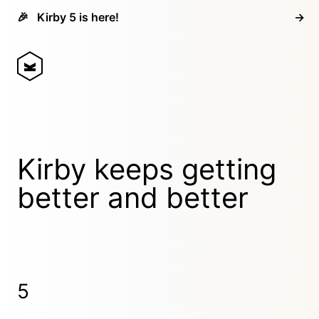
🎉
Kirby 5 is here!
→
Kirby keeps getting
better and better
5