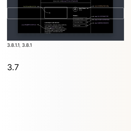
New in 3.8
Further releases
3.8.4.4
,
3.8.4.3
,
3.8.4.2
,
3.8.4.1
,
3.8.4
,
3.8.3
,
3.8.2
,
3.8.1.1
,
3.8.1
3.7