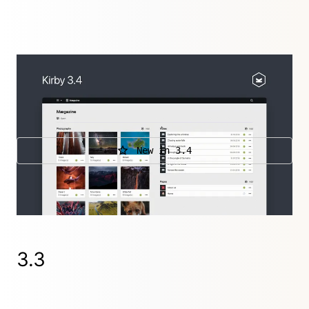
A release that brings a lot of new features, like
extensible search, big hook improvements and
support for parenthesis in Kirbytags, yeah!
New in 3.4
Further releases
3.4.5
,
3.4.4
,
3.4.3
,
3.4.2
,
3.4.1
3.3