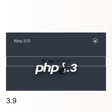
This releases adds support for PHP 8.3 and
removes support for PHP 8.0.
New in 3.10
Further releases
3.10.1.2
,
3.10.1.1
,
3.10.1
,
3.10.0.1
3.9