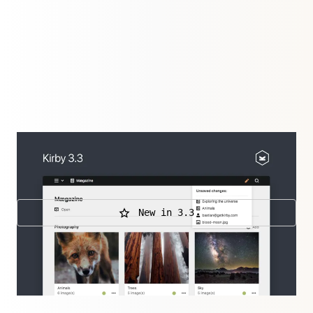
The new Editor plugin lifted editing to a whole new
level.
New in 3.3
Further releases
3.3.6
,
3.3.5
,
3.3.4
,
3.3.3
,
3.3.2
,
3.3.1