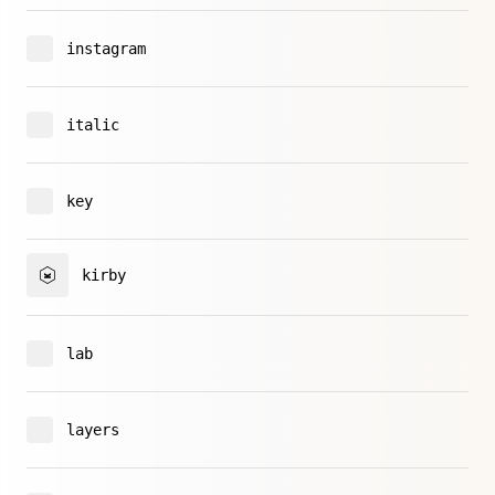
instagram
italic
key
kirby
lab
layers