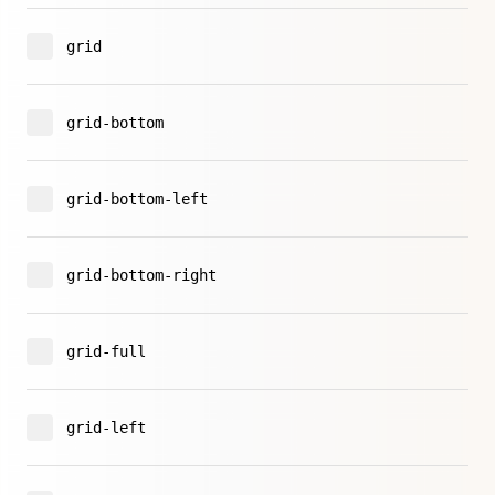
grid
grid-bottom
grid-bottom-left
grid-bottom-right
grid-full
grid-left