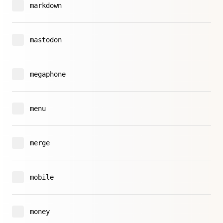
markdown
mastodon
megaphone
menu
merge
mobile
money