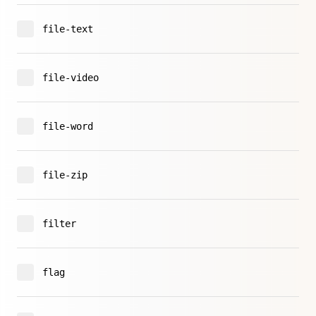
file-text
file-video
file-word
file-zip
filter
flag