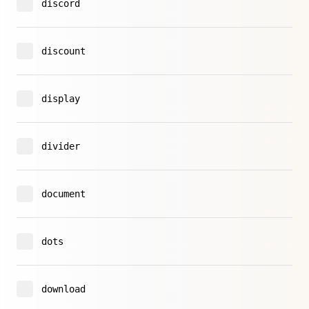
discord
discount
display
divider
document
dots
download