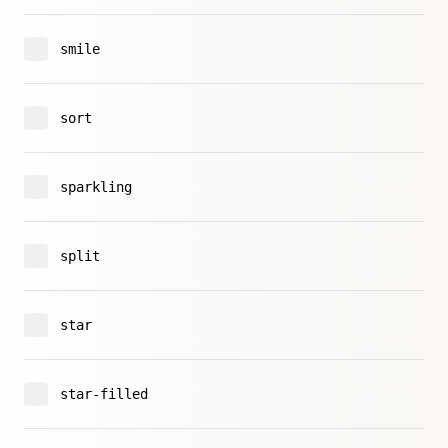
smile
sort
sparkling
split
star
star-filled