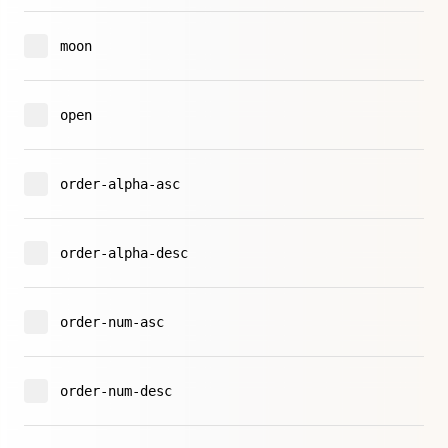
moon
open
order-alpha-asc
order-alpha-desc
order-num-asc
order-num-desc