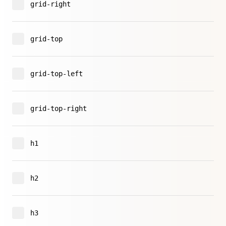
grid-right
grid-top
grid-top-left
grid-top-right
h1
h2
h3