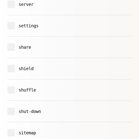
server
settings
share
shield
shuffle
shut-down
sitemap