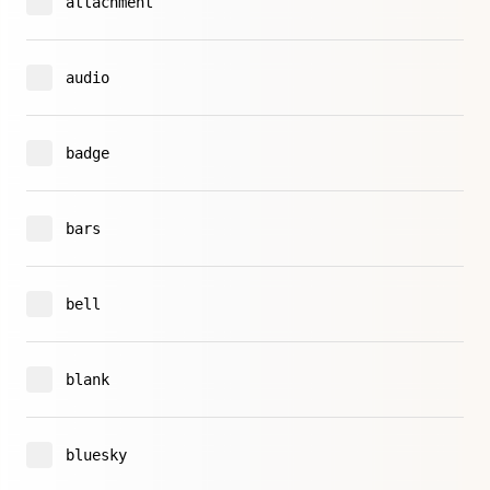
attachment
audio
badge
bars
bell
blank
bluesky