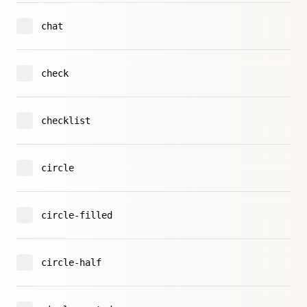
chat
check
checklist
circle
circle-filled
circle-half