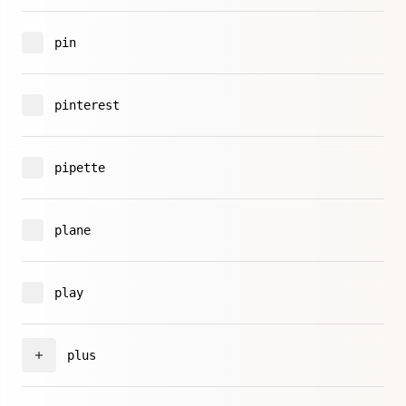
pin
pinterest
pipette
plane
play
plus