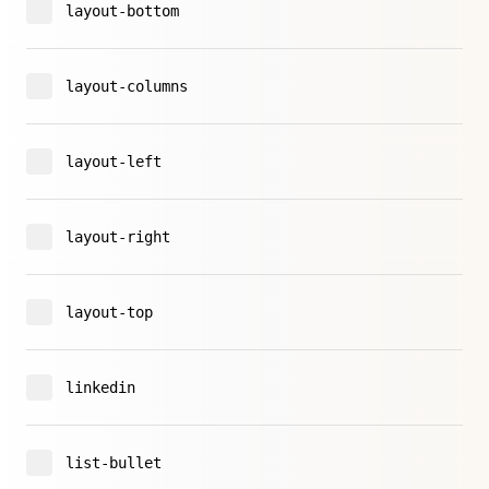
layout-bottom
layout-columns
layout-left
layout-right
layout-top
linkedin
list-bullet