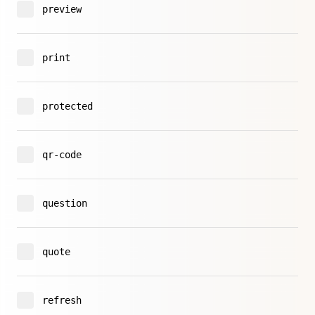
preview
print
protected
qr-code
question
quote
refresh