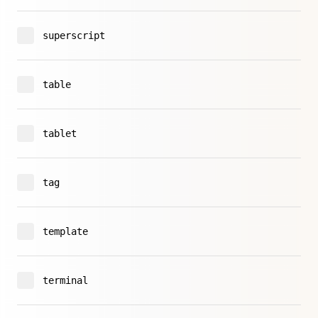
superscript
table
tablet
tag
template
terminal