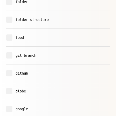
folder
folder-structure
food
git-branch
github
globe
google