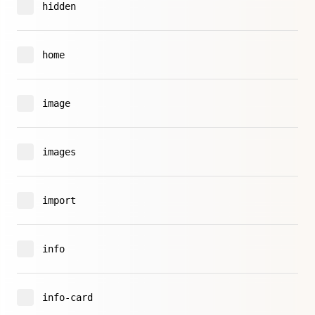
hidden
home
image
images
import
info
info-card