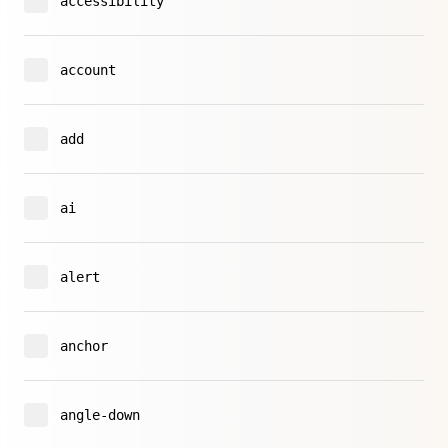
accessibility
account
add
ai
alert
anchor
angle-down