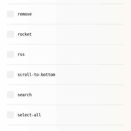
remove
rocket
rss
scroll-to-bottom
search
select-all