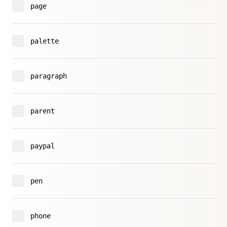
page
palette
paragraph
parent
paypal
pen
phone