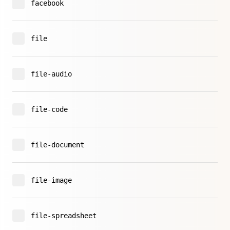
facebook
file
file-audio
file-code
file-document
file-image
file-spreadsheet