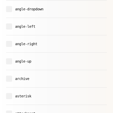
angle-dropdown
angle-left
angle-right
angle-up
archive
asterisk