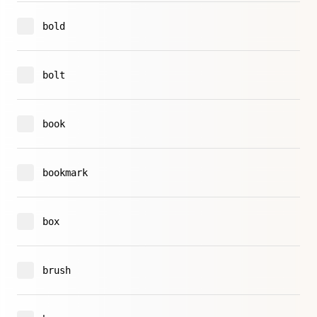
bold
bolt
book
bookmark
box
brush