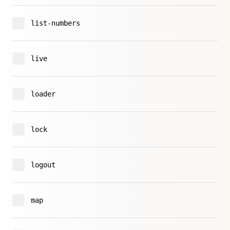
list-numbers
live
loader
lock
logout
map