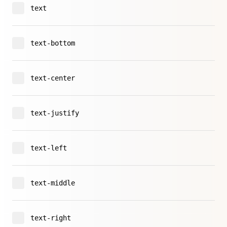
text
text-bottom
text-center
text-justify
text-left
text-middle
text-right