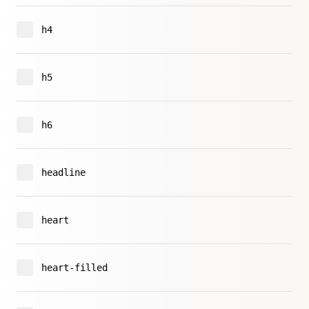
h4
h5
h6
headline
heart
heart-filled