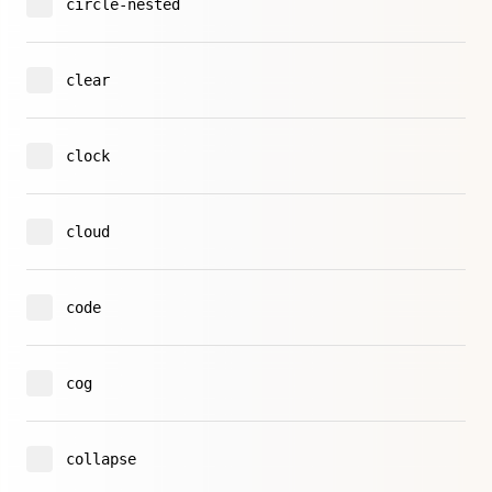
circle-nested
clear
clock
cloud
code
cog
collapse