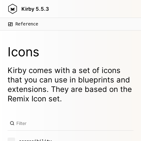
Kirby
5.5.3
Reference
Icons
Kirby comes with a set of icons
that you can use in blueprints and
extensions. They are based on the
Remix Icon
set.