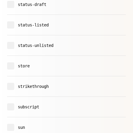
status-draft
status-listed
status-unlisted
store
strikethrough
subscript
sun