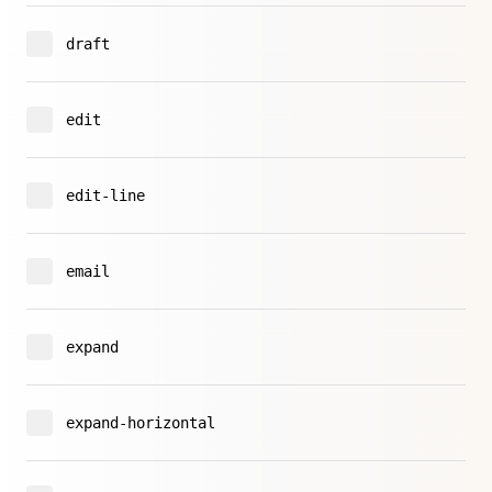
draft
edit
edit-line
email
expand
expand-horizontal