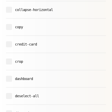
collapse-horizontal
copy
credit-card
crop
dashboard
deselect-all