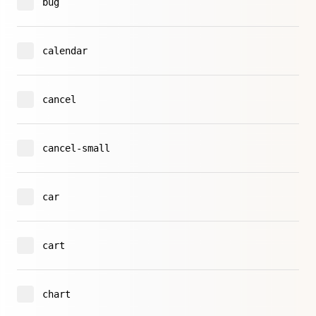
bug
calendar
cancel
cancel-small
car
cart
chart