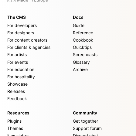
The CMS
Docs
For developers
Guide
For designers
Reference
For content creators
Cookbook
For clients & agencies
Quicktips
For artists
Screencasts
For events
Glossary
For education
Archive
For hospitality
Showcase
Releases
Feedback
Resources
Community
Plugins
Get together
Themes
Support forum
Newsletter
Discord chat