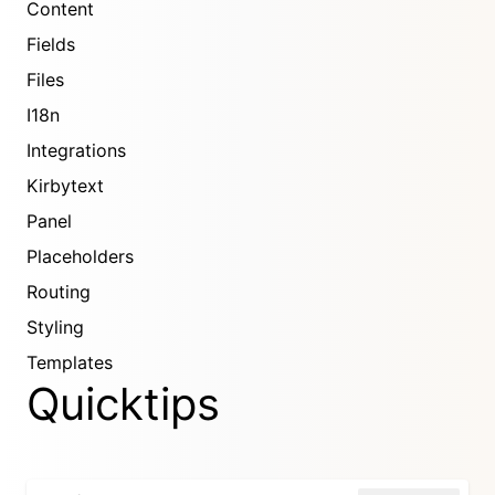
Content
Fields
Files
I18n
Integrations
Kirbytext
Panel
Placeholders
Routing
Styling
Templates
Quicktips