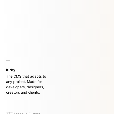
Kirby
The CMS that adapts to
any project. Made for
developers, designers,
creators and clients.
🇪🇺 Made in Europe