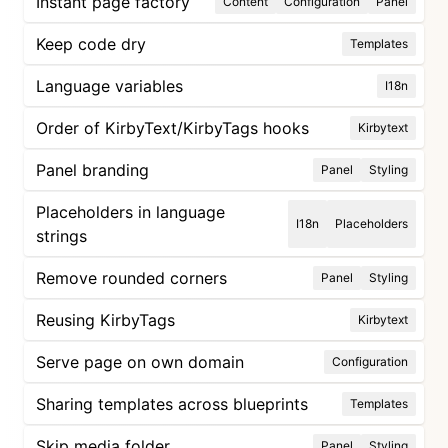
Instant page factory
Content
Configuration
Panel
Keep code dry
Templates
Language variables
I18n
Order of KirbyText/KirbyTags hooks
Kirbytext
Panel branding
Panel
Styling
Placeholders in language
I18n
Placeholders
strings
Remove rounded corners
Panel
Styling
Reusing KirbyTags
Kirbytext
Serve page on own domain
Configuration
Sharing templates across blueprints
Templates
Skip media folder
Panel
Styling