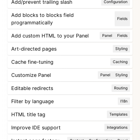
Add/prevent trailing slash
Configuration
Add blocks to blocks field
Fields
programmatically
Add custom HTML to your Panel
Panel
Fields
Art-directed pages
Styling
Cache fine-tuning
Caching
Customize Panel
Panel
Styling
Editable redirects
Routing
Filter by language
I18n
HTML title tag
Templates
Improve IDE support
Integrations