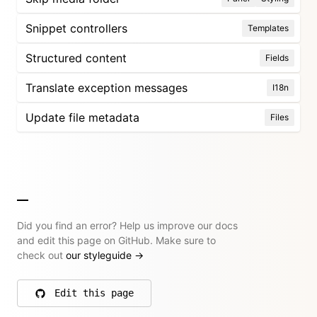
Snippet controllers
Templates
Structured content
Fields
Translate exception messages
I18n
Update file metadata
Files
Did you find an error? Help us improve our docs
and edit this page on GitHub. Make sure to
check out
our styleguide
→
Edit this page
on GitHub