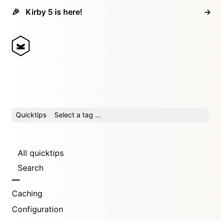
🎉
Kirby 5 is here!
→
Quicktips
Select a tag …
All quicktips
Search
Caching
Configuration