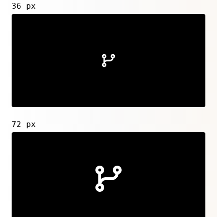
36 px
72 px