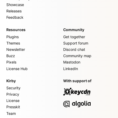
Showcase
Releases
Feedback
Resources
Community
Plugins
Get together
Themes
Support forum
Newsletter
Discord chat
Buzz
Community map
Pixels
Mastodon
License Hub
LinkedIn
Kirby
With support of
Security
Privacy
License
Presskit
Team