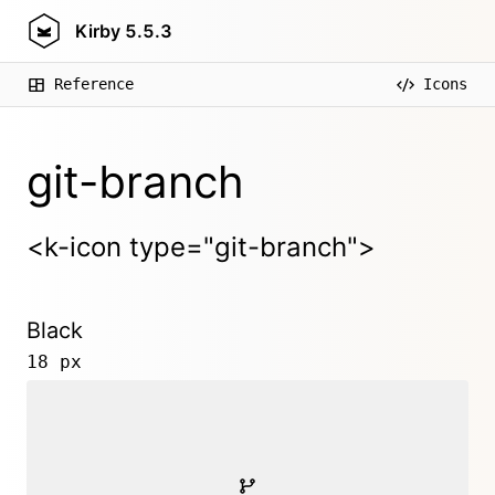
Kirby
5.5.3
Reference
Icons
git-branch
<k-icon type="git-branch">
Black
18 px