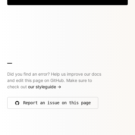
Did you find an error? Help us improve our docs
and edit this page on GitHub. Make sure to
check out
our styleguide
→
Report an issue on this page
on GitHub