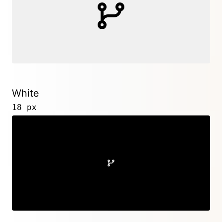
White
18 px