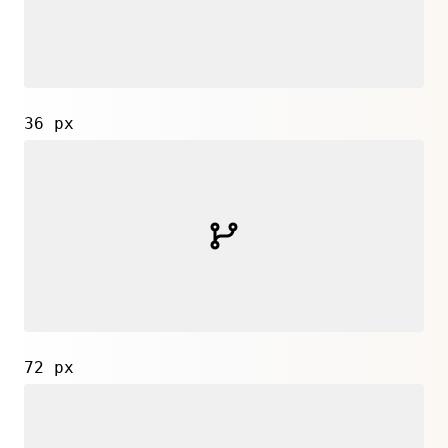
36 px
72 px