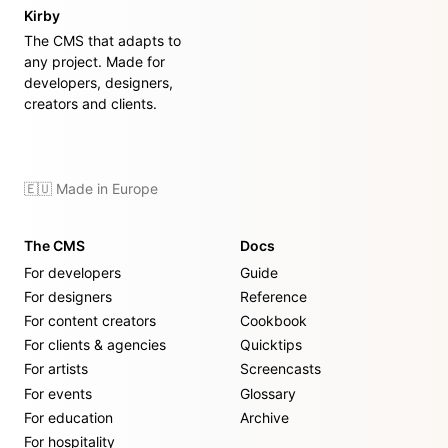
Kirby
The CMS that adapts to
any project. Made for
developers, designers,
creators and clients.
🇪🇺 Made in Europe
The CMS
Docs
For developers
Guide
For designers
Reference
For content creators
Cookbook
For clients & agencies
Quicktips
For artists
Screencasts
For events
Glossary
For education
Archive
For hospitality