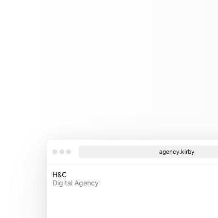
agency.kirby
H&C
Digital Agency