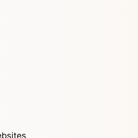
bsites