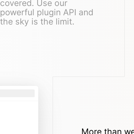
covered. Use our
powerful plugin API and
the sky is the limit.
More than we