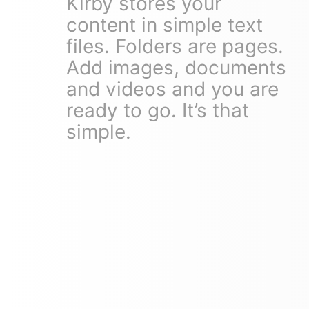
Kirby stores your
content in simple text
files. Folders are pages.
Add images, documents
and videos and you are
ready to go. It’s that
simple.