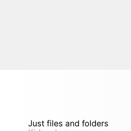
Just files and folders