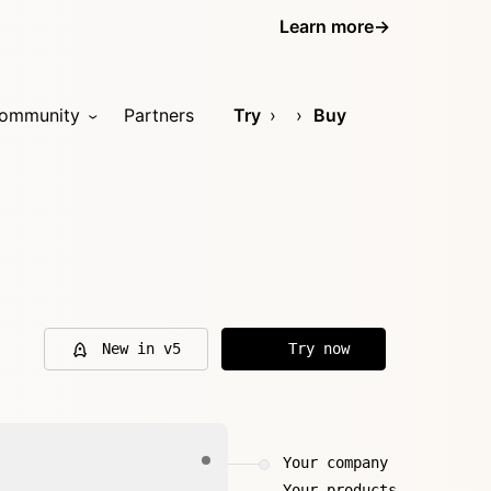
Learn more
→
ommunity
Partners
Try
Buy
New in v5
Try now
Your company
Your products