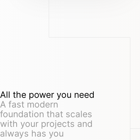
All the power you need
A fast modern
foundation that scales
with your projects and
always has you