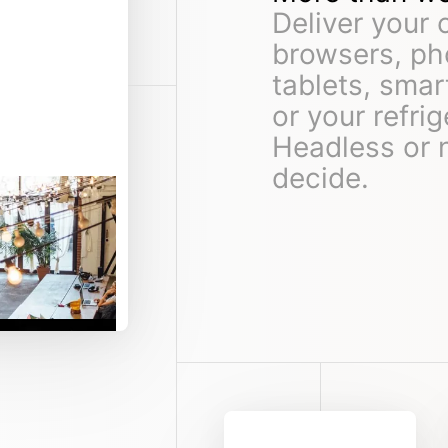
Deliver your 
browsers, ph
tablets, sma
or your refrig
Headless or 
decide.