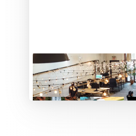
Featured work