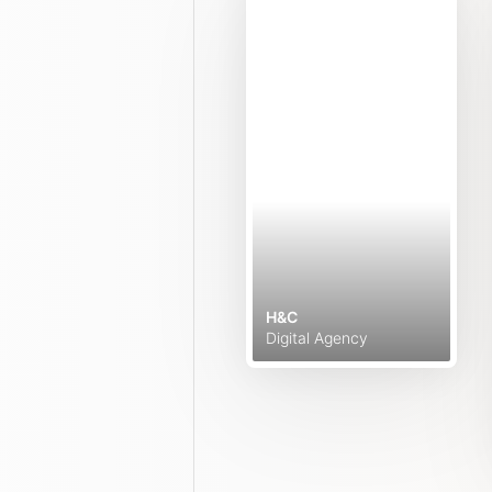
H&C
Digital Agency