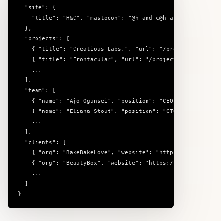
  "site": {

    "title": "H&C", "mastodon": "@h-and-c@h-and-c.social", 
  },

  "projects": [

    { "title": "Creatious Labs.", "url": "/projects/creatio
    { "title": "Frontacular", "url": "/projects/frontacular
    ...

  ],

  "team": [

    { "name": "Ajo Ogunsei", "position": "CEO" },

    { "name": "Eliana Stout", "position": "CTO" },

    ...

  ],

  "clients": [

    { "org": "BakeBakeLove", "website": "https://bakebakelo
    { "org": "BeautyBox", "website": "https://beautybox.kir
    ...

  ]

}