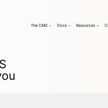
The CMS
Docs
Resources
C
MS
you