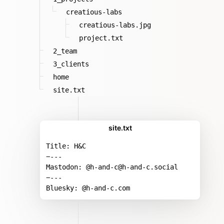
creatious-labs
creatious-labs.jpg
project.txt
2_team
3_clients
home
site.txt
site.txt
Title: H&C
−---
Mastodon: @h-and-c@h-and-c.social
−---
Bluesky: @h-and-c.com