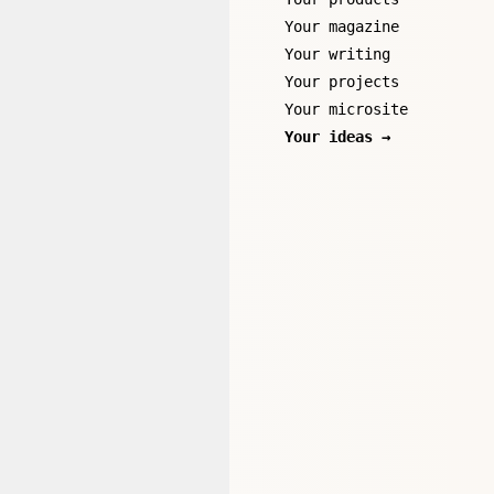
Your magazine
Your writing
Your projects
Your microsite
Your ideas →