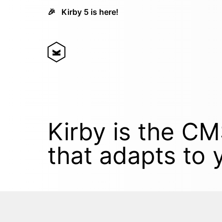
🎉
Kirby 5 is here!
Kirby is the C
that adapts to 