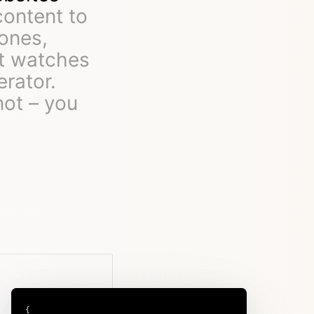
content to
ones,
rt watches
erator.
not – you
{
