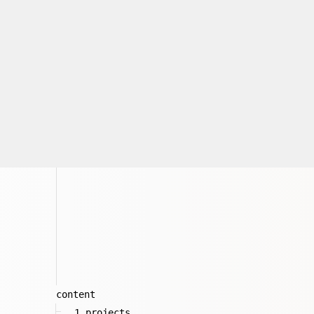
content
1_projects