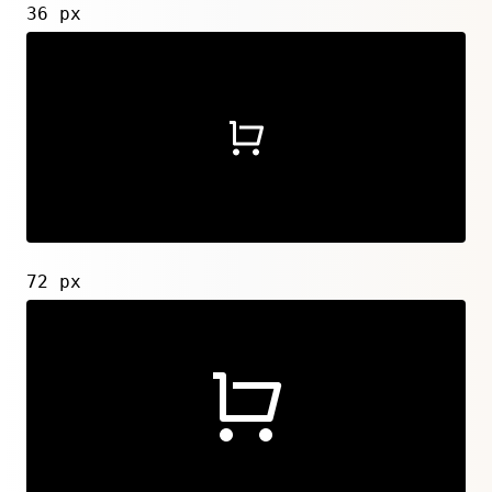
36 px
72 px