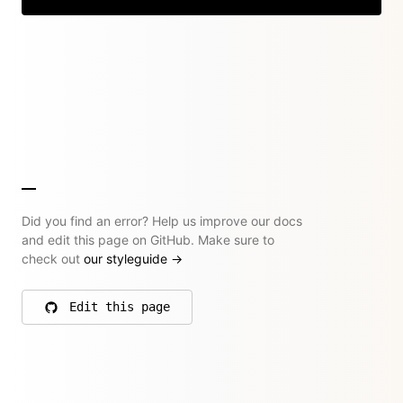
Did you find an error? Help us improve our docs
and edit this page on GitHub. Make sure to
check out
our styleguide
→
Edit this page
on GitHub