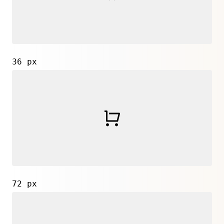
36 px
72 px