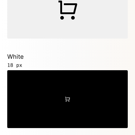
White
18 px