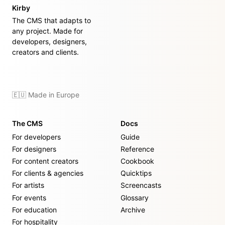
Kirby
The CMS that adapts to
any project. Made for
developers, designers,
creators and clients.
🇪🇺 Made in Europe
The CMS
Docs
For developers
Guide
For designers
Reference
For content creators
Cookbook
For clients & agencies
Quicktips
For artists
Screencasts
For events
Glossary
For education
Archive
For hospitality