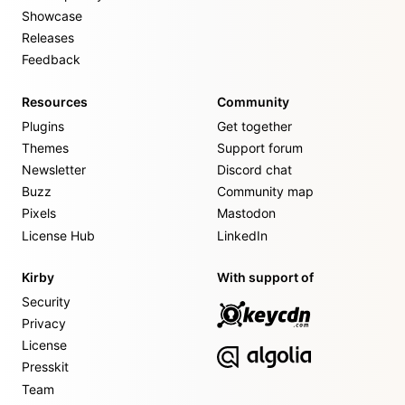
Showcase
Releases
Feedback
Resources
Community
Plugins
Get together
Themes
Support forum
Newsletter
Discord chat
Buzz
Community map
Pixels
Mastodon
License Hub
LinkedIn
Kirby
With support of
Security
Privacy
License
Presskit
Team