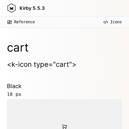
Kirby
5.5.3
Reference
Icons
cart
<k-icon type="cart">
Black
18 px