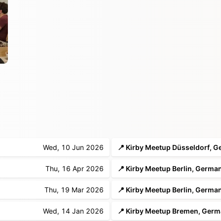
Wed, 10 Jun 2026
Thu, 16 Apr 2026
📍 Kirby Meetup Berlin, Germa
Thu, 19 Mar 2026
📍 Kirby Meetup Berlin, Germa
Wed, 14 Jan 2026
📍 Kirby Meetup Bremen, Ger