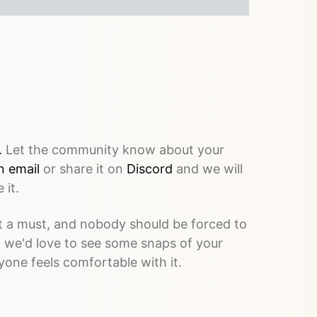
.
Let the community know about your
n email
or share it on
Discord
and we will
 it.
 a must, and nobody should be forced to
, we'd love to see some snaps of your
yone feels comfortable with it.