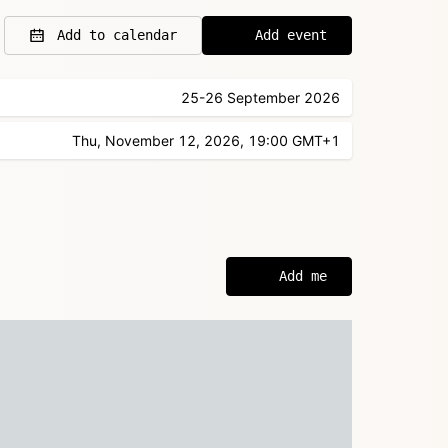
Add to calendar
Add event
25-26 September 2026
Thu, November 12, 2026, 19:00 GMT+1
Add me