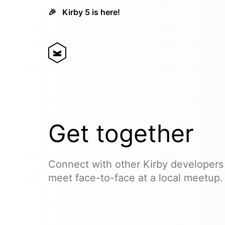
🎉
Kirby 5 is here!
Get together
Connect with other Kirby developers
meet face-to-face at a local meetup.