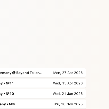
📍 Kirby Meetup Düsseldorf, Germany @ Beyond Tellerrand
Mon, 27 Apr 2026
ny • №11
Wed, 15 Apr 2026
ny • №10
Wed, 21 Jan 2026
many • №4
Thu, 20 Nov 2025