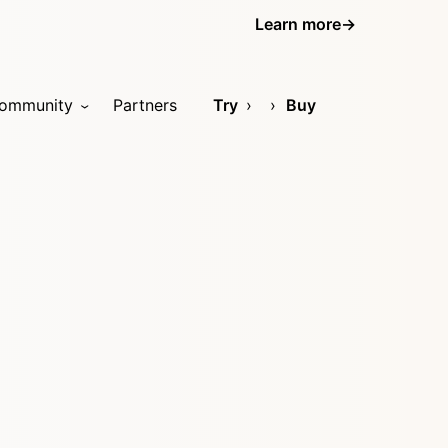
Learn more
→
ommunity
Partners
Try
Buy