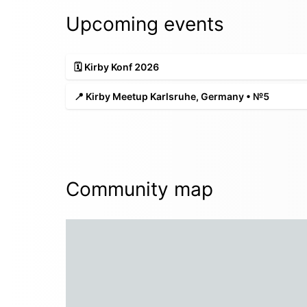
Upcoming events
🗓️ Kirby Konf 2026
📍 Kirby Meetup Karlsruhe, Germany • №5
Community map