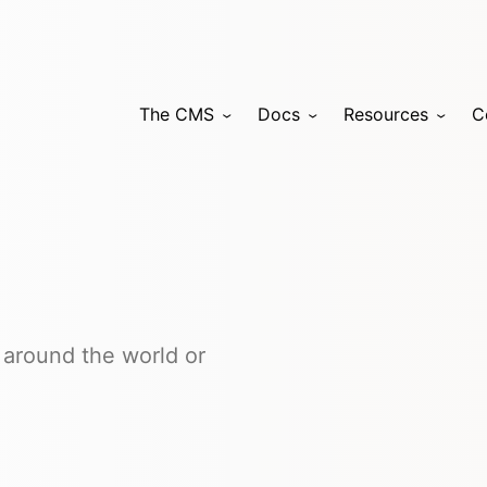
The CMS
Docs
Resources
C
 around the world or