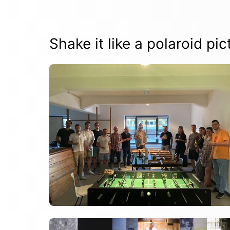
Shake it like a polaroid pic