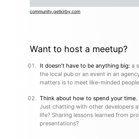
community.getkirby.com
Want to host a meetup?
It doesn't have to be anything big:
a s
the local pub or an event in an agency
matters is to meet like-minded people.
Think about how to spend your time.
Just chatting with other developers 
life? Sharing lessons learned from pro
presentations?