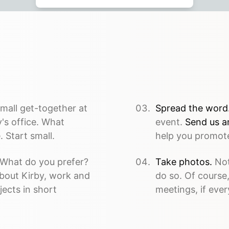
mall get-together at
Spread the word
's office. What
event.
Send us a
 Start small.
help you promote
What do you prefer?
Take photos.
Not
about Kirby, work and
do so. Of course
jects in short
meetings, if ever