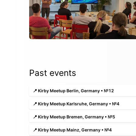
Past events
📍 Kirby Meetup Berlin, Germany • №12
📍 Kirby Meetup Karlsruhe, Germany • №4
📍 Kirby Meetup Bremen, Germany • №5
📍 Kirby Meetup Mainz, Germany • №4