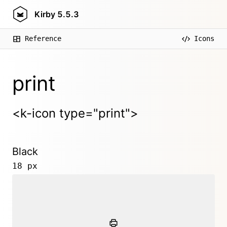
Kirby
5.5.3
Reference
Icons
print
<k-icon type="print">
Black
18 px