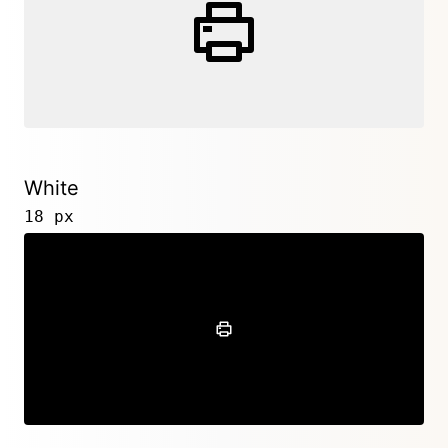
White
18 px