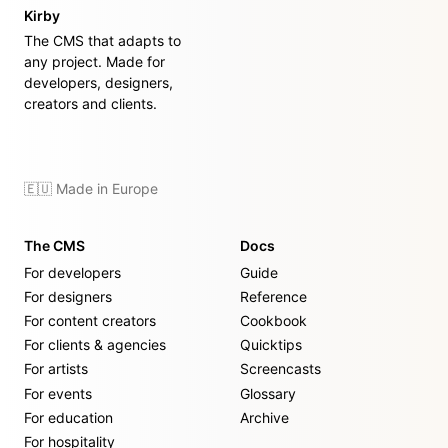
Kirby
The CMS that adapts to
any project. Made for
developers, designers,
creators and clients.
🇪🇺 Made in Europe
The CMS
Docs
For developers
Guide
For designers
Reference
For content creators
Cookbook
For clients & agencies
Quicktips
For artists
Screencasts
For events
Glossary
For education
Archive
For hospitality