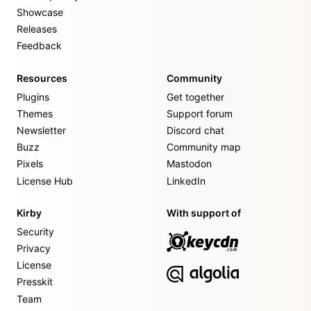
Showcase
Releases
Feedback
Resources
Community
Plugins
Get together
Themes
Support forum
Newsletter
Discord chat
Buzz
Community map
Pixels
Mastodon
License Hub
LinkedIn
Kirby
With support of
Security
Privacy
License
Presskit
Team