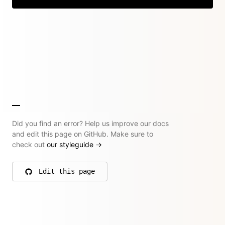
Did you find an error? Help us improve our docs
and edit this page on GitHub. Make sure to
check out
our styleguide
→
Edit this page
on GitHub