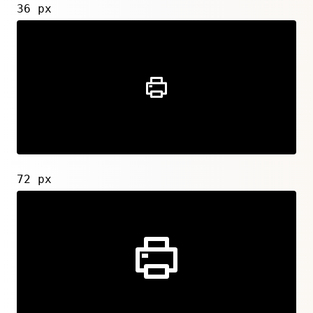
36 px
72 px