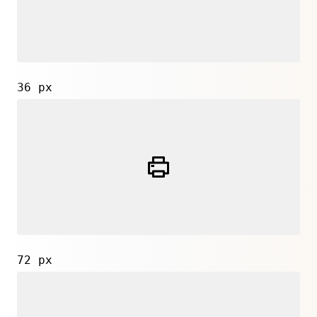
36 px
72 px