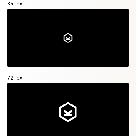
36 px
72 px