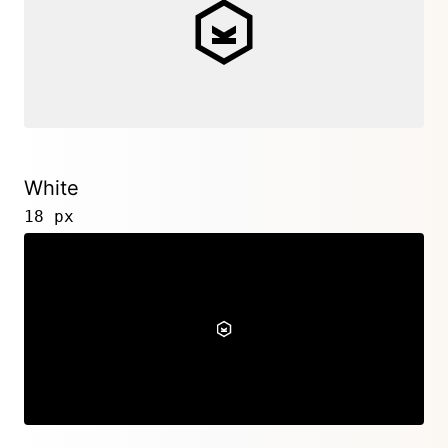
White
18 px