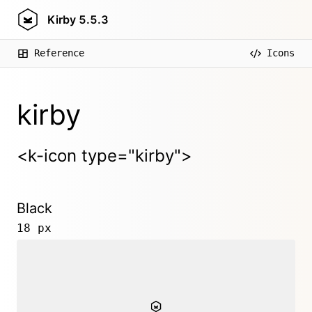
Kirby
5.5.3
Reference
Icons
kirby
<k-icon type="kirby">
Black
18 px