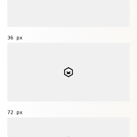
36 px
72 px