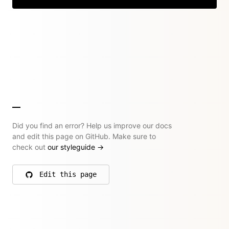
Did you find an error? Help us improve our docs
and edit this page on GitHub. Make sure to
check out
our styleguide
→
Edit this page
on GitHub