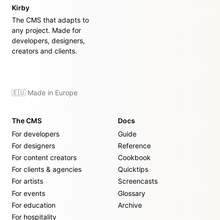
Kirby
The CMS that adapts to
any project. Made for
developers, designers,
creators and clients.
🇪🇺 Made in Europe
The CMS
Docs
For developers
Guide
For designers
Reference
For content creators
Cookbook
For clients & agencies
Quicktips
For artists
Screencasts
For events
Glossary
For education
Archive
For hospitality