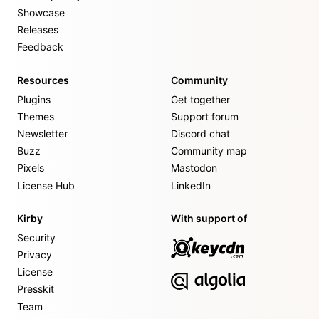
Showcase
Releases
Feedback
Resources
Community
Plugins
Get together
Themes
Support forum
Newsletter
Discord chat
Buzz
Community map
Pixels
Mastodon
License Hub
LinkedIn
Kirby
With support of
Security
Privacy
License
Presskit
Team