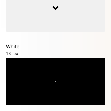
White
18 px