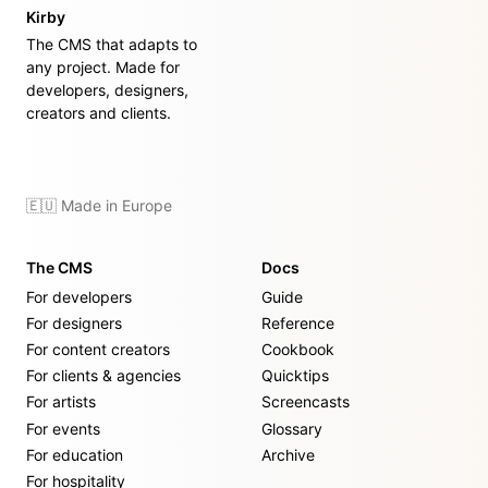
Kirby
The CMS that adapts to
any project. Made for
developers, designers,
creators and clients.
🇪🇺 Made in Europe
The CMS
Docs
For developers
Guide
For designers
Reference
For content creators
Cookbook
For clients & agencies
Quicktips
For artists
Screencasts
For events
Glossary
For education
Archive
For hospitality