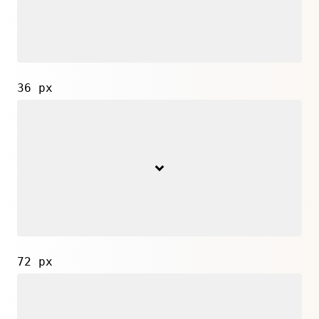
36 px
72 px