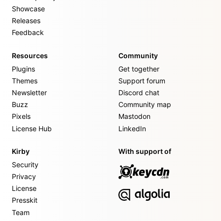
Showcase
Releases
Feedback
Resources
Community
Plugins
Get together
Themes
Support forum
Newsletter
Discord chat
Buzz
Community map
Pixels
Mastodon
License Hub
LinkedIn
Kirby
With support of
Security
Privacy
License
Presskit
Team