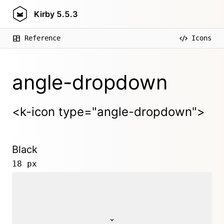
Kirby
5.5.3
Reference
Icons
angle-dropdown
<k-icon type="angle-dropdown">
Black
18 px