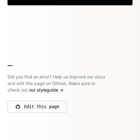
Did you find an error? Help us improve our docs
and edit this page on GitHub. Make sure to
check out
our styleguide
→
Edit this page
on GitHub