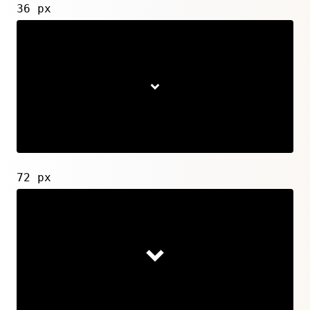
36 px
72 px