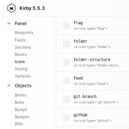
filter
Field methods
Kirby
5.5.3
<k-icon type="filter">
Helpers
Panel
flag
<k-icon type="flag">
Blueprints
Fields
folder
Sections
<k-icon type="folder">
Blocks
folder-structure
Icons
<k-icon type="folder-structure">
Styling
Samples
food
<k-icon type="food">
Objects
$kirby
git-branch
$site
<k-icon type="git-branch">
$page
github
$pages
<k-icon type="github">
$file