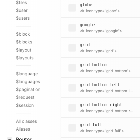
$files
globe
$user
<k-icon type="globe">
$users
google
<k-icon type="google">
$block
$blocks
grid
$layout
<k-icon type="grid">
$layouts
grid-bottom
<k-icon type="grid-bottom">
$language
$languages
grid-bottom-left
$pagination
<k-icon type="grid-bottom-left">
$request
grid-bottom-right
$session
<k-icon type="grid-bottom-right">
All classes
grid-full
Aliases
<k-icon type="grid-full">
Router