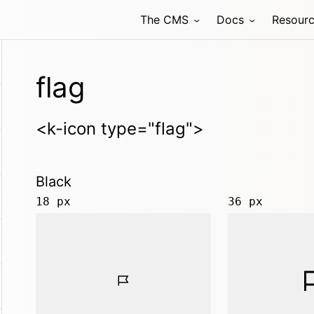
The CMS
Docs
Resour
flag
<k-icon type="flag">
Black
18 px
36 px