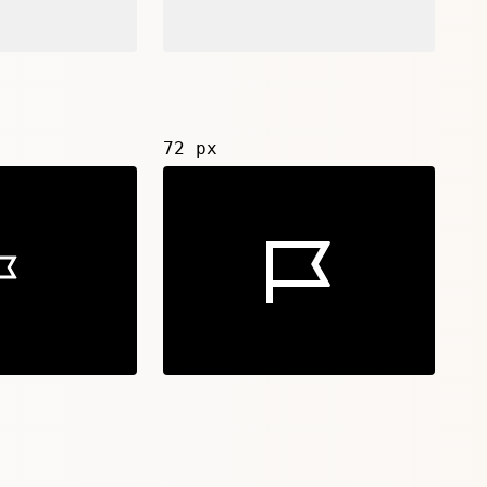
72 px