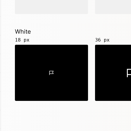
White
18 px
36 px