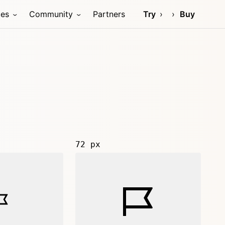
ces
Community
Partners
Try
Buy
72 px