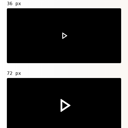
36 px
72 px