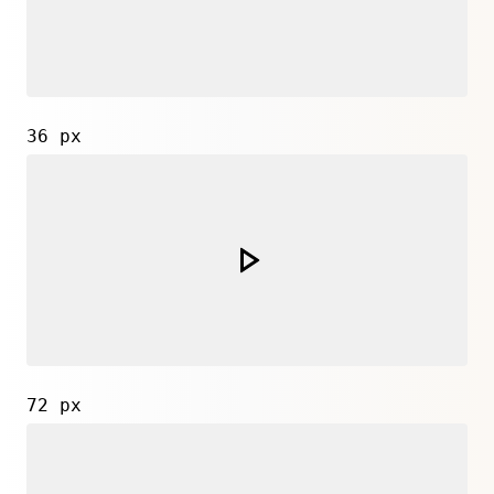
36 px
72 px