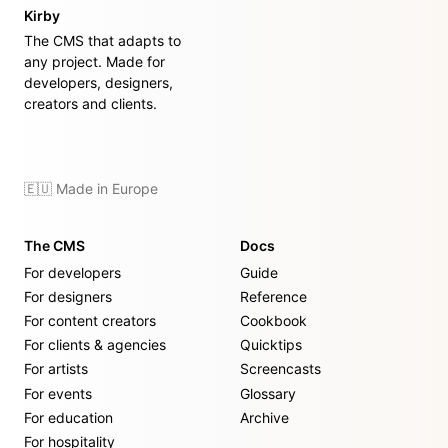
Kirby
The CMS that adapts to
any project. Made for
developers, designers,
creators and clients.
🇪🇺 Made in Europe
The CMS
Docs
For developers
Guide
For designers
Reference
For content creators
Cookbook
For clients & agencies
Quicktips
For artists
Screencasts
For events
Glossary
For education
Archive
For hospitality