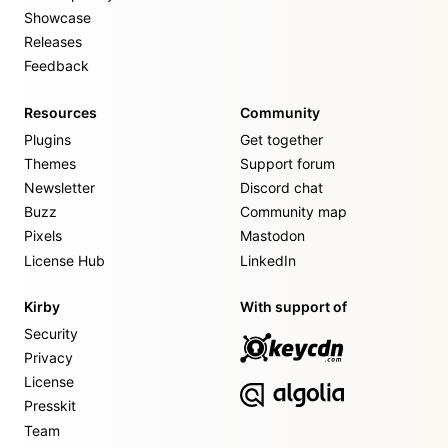
Showcase
Releases
Feedback
Resources
Community
Plugins
Get together
Themes
Support forum
Newsletter
Discord chat
Buzz
Community map
Pixels
Mastodon
License Hub
LinkedIn
Kirby
With support of
Security
Privacy
License
Presskit
Team