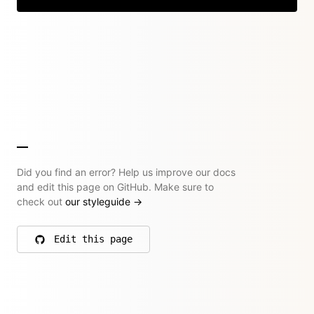
Did you find an error? Help us improve our docs
and edit this page on GitHub. Make sure to
check out
our styleguide
→
Edit this page
on GitHub