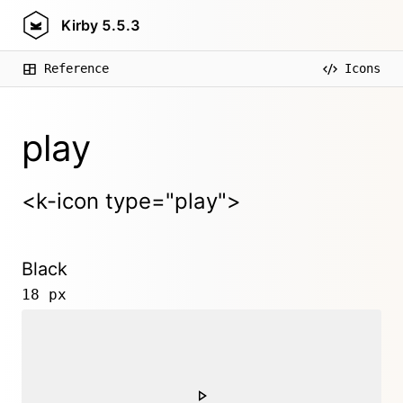
Kirby
5.5.3
Reference
Icons
play
<k-icon type="play">
Black
18 px