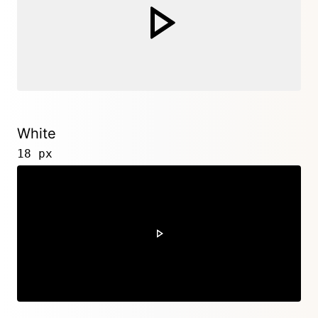
White
18 px