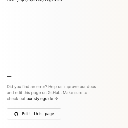
POST
Did you find an error? Help us improve our docs
and edit this page on GitHub. Make sure to
check out
our styleguide
→
Edit this page
on GitHub