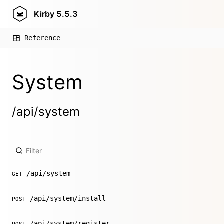
Kirby
5.5.3
Reference
System
/api/system
/api/system
GET
/api/system/install
POST
/api/system/register