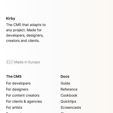
Kirby
The CMS that adapts to
any project. Made for
developers, designers,
creators and clients.
🇪🇺 Made in Europe
The CMS
Docs
For developers
Guide
For designers
Reference
For content creators
Cookbook
For clients & agencies
Quicktips
For artists
Screencasts