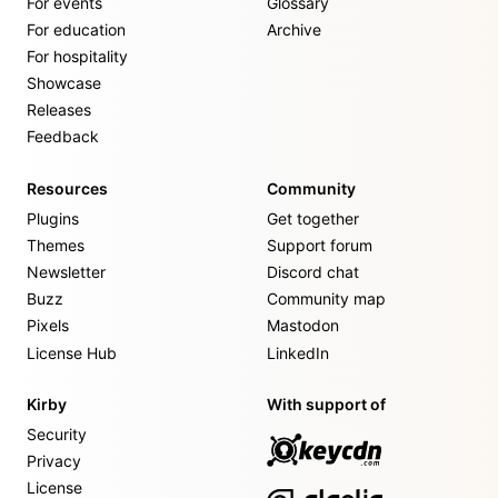
For events
Glossary
For education
Archive
For hospitality
Showcase
Releases
Feedback
Resources
Community
Plugins
Get together
Themes
Support forum
Newsletter
Discord chat
Buzz
Community map
Pixels
Mastodon
License Hub
LinkedIn
Kirby
With support of
Security
Privacy
License