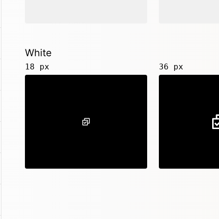
White
18 px
36 px