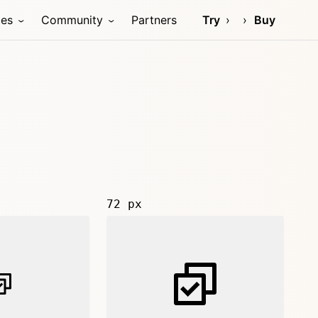
ces
Community
Partners
Try
Buy
72 px