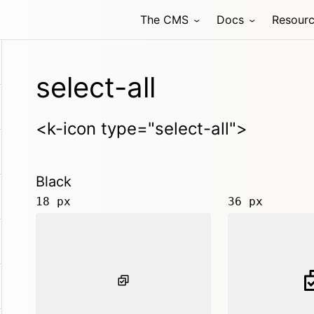
The CMS
Docs
Resour
select-all
<k-icon type="select-all">
Black
18 px
36 px