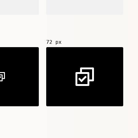
72 px