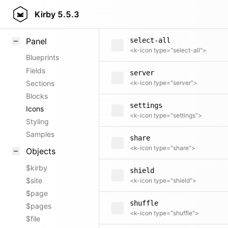
search
Field methods
Kirby
5.5.3
<k-icon type="search">
Helpers
Panel
select-all
<k-icon type="select-all">
Blueprints
Fields
server
Sections
<k-icon type="server">
Blocks
settings
Icons
<k-icon type="settings">
Styling
Samples
share
<k-icon type="share">
Objects
$kirby
shield
$site
<k-icon type="shield">
$page
shuffle
$pages
<k-icon type="shuffle">
$file