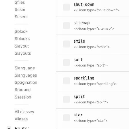
$files
shut-down
$user
<k-icon type="shut-down">
$users
sitemap
<k-icon type="sitemap">
$block
$blocks
smile
$layout
<k-icon type="smile">
$layouts
sort
<k-icon type="sort">
$language
$languages
sparkling
$pagination
<k-icon type="sparkling">
$request
split
$session
<k-icon type="split">
All classes
star
Aliases
<k-icon type="star">
Router