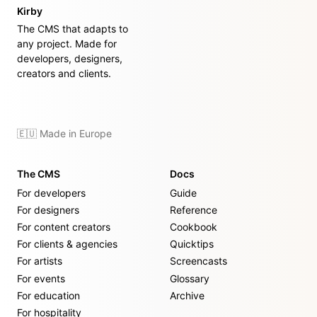
Kirby
The CMS that adapts to
any project. Made for
developers, designers,
creators and clients.
🇪🇺 Made in Europe
The CMS
Docs
For developers
Guide
For designers
Reference
For content creators
Cookbook
For clients & agencies
Quicktips
For artists
Screencasts
For events
Glossary
For education
Archive
For hospitality