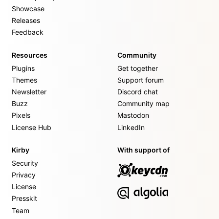
Showcase
Releases
Feedback
Resources
Community
Plugins
Get together
Themes
Support forum
Newsletter
Discord chat
Buzz
Community map
Pixels
Mastodon
License Hub
LinkedIn
Kirby
With support of
Security
Privacy
License
Presskit
Team