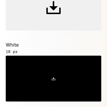
White
18 px