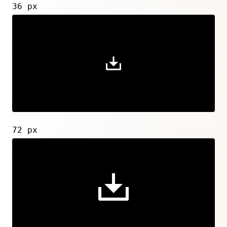
36 px
72 px