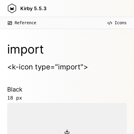
Kirby
5.5.3
Reference
Icons
import
<k-icon type="import">
Black
18 px