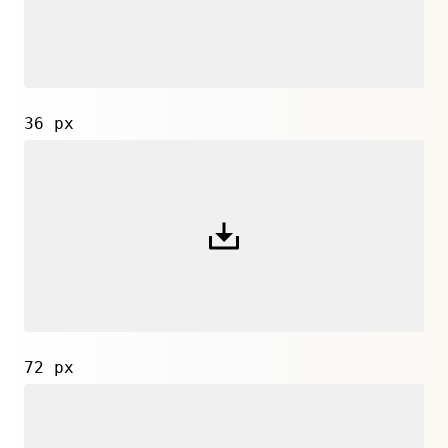
36 px
72 px