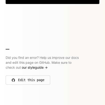
Did you find an error? Help us improve our docs
and edit this page on GitHub. Make sure to
check out
our styleguide
→
Edit this page
on GitHub