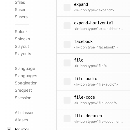
$files
expand
$user
<k-icon type="expand">
$users
expand-horizontal
<k-icon type="expand-horizontal">
$block
$blocks
facebook
$layout
<k-icon type="facebook">
$layouts
file
<k-icon type="file">
$language
$languages
file-audio
$pagination
<k-icon type="file-audio">
$request
file-code
$session
<k-icon type="file-code">
All classes
file-document
Aliases
<k-icon type="file-document">
Router