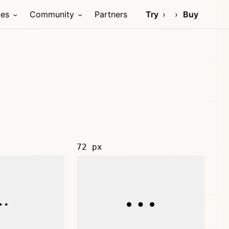
ces
Community
Partners
Try
Buy
72 px