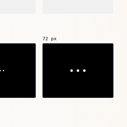
72 px