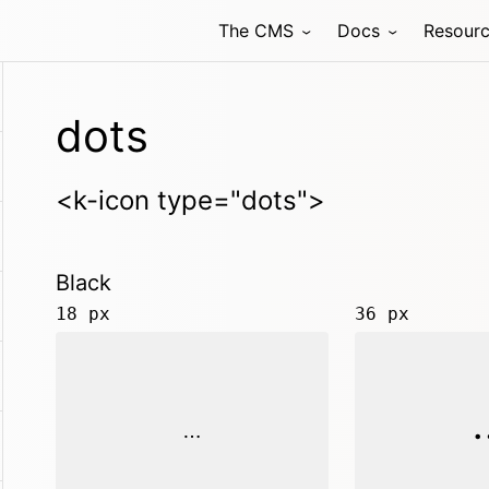
The CMS
Docs
Resour
dots
<k-icon type="dots">
Black
18 px
36 px