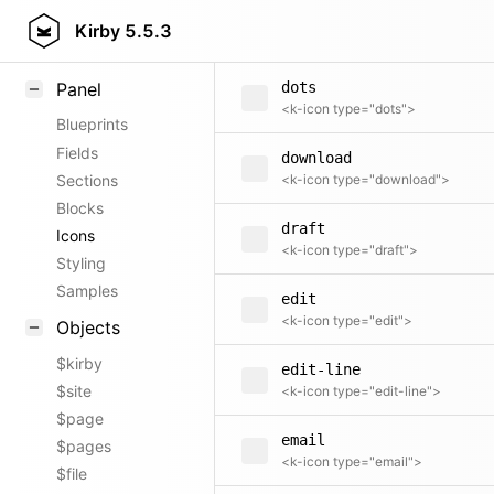
document
Field methods
Kirby
5.5.3
<k-icon type="document">
Helpers
Panel
dots
<k-icon type="dots">
Blueprints
Fields
download
Sections
<k-icon type="download">
Blocks
draft
Icons
<k-icon type="draft">
Styling
Samples
edit
<k-icon type="edit">
Objects
$kirby
edit-line
$site
<k-icon type="edit-line">
$page
email
$pages
<k-icon type="email">
$file