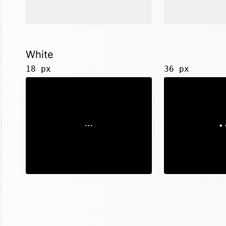
White
18 px
36 px