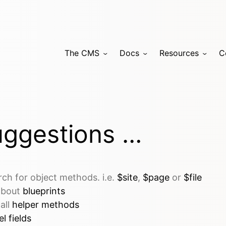
The CMS
Docs
Resources
C
ggestions …
rch for object methods. i.e.
$site
,
$page
or
$file
 about
blueprints
 all
helper methods
l fields