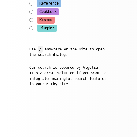
Reference
Cookbook
Kosmos
Plugins
Use
/
anywhere on the site to open
the search dialog.
Our search is powered by
Algolia
It's a great solution if you want to
integrate meaningful search features
in your Kirby site.