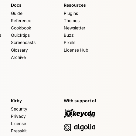
Docs
Resources
Guide
Plugins
Reference
Themes
Cookbook
Newsletter
s
Quicktips
Buzz
Screencasts
Pixels
Glossary
License Hub
Archive
Kirby
With support of
Security
Privacy
License
Presskit