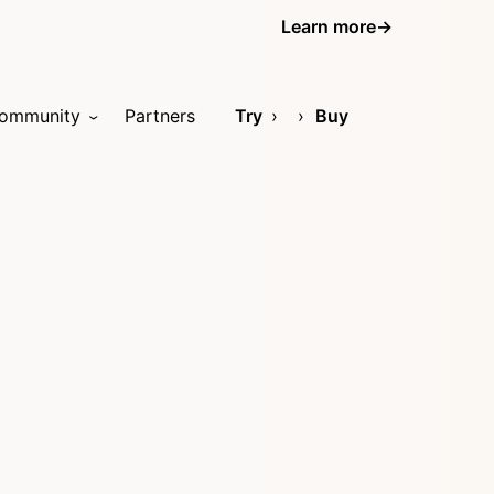
Learn more
→
ommunity
Partners
Try
Buy