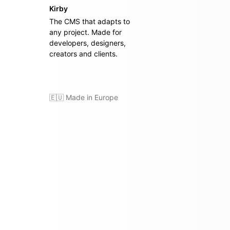
Kirby
The CMS that adapts to
any project. Made for
developers, designers,
creators and clients.
🇪🇺 Made in Europe