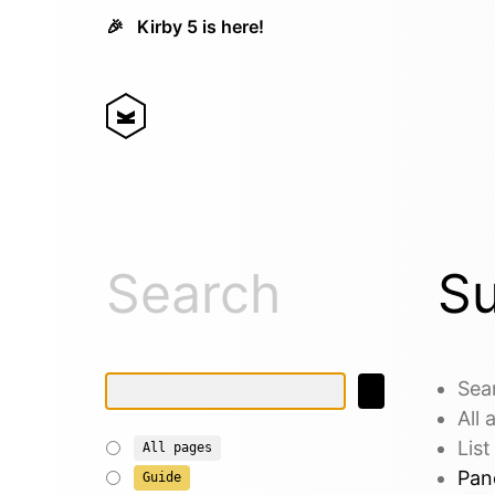
🎉
Kirby 5 is here!
Search
Su
Sea
All
List
All pages
Pane
Guide