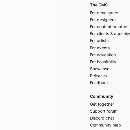
The CMS
For developers
For designers
For content creators
For clients & agencie
For artists
For events
For education
For hospitality
Showcase
Releases
Feedback
Community
Get together
Support forum
Discord chat
Community map