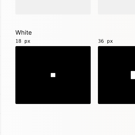
White
18 px
36 px