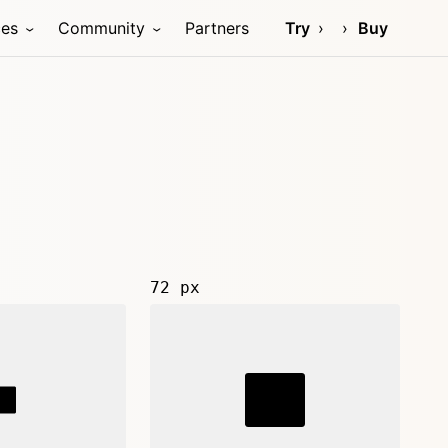
ces
Community
Partners
Try
Buy
72 px