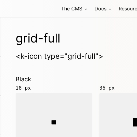
The CMS
Docs
Resour
grid-full
<k-icon type="grid-full">
Black
18 px
36 px