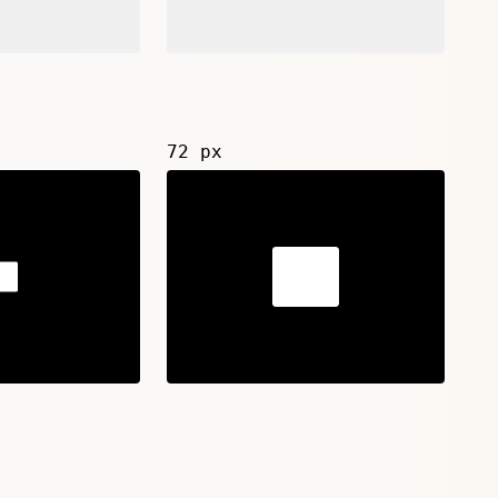
72 px