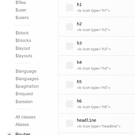
$files
h1
$user
<k-icon type="h1">
$users
h2
<k-icon type="h2">
$block
$blocks
h3
$layout
<k-icon type="h3">
$layouts
h4
<k-icon type="h4">
$language
$languages
h5
$pagination
<k-icon type="h5">
$request
h6
$session
<k-icon type="h6">
All classes
headline
Aliases
<k-icon type="headline">
Router