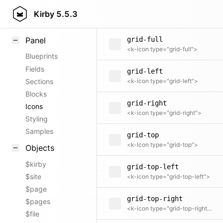
grid-bottom-right
Field methods
Kirby
5.5.3
<k-icon type="grid-bottom-right">
Helpers
Panel
grid-full
<k-icon type="grid-full">
Blueprints
Fields
grid-left
Sections
<k-icon type="grid-left">
Blocks
grid-right
Icons
<k-icon type="grid-right">
Styling
Samples
grid-top
<k-icon type="grid-top">
Objects
$kirby
grid-top-left
$site
<k-icon type="grid-top-left">
$page
grid-top-right
$pages
<k-icon type="grid-top-right">
$file