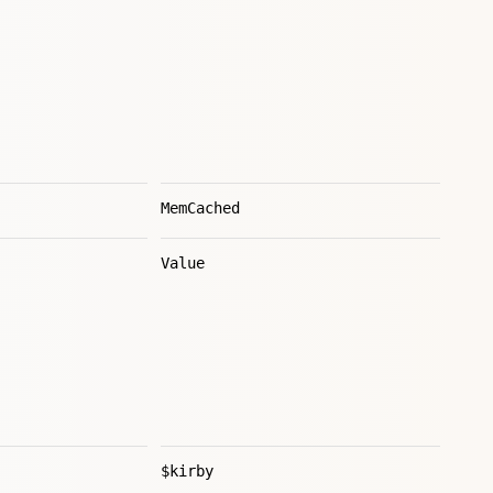
MemCached
Value
$kirby