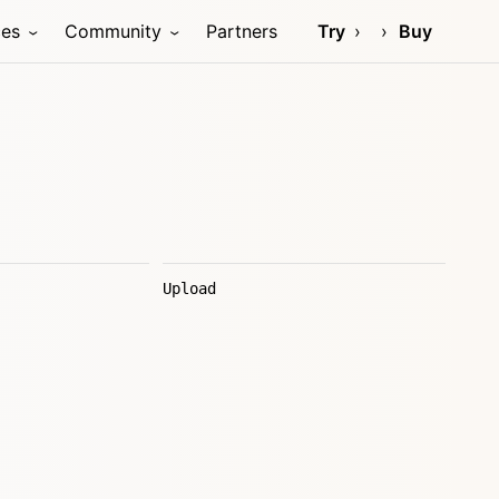
ces
Community
Partners
Try
Buy
Upload