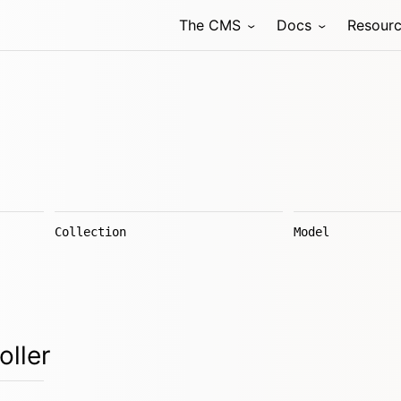
The CMS
Docs
Resour
Collection
Model
oller