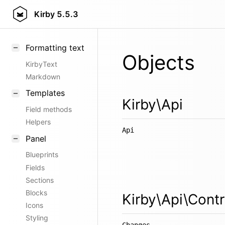
Kirby
5.5.3
Formatting text
Objects
KirbyText
Markdown
Templates
Kirby\Api
Field methods
Helpers
Api
Panel
Blueprints
Fields
Sections
Blocks
Kirby\Api\Contr
Icons
Styling