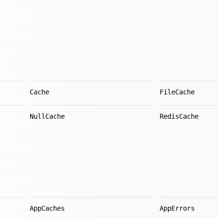
Cache
FileCache
NullCache
RedisCache
AppCaches
AppErrors