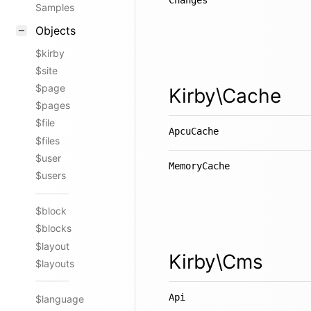
Changes
Samples
Objects
$kirby
$site
$page
Kirby\Cache
$pages
$file
ApcuCache
$files
$user
MemoryCache
$users
$block
$blocks
$layout
Kirby\Cms
$layouts
Api
$language