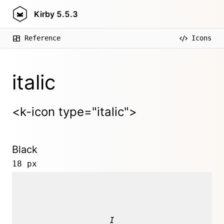
Kirby
5.5.3
Reference
Icons
italic
<k-icon type="italic">
Black
18 px