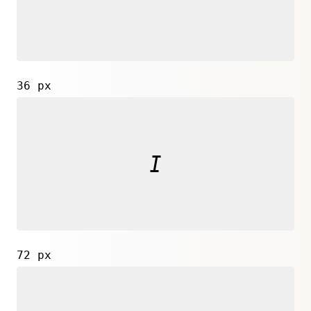
36 px
72 px