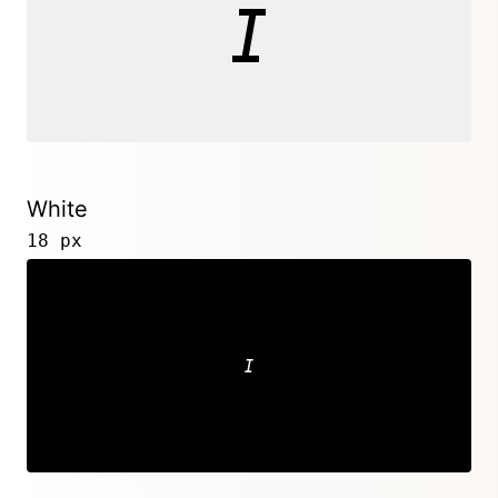
White
18 px