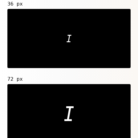
36 px
72 px