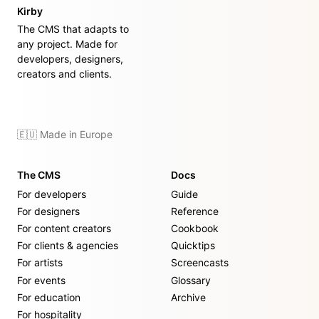
Kirby
The CMS that adapts to
any project. Made for
developers, designers,
creators and clients.
🇪🇺 Made in Europe
The CMS
Docs
For developers
Guide
For designers
Reference
For content creators
Cookbook
For clients & agencies
Quicktips
For artists
Screencasts
For events
Glossary
For education
Archive
For hospitality