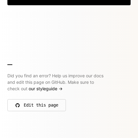
Did you find an error? Help us improve our docs
and edit this page on GitHub. Make sure to
check out
our styleguide
→
Edit this page
on GitHub