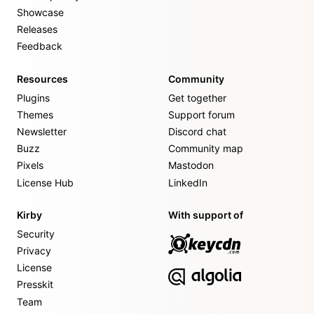
Showcase
Releases
Feedback
Resources
Community
Plugins
Get together
Themes
Support forum
Newsletter
Discord chat
Buzz
Community map
Pixels
Mastodon
License Hub
LinkedIn
Kirby
With support of
Security
Privacy
License
Presskit
Team