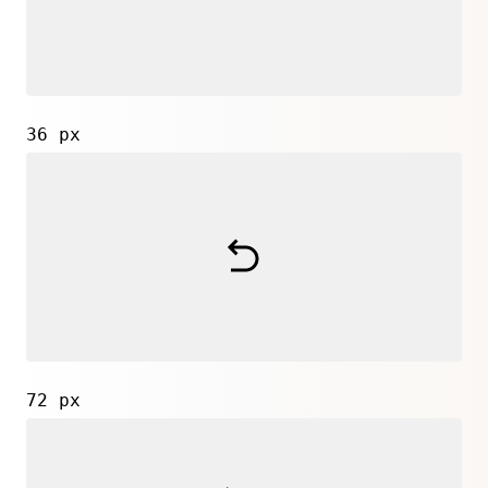
36 px
72 px