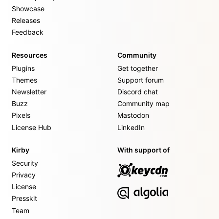
Showcase
Releases
Feedback
Resources
Community
Plugins
Get together
Themes
Support forum
Newsletter
Discord chat
Buzz
Community map
Pixels
Mastodon
License Hub
LinkedIn
Kirby
With support of
Security
Privacy
License
Presskit
Team