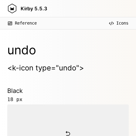
Kirby
5.5.3
Reference
Icons
undo
<k-icon type="undo">
Black
18 px