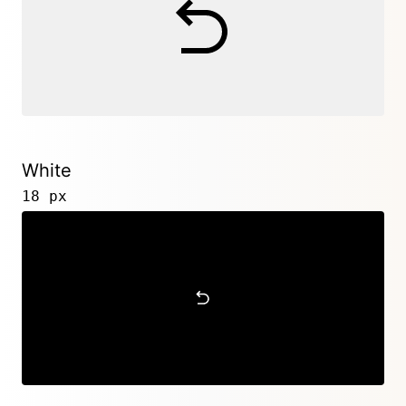
White
18 px