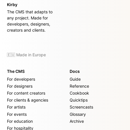
Kirby
The CMS that adapts to
any project. Made for
developers, designers,
creators and clients.
🇪🇺 Made in Europe
The CMS
Docs
For developers
Guide
For designers
Reference
For content creators
Cookbook
For clients & agencies
Quicktips
For artists
Screencasts
For events
Glossary
For education
Archive
For hospitality