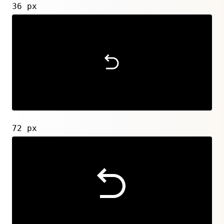
36 px
72 px