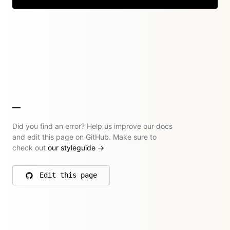
Did you find an error? Help us improve our docs
and edit this page on GitHub. Make sure to
check out
our styleguide
→
Edit this page
on GitHub