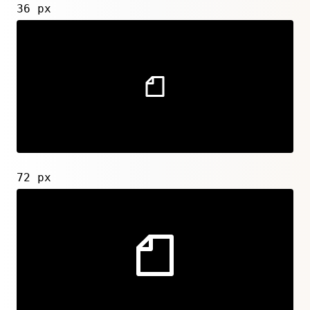
36 px
72 px