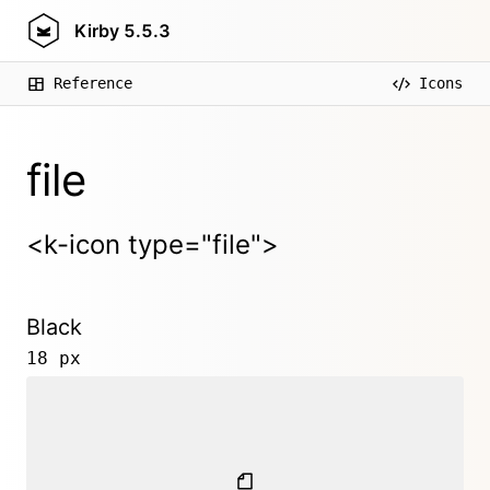
Kirby
5.5.3
Reference
Icons
file
<k-icon type="file">
Black
18 px