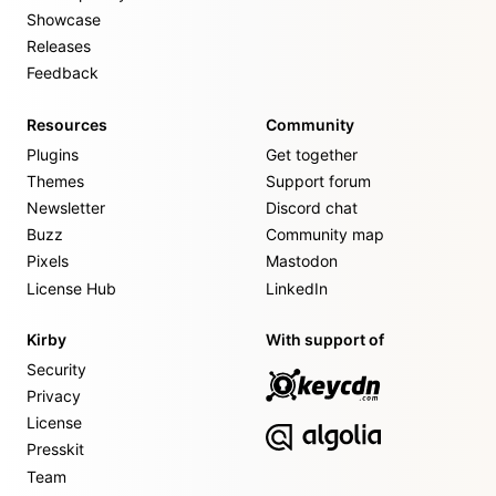
Showcase
Releases
Feedback
Resources
Community
Plugins
Get together
Themes
Support forum
Newsletter
Discord chat
Buzz
Community map
Pixels
Mastodon
License Hub
LinkedIn
Kirby
With support of
Security
Privacy
License
Presskit
Team