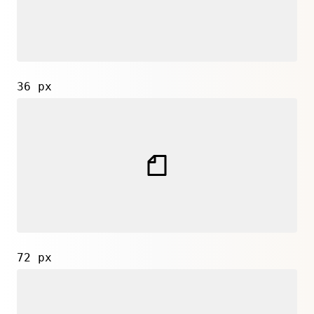
36 px
72 px