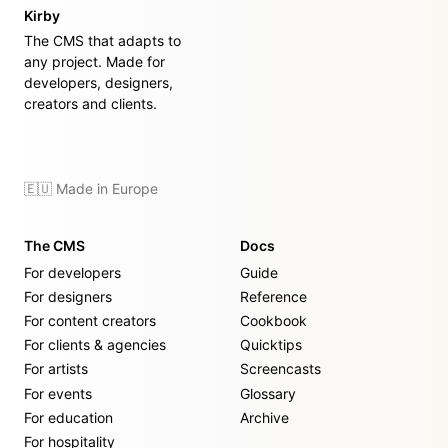
Kirby
The CMS that adapts to
any project. Made for
developers, designers,
creators and clients.
🇪🇺 Made in Europe
The CMS
Docs
For developers
Guide
For designers
Reference
For content creators
Cookbook
For clients & agencies
Quicktips
For artists
Screencasts
For events
Glossary
For education
Archive
For hospitality