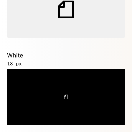
White
18 px