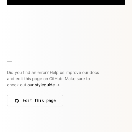
Did you find an error? Help us improve our docs
and edit this page on GitHub. Make sure to
check out
our styleguide
→
Edit this page
on GitHub