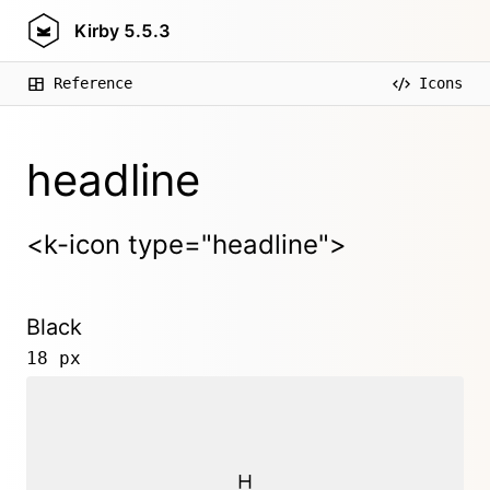
Kirby
5.5.3
Reference
Icons
headline
<k-icon type="headline">
Black
18 px