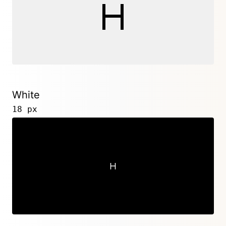
White
18 px