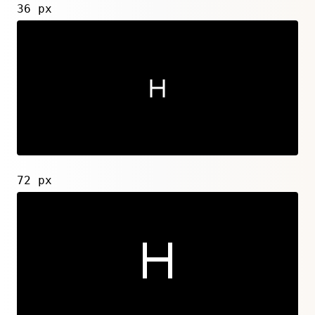
36 px
72 px