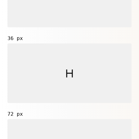
36 px
72 px