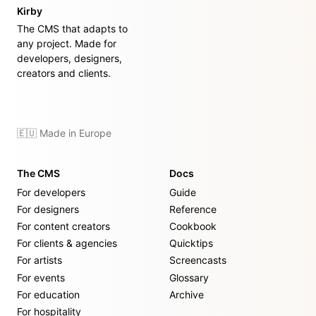
Kirby
The CMS that adapts to
any project. Made for
developers, designers,
creators and clients.
🇪🇺 Made in Europe
The CMS
Docs
For developers
Guide
For designers
Reference
For content creators
Cookbook
For clients & agencies
Quicktips
For artists
Screencasts
For events
Glossary
For education
Archive
For hospitality