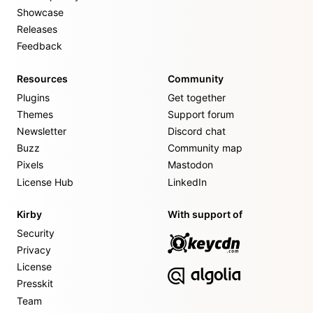
Showcase
Releases
Feedback
Resources
Community
Plugins
Get together
Themes
Support forum
Newsletter
Discord chat
Buzz
Community map
Pixels
Mastodon
License Hub
LinkedIn
Kirby
With support of
Security
Privacy
License
Presskit
Team