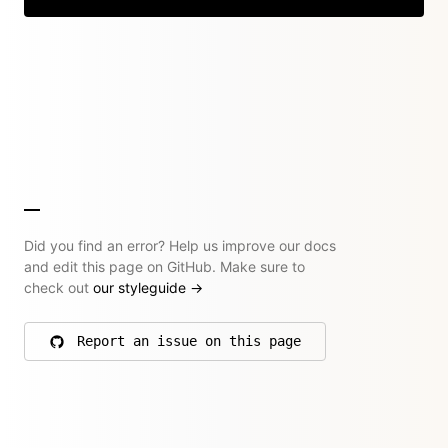
Did you find an error? Help us improve our docs
and edit this page on GitHub. Make sure to
check out
our styleguide
→
Report an issue on this page
on GitHub