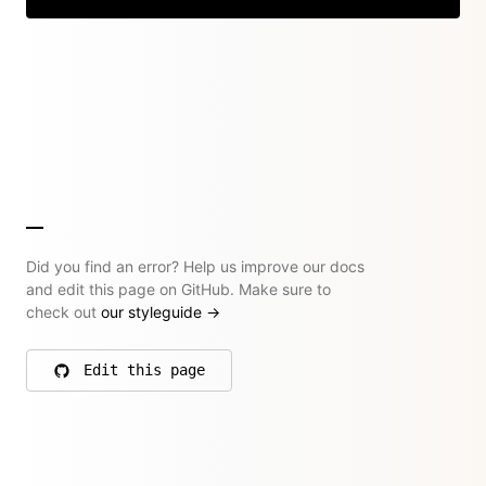
Did you find an error? Help us improve our docs
and edit this page on GitHub. Make sure to
check out
our styleguide
→
Edit this page
on GitHub