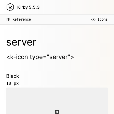
Kirby
5.5.3
Reference
Icons
server
<k-icon type="server">
Black
18 px