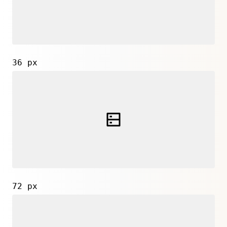
36 px
72 px