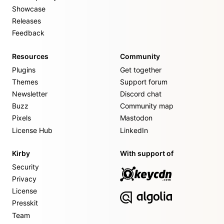
Showcase
Releases
Feedback
Resources
Community
Plugins
Get together
Themes
Support forum
Newsletter
Discord chat
Buzz
Community map
Pixels
Mastodon
License Hub
LinkedIn
Kirby
With support of
Security
Privacy
License
Presskit
Team