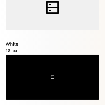
White
18 px