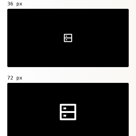
36 px
72 px