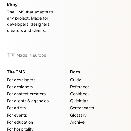
Kirby
The CMS that adapts to
any project. Made for
developers, designers,
creators and clients.
🇪🇺 Made in Europe
The CMS
Docs
For developers
Guide
For designers
Reference
For content creators
Cookbook
For clients & agencies
Quicktips
For artists
Screencasts
For events
Glossary
For education
Archive
For hospitality