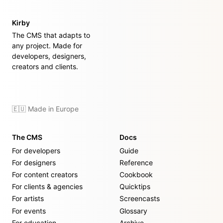
Kirby
The CMS that adapts to
any project. Made for
developers, designers,
creators and clients.
🇪🇺 Made in Europe
The CMS
Docs
For developers
Guide
For designers
Reference
For content creators
Cookbook
For clients & agencies
Quicktips
For artists
Screencasts
For events
Glossary
For education
Archive