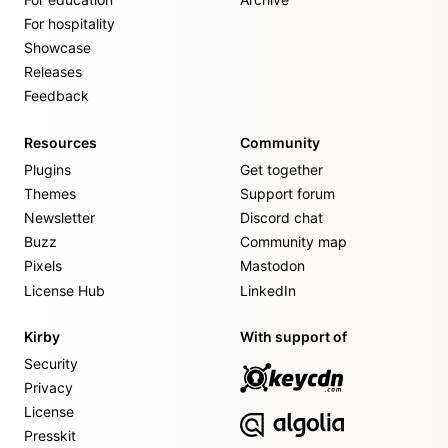
For hospitality
Showcase
Releases
Feedback
Resources
Community
Plugins
Get together
Themes
Support forum
Newsletter
Discord chat
Buzz
Community map
Pixels
Mastodon
License Hub
LinkedIn
Kirby
With support of
Security
Privacy
License
Presskit