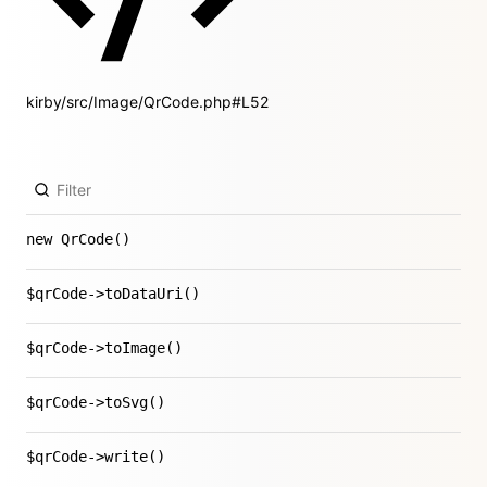
kirby/src/Image/QrCode.php#L52
new QrCode()
$qrCode->toDataUri()
$qrCode->toImage()
$qrCode->toSvg()
$qrCode->write()