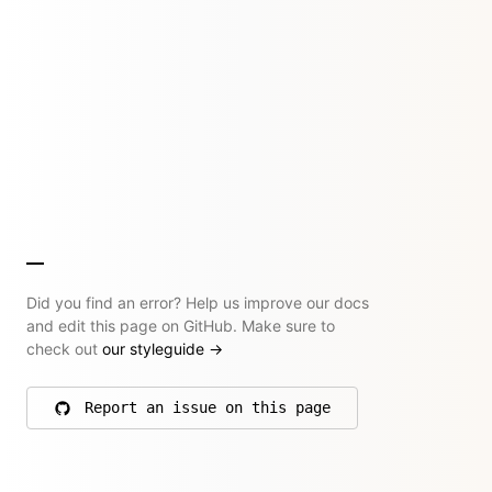
Did you find an error? Help us improve our docs
and edit this page on GitHub. Make sure to
check out
our styleguide
→
Report an issue on this page
on GitHub