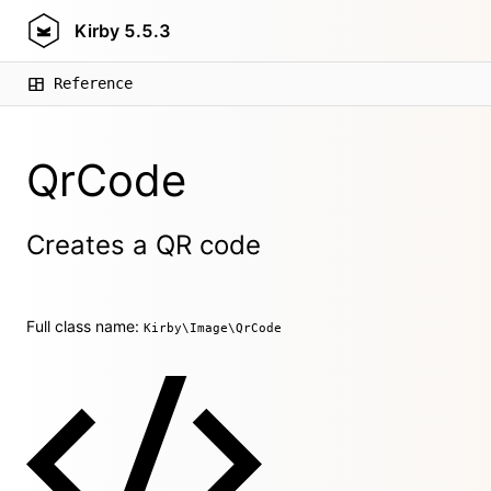
Kirby
5.5.3
Reference
QrCode
Creates a QR code
Full class name:
Kirby\Image\QrCode