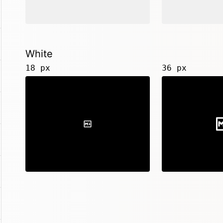
White
18 px
36 px