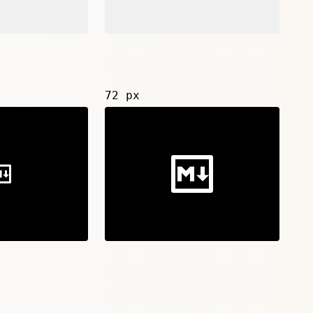
72 px