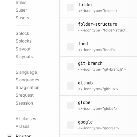
$files
folder
$user
<k-icon type="folder">
$users
folder-structure
<k-icon type="folder-structure">
$block
$blocks
food
$layout
<k-icon type="food">
$layouts
git-branch
<k-icon type="git-branch">
$language
$languages
github
$pagination
<k-icon type="github">
$request
globe
$session
<k-icon type="globe">
All classes
google
Aliases
<k-icon type="google">
Router