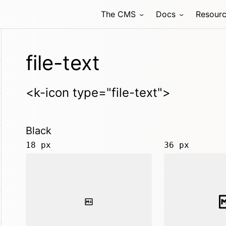
The CMS
Docs
Resour
file-text
<k-icon type="file-text">
Black
18 px
36 px