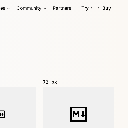
ces
Community
Partners
Try
Buy
72 px