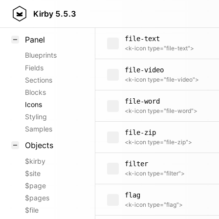
file-spreadsheet
Field methods
Kirby
5.5.3
<k-icon type="file-spreadsheet">
Helpers
Panel
file-text
<k-icon type="file-text">
Blueprints
Fields
file-video
Sections
<k-icon type="file-video">
Blocks
file-word
Icons
<k-icon type="file-word">
Styling
Samples
file-zip
<k-icon type="file-zip">
Objects
$kirby
filter
$site
<k-icon type="filter">
$page
flag
$pages
<k-icon type="flag">
$file