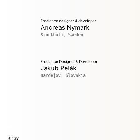
Freelance designer & developer
Andreas Nymark
Stockholm, Sweden
Freelance Designer & Developer
Jakub Pelák
Bardejov, Slovakia
Kirby