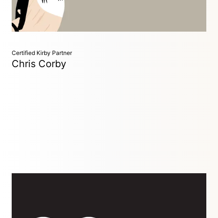
agencies, creating efficient web solutions.
Certified Kirby Partner
Chris Corby
Developer
Brighton, UK
Freelance developer with 10+ years’ experience building