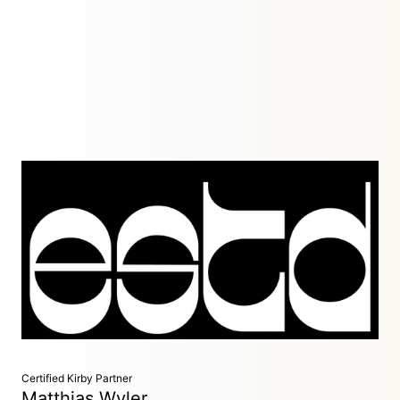
Development Agency
Dublin, Ireland
We are a collective of design-sensitive, detail-oriented
designers and developers. We dovetail with companies and
design agencies to offer efficient, effective and accessible
website development services.
Certified Kirby Partner
Matthias Wyler