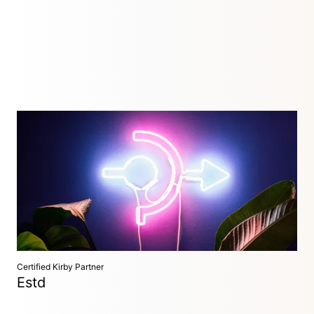
Digital Design Studio
Düsseldorf, Germany
We design and develop websites, web applications and user
interfaces – in synergy with our clients, with expertise and a
personal touch.
Certified Kirby Partner
Estd