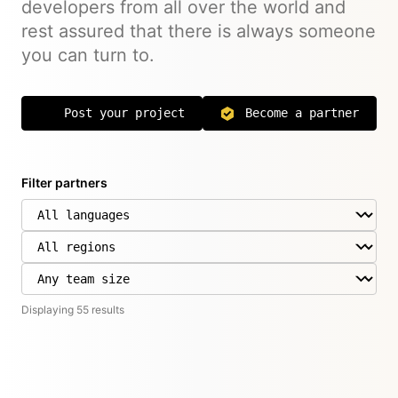
developers from all over the world and
rest assured that there is always someone
you can turn to.
Post your project
Become a partner
Filter partners
Displaying
55
result
s