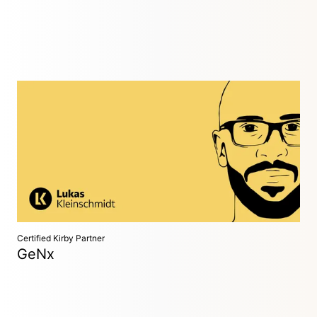
Full-Stack Developer
Aachen, Germany
Experienced web developer with in-depth PHP knowledge.
Specialized in custom shop systems, applications, and
websites.
Certified Kirby Partner
GeNx