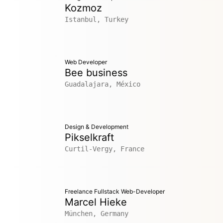
Kozmoz
Istanbul, Turkey
Web Developer
Bee business
Guadalajara, México
Design & Development
Pikselkraft
Curtil-Vergy, France
Freelance Fullstack Web-Developer
Marcel Hieke
München, Germany