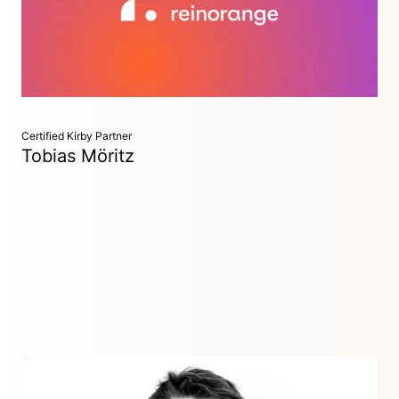
structure, helping us build countless joyful customer
experiences – particularly for the areas of ticketing and
healthcare.
Certified Kirby Partner
Tobias Möritz
Building marvelous web experiences at the intersection of
design & development - together with selected agencies,