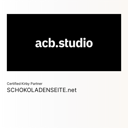
Sustainable digital products & services
Düsseldorf / Hamburg / Berlin, Germany
We develop digital products & services – with a constant eye
on planetary boundaries and our society. This is how we
combine growth and responsibility. We analyse, create &
build.
Certified Kirby Partner
SCHOKOLADENSEITE.net