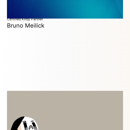
Certified Kirby Partner
Bruno Meilick
Developer
Ireland
I graduated in 2009 from Zurich University of the Arts with a
Bachelor's degree in Interaction Design, specializing in Web
Development. I mainly work as a freelancer for design