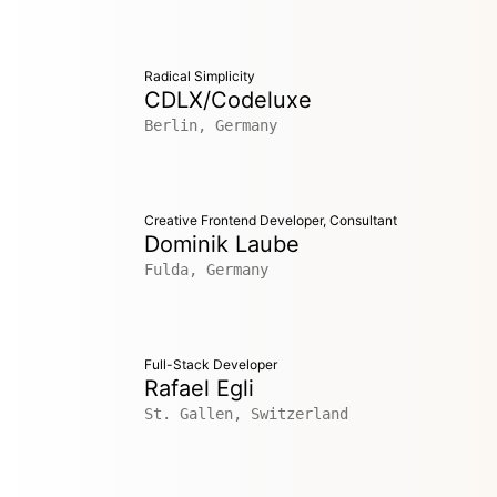
Radical Simplicity
CDLX/Codeluxe
Berlin, Germany
Creative Frontend Developer, Consultant
Dominik Laube
Fulda, Germany
Full-Stack Developer
Rafael Egli
St. Gallen, Switzerland