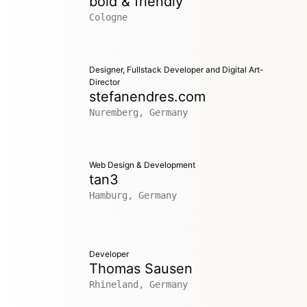
bold & friendly
Cologne
Designer, Fullstack Developer and Digital Art-
Director
stefanendres.com
Nuremberg, Germany
Web Design & Development
tan3
Hamburg, Germany
Developer
Thomas Sausen
Rhineland, Germany