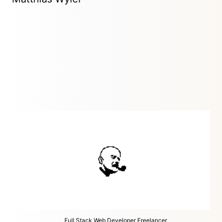
Digital Design Studio
Zürich, Switzerland
I play within the fields of Digital Art Direction, Websites,
Interactive Design and 3D animation.
Full Stack Web Developer Freelancer