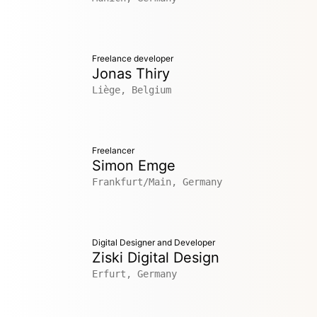
Freelance developer
Jonas Thiry
Liège, Belgium
Freelancer
Simon Emge
Frankfurt/Main, Germany
Digital Designer and Developer
Ziski Digital Design
Erfurt, Germany