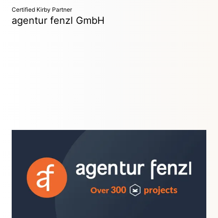
Certified Kirby Partner
agentur fenzl GmbH
Advertising Agency
Weiherhammer, Germany
Over 300 successful Kirby projects in more than 10 years!
We are the web agency for custom websites, strong designs,
clean development, and powerful interfaces.