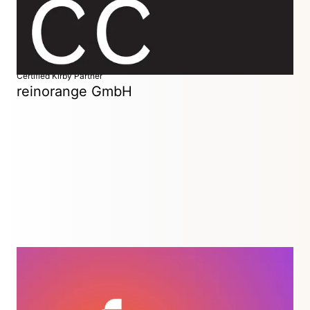
web projects for design and development studios.
Certified Kirby Partner
reinorange GmbH
Great digital experiences. Without the bullshit.
Duisburg / Düsseldorf, Germany
We’ve been using Kirby for many years and love its clean