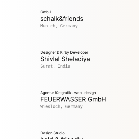
GmbH
schalk&friends
Munich, Germany
Designer & Kirby Developer
Shivlal Sheladiya
Surat, India
Agentur für: grafik . web . design
FEUERWASSER GmbH
Wiesloch, Germany
Design Studio