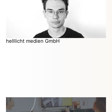
promising early-stage startups and purpose-driven
businesses.
Certified Kirby Partner
helllicht medien GmbH
Digital Agency
Frankfurt am Main, Germany