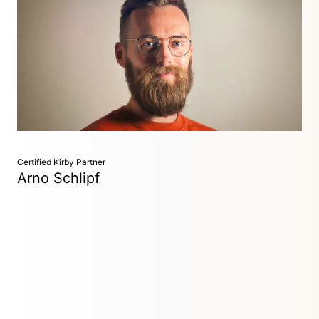
Developer
Hornberg, Germany
Baker's son turned web developer, crafting websites with
precision and creativity. I specialize in creating accessible
experiences that stay true to design intentions while
ensuring everyone can enjoy them.
Certified Kirby Partner
Arno Schlipf