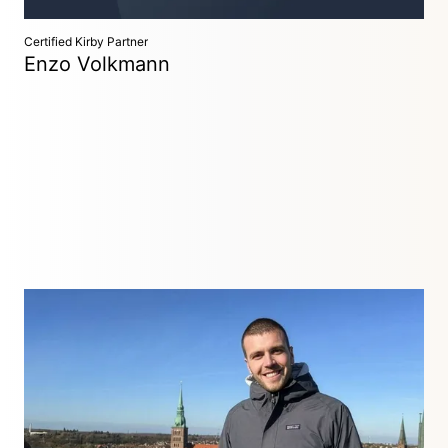
Certified Kirby Partner
Enzo Volkmann
Freelancer
Kassel, Germany
Freelance web developer with over 10 years of experience.
Websites, process design and digitalization, full stack and
custom web development.