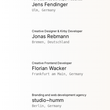
Jens Fendinger
Ulm, Germany
Creative Designer & Kirby Developer
Jonas Rebmann
Bremen, Deutschland
Creative Frontend Developer
Florian Wacker
Frankfurt am Main, Germany
Branding and web development agency
studio~humm
Berlin, Germany