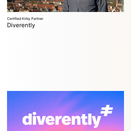
Certified Kirby Partner
Diverently
Hamburg, Germany
Diverently designs and builds custom Kirby websites and
internal web applications that are fast, flexible and built to
last.