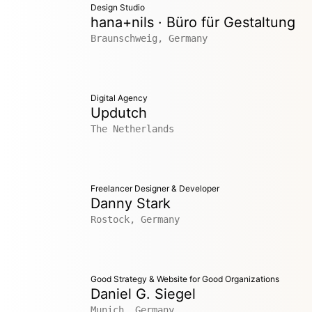
Design Studio
hana+nils · Büro für Gestaltung
Braunschweig, Germany
Digital Agency
Updutch
The Netherlands
Freelancer Designer & Developer
Danny Stark
Rostock, Germany
Good Strategy & Website for Good Organizations
Daniel G. Siegel
Munich, Germany