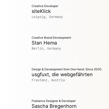
Creative Developer
siteKlick
Leipzig, Germany
Creative Brand Development
Stan Hema
Berlin, Germany
Design & Development from One Hand. Since 2000.
usgfuxt, die webgefährten
Frastanz, Austria
Freelance Designer & Developer
Sascha Bregenhorn