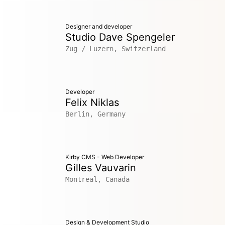
Designer and developer
Studio Dave Spengeler
Zug / Luzern, Switzerland
Developer
Felix Niklas
Berlin, Germany
Kirby CMS - Web Developer
Gilles Vauvarin
Montreal, Canada
Design & Development Studio