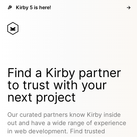
🎉
Kirby 5 is here!
→
Find a Kirby partner
to trust with your
next project
Our curated partners know Kirby inside
out and have a wide range of experience
in web development. Find trusted