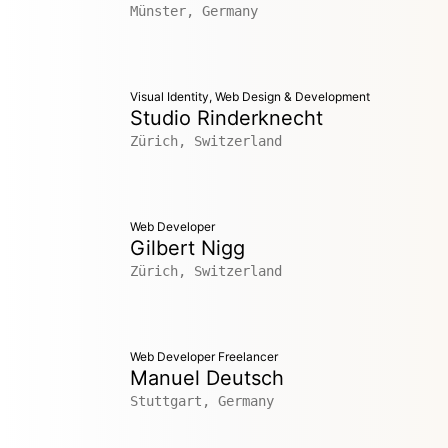
Münster, Germany
Visual Identity, Web Design & Development
Studio Rinderknecht
Zürich, Switzerland
Web Developer
Gilbert Nigg
Zürich, Switzerland
Web Developer Freelancer
Manuel Deutsch
Stuttgart, Germany