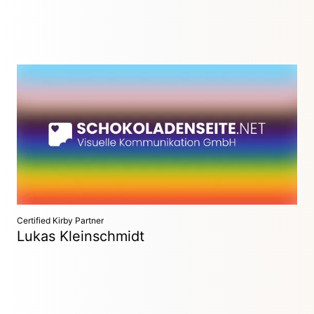
Visuelle Kommunikation GmbH
Hamburg, Germany
10+ years of Kirby expertise. Reliable, responsible, and
values-driven—your trusted partner for sustainable web
solutions.
Certified Kirby Partner
Lukas Kleinschmidt