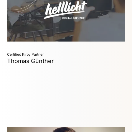
Helllicht is one of the leading digital agencies in Germany
with over 50 successfully completed public Kirby projects.
We combine strategy, user experience design and
technology.
Certified Kirby Partner
Thomas Günther