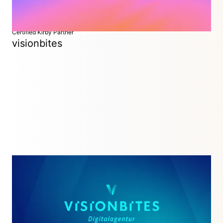
Certified Kirby Partner
visionbites
Digital Agency
Munich, Germany
Your full service Kirby agency in the heart of Munich:
Strategy, Design & Code.