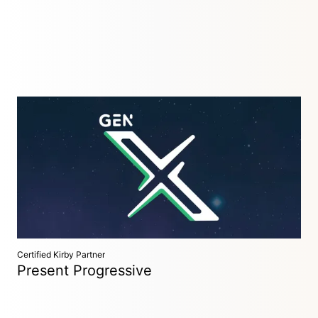
Creative / Digital Studio
Antwerp, Belgium
GeNx is a creative / digital studio specialised in web hosting,
webdesign, web development and creating creative and
digital solutions — Based in Antwerp, Belgium.
Certified Kirby Partner
Present Progressive