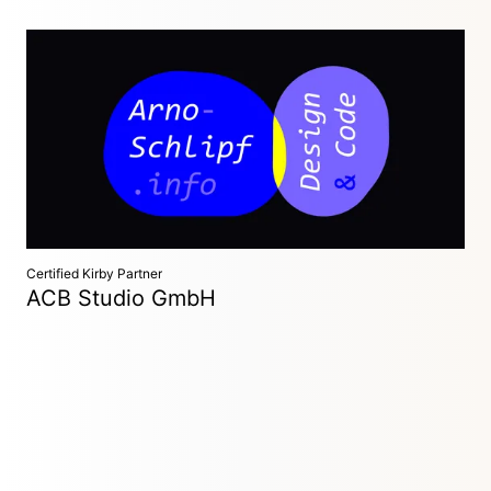
Freelance Designer and Developer
Leipzig, Germany
Crafting detail-focused and playful websites with simplicity
and sustainability in mind. I collaborate with
designers/studios or realize full concepts.
Certified Kirby Partner
ACB Studio GmbH