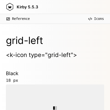
Kirby
5.5.3
Reference
Icons
grid-left
<k-icon type="grid-left">
Black
18 px