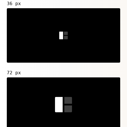
36 px
72 px