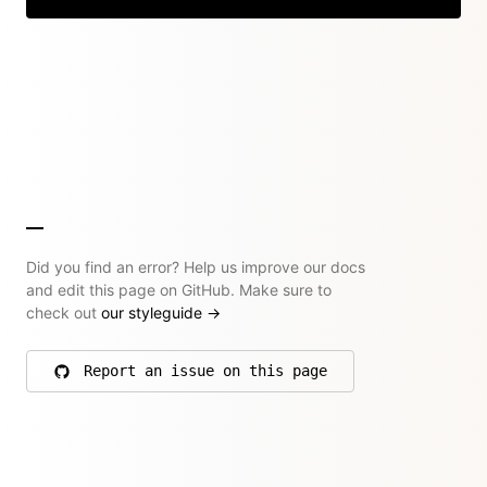
Did you find an error? Help us improve our docs
and edit this page on GitHub. Make sure to
check out
our styleguide
→
Report an issue on this page
on GitHub