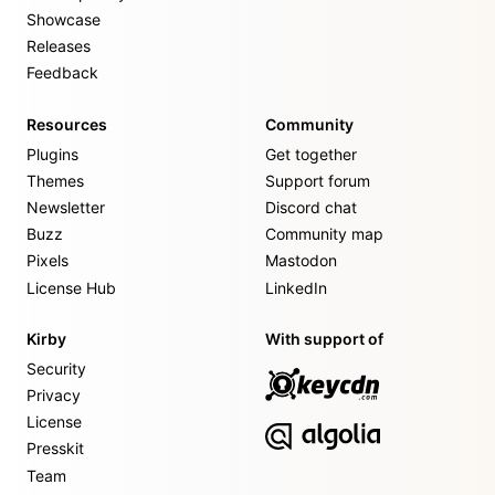
Showcase
Releases
Feedback
Resources
Community
Plugins
Get together
Themes
Support forum
Newsletter
Discord chat
Buzz
Community map
Pixels
Mastodon
License Hub
LinkedIn
Kirby
With support of
Security
Privacy
License
Presskit
Team