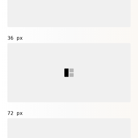
36 px
72 px