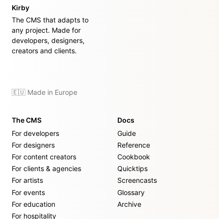
Kirby
The CMS that adapts to
any project. Made for
developers, designers,
creators and clients.
🇪🇺 Made in Europe
The CMS
Docs
For developers
Guide
For designers
Reference
For content creators
Cookbook
For clients & agencies
Quicktips
For artists
Screencasts
For events
Glossary
For education
Archive
For hospitality