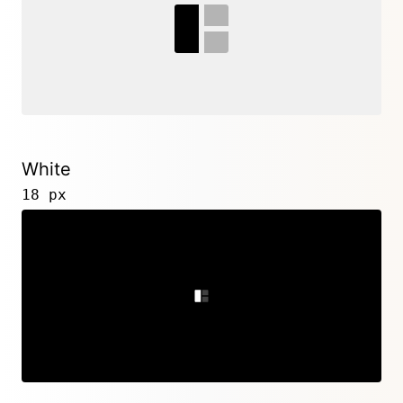
White
18 px