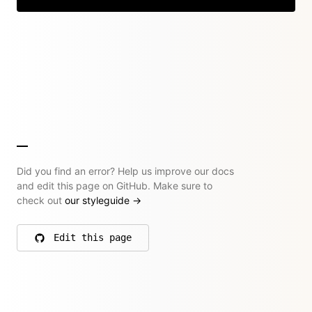
Did you find an error? Help us improve our docs
and edit this page on GitHub. Make sure to
check out
our styleguide
→
Edit this page
on GitHub