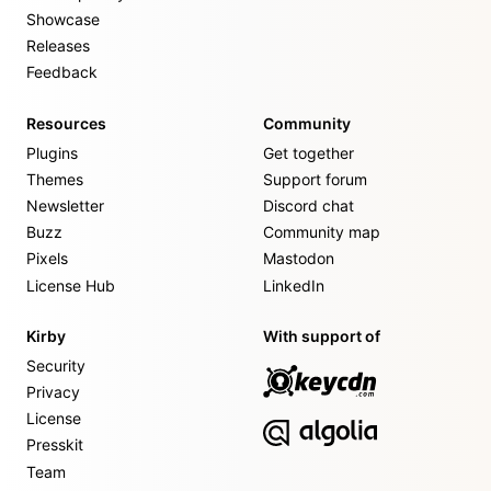
Showcase
Releases
Feedback
Resources
Community
Plugins
Get together
Themes
Support forum
Newsletter
Discord chat
Buzz
Community map
Pixels
Mastodon
License Hub
LinkedIn
Kirby
With support of
Security
Privacy
License
Presskit
Team