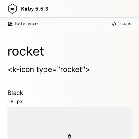
Kirby
5.5.3
Reference
Icons
rocket
<k-icon type="rocket">
Black
18 px