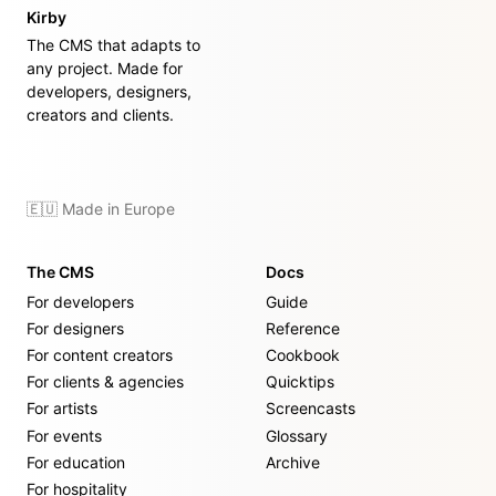
Kirby
The CMS that adapts to
any project. Made for
developers, designers,
creators and clients.
🇪🇺 Made in Europe
The CMS
Docs
For developers
Guide
For designers
Reference
For content creators
Cookbook
For clients & agencies
Quicktips
For artists
Screencasts
For events
Glossary
For education
Archive
For hospitality