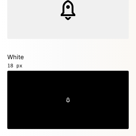
White
18 px