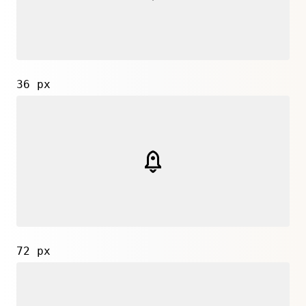
36 px
72 px