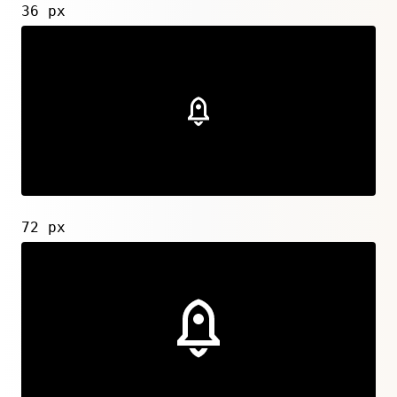
36 px
72 px