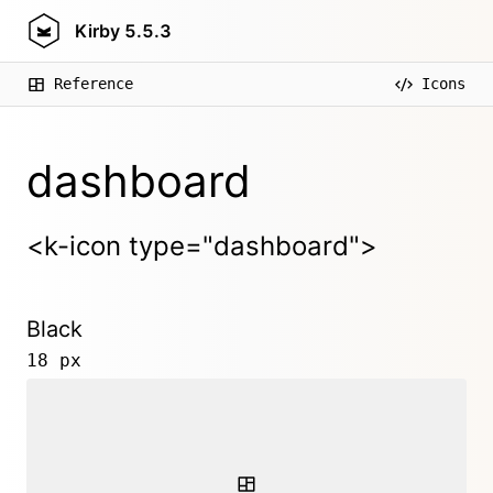
Kirby
5.5.3
Reference
Icons
dashboard
<k-icon type="dashboard">
Black
18 px