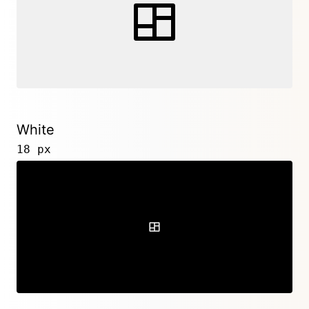
White
18 px