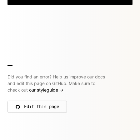
Did you find an error? Help us improve our docs
and edit this page on GitHub. Make sure to
check out
our styleguide
→
Edit this page
on GitHub