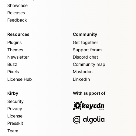
Showcase
Releases
Feedback
Resources
Community
Plugins
Get together
Themes
Support forum
Newsletter
Discord chat
Buzz
Community map
Pixels
Mastodon
License Hub
LinkedIn
Kirby
With support of
Security
Privacy
License
Presskit
Team