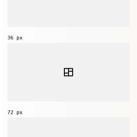
36 px
72 px