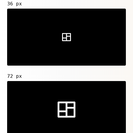
36 px
72 px