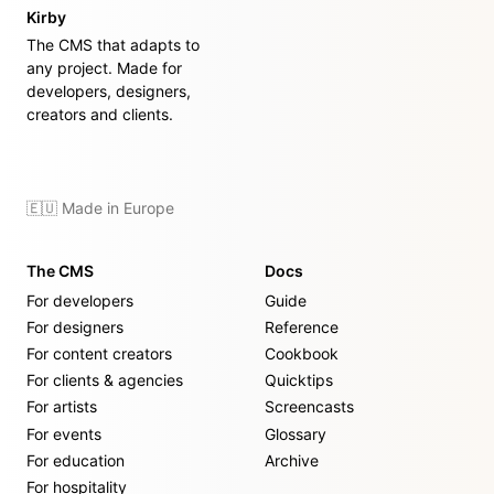
Kirby
The CMS that adapts to
any project. Made for
developers, designers,
creators and clients.
🇪🇺 Made in Europe
The CMS
Docs
For developers
Guide
For designers
Reference
For content creators
Cookbook
For clients & agencies
Quicktips
For artists
Screencasts
For events
Glossary
For education
Archive
For hospitality