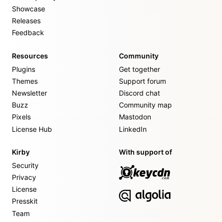
Showcase
Releases
Feedback
Resources
Community
Plugins
Get together
Themes
Support forum
Newsletter
Discord chat
Buzz
Community map
Pixels
Mastodon
License Hub
LinkedIn
Kirby
With support of
Security
Privacy
License
Presskit
Team