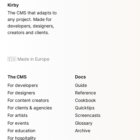
Kirby
The CMS that adapts to
any project. Made for
developers, designers,
creators and clients.
🇪🇺 Made in Europe
The CMS
Docs
For developers
Guide
For designers
Reference
For content creators
Cookbook
For clients & agencies
Quicktips
For artists
Screencasts
For events
Glossary
For education
Archive
For hospitality