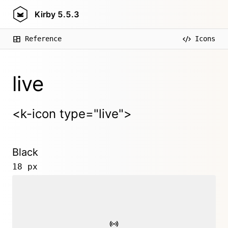
Kirby
5.5.3
Reference
Icons
live
<k-icon type="live">
Black
18 px