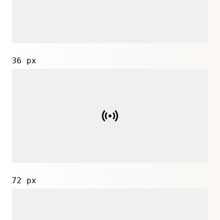
36 px
72 px