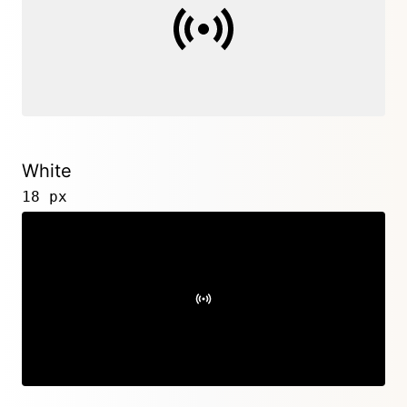
White
18 px