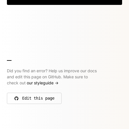
Did you find an error? Help us improve our docs
and edit this page on GitHub. Make sure to
check out
our styleguide
→
Edit this page
on GitHub