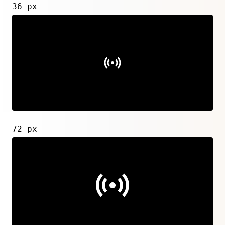
36 px
72 px