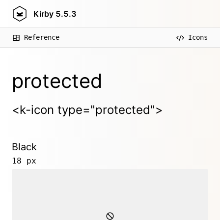
Kirby
5.5.3
Reference
Icons
protected
<k-icon type="protected">
Black
18 px