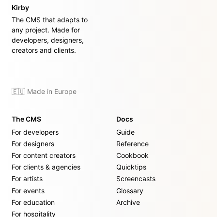
Kirby
The CMS that adapts to
any project. Made for
developers, designers,
creators and clients.
🇪🇺 Made in Europe
The CMS
Docs
For developers
Guide
For designers
Reference
For content creators
Cookbook
For clients & agencies
Quicktips
For artists
Screencasts
For events
Glossary
For education
Archive
For hospitality