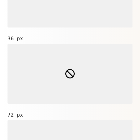
36 px
72 px