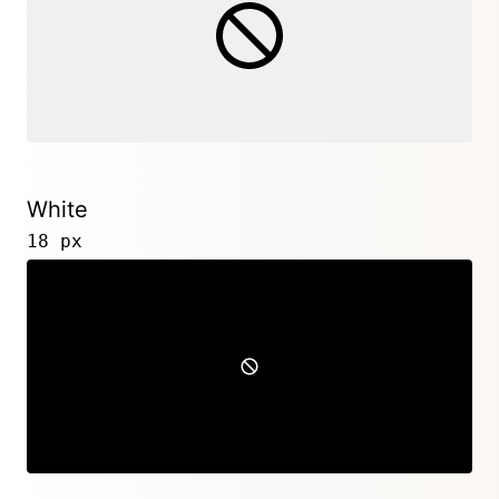
White
18 px