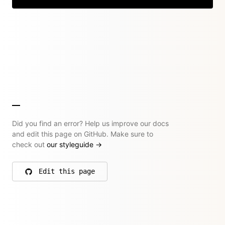
Did you find an error? Help us improve our docs
and edit this page on GitHub. Make sure to
check out
our styleguide
→
Edit this page
on GitHub