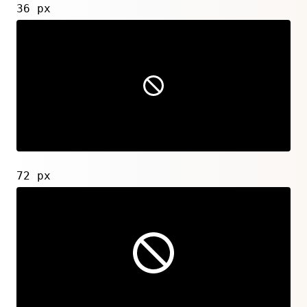
36 px
72 px