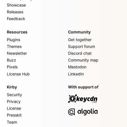
Showcase
Releases
Feedback
Resources
Community
Plugins
Get together
Themes
Support forum
Newsletter
Discord chat
Buzz
Community map
Pixels
Mastodon
License Hub
LinkedIn
Kirby
With support of
Security
Privacy
License
Presskit
Team