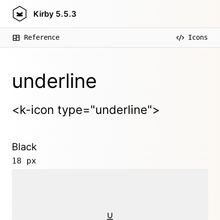
Kirby
5.5.3
Reference
Icons
underline
<k-icon type="underline">
Black
18 px