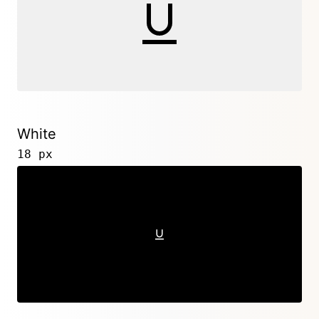
White
18 px