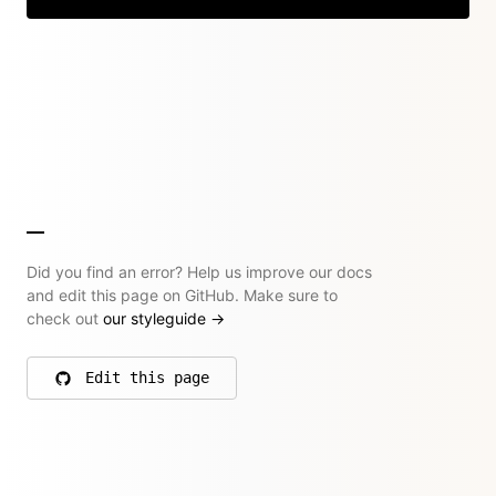
Did you find an error? Help us improve our docs
and edit this page on GitHub. Make sure to
check out
our styleguide
→
Edit this page
on GitHub