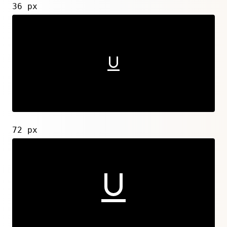
36 px
72 px