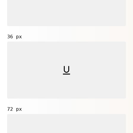
36 px
72 px