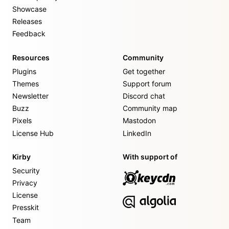
Showcase
Releases
Feedback
Resources
Community
Plugins
Get together
Themes
Support forum
Newsletter
Discord chat
Buzz
Community map
Pixels
Mastodon
License Hub
LinkedIn
Kirby
With support of
Security
Privacy
License
Presskit
Team