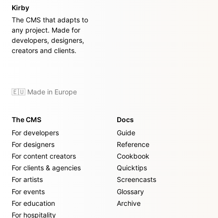
Kirby
The CMS that adapts to
any project. Made for
developers, designers,
creators and clients.
🇪🇺 Made in Europe
The CMS
Docs
For developers
Guide
For designers
Reference
For content creators
Cookbook
For clients & agencies
Quicktips
For artists
Screencasts
For events
Glossary
For education
Archive
For hospitality