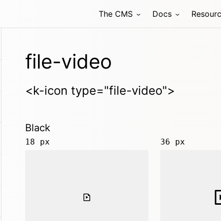
The CMS
Docs
Resour
file-video
<k-icon type="file-video">
Black
18 px
36 px