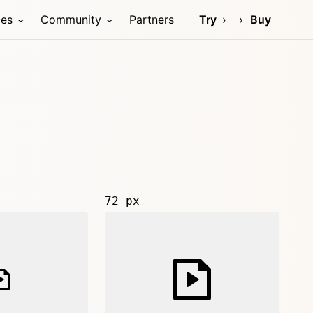
ces
Community
Partners
Try
Buy
72 px