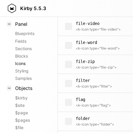
file-text
Field methods
Kirby
5.5.3
<k-icon type="file-text">
Helpers
Panel
file-video
<k-icon type="file-video">
Blueprints
Fields
file-word
Sections
<k-icon type="file-word">
Blocks
file-zip
Icons
<k-icon type="file-zip">
Styling
Samples
filter
<k-icon type="filter">
Objects
$kirby
flag
$site
<k-icon type="flag">
$page
folder
$pages
<k-icon type="folder">
$file