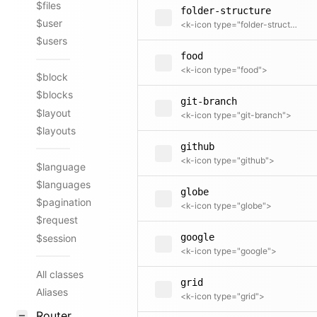
$files
folder-structure
$user
<k-icon type="folder-structure">
$users
food
<k-icon type="food">
$block
$blocks
git-branch
$layout
<k-icon type="git-branch">
$layouts
github
<k-icon type="github">
$language
$languages
globe
$pagination
<k-icon type="globe">
$request
google
$session
<k-icon type="google">
All classes
grid
Aliases
<k-icon type="grid">
Router