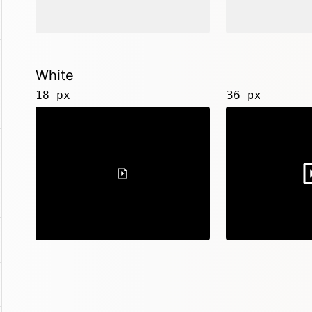
White
18 px
36 px