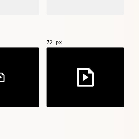
72 px