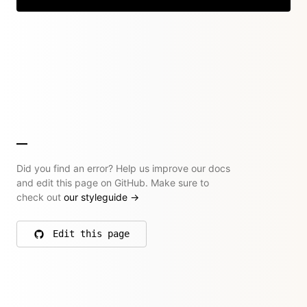
Did you find an error? Help us improve our docs
and edit this page on GitHub. Make sure to
check out
our styleguide
→
Edit this page
on GitHub