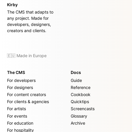
Kirby
The CMS that adapts to
any project. Made for
developers, designers,
creators and clients.
🇪🇺 Made in Europe
The CMS
Docs
For developers
Guide
For designers
Reference
For content creators
Cookbook
For clients & agencies
Quicktips
For artists
Screencasts
For events
Glossary
For education
Archive
For hospitality