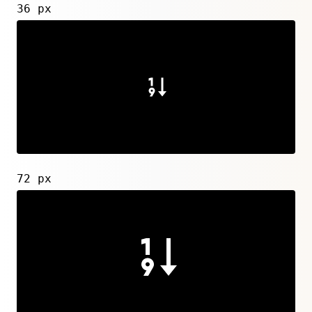
36 px
72 px