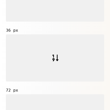
36 px
72 px