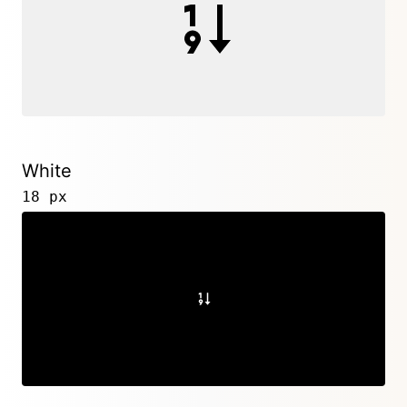
White
18 px