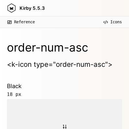
Kirby
5.5.3
Reference
Icons
order-num-asc
<k-icon type="order-num-asc">
Black
18 px