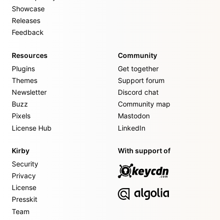
Showcase
Releases
Feedback
Resources
Community
Plugins
Get together
Themes
Support forum
Newsletter
Discord chat
Buzz
Community map
Pixels
Mastodon
License Hub
LinkedIn
Kirby
With support of
Security
Privacy
License
Presskit
Team