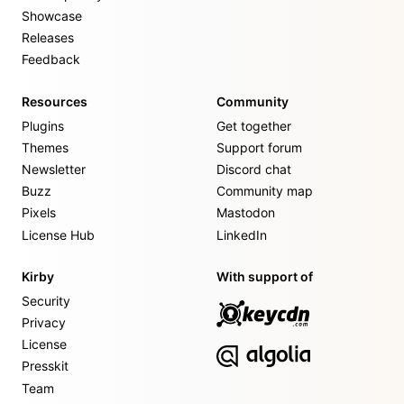
Showcase
Releases
Feedback
Resources
Community
Plugins
Get together
Themes
Support forum
Newsletter
Discord chat
Buzz
Community map
Pixels
Mastodon
License Hub
LinkedIn
Kirby
With support of
Security
Privacy
License
Presskit
Team