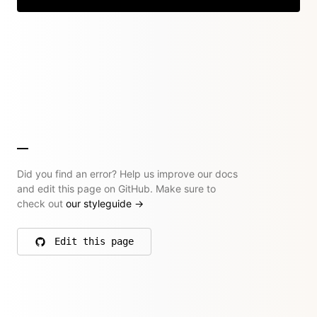
Did you find an error? Help us improve our docs
and edit this page on GitHub. Make sure to
check out
our styleguide
→
Edit this page
on GitHub