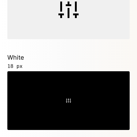
White
18 px