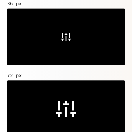
36 px
72 px