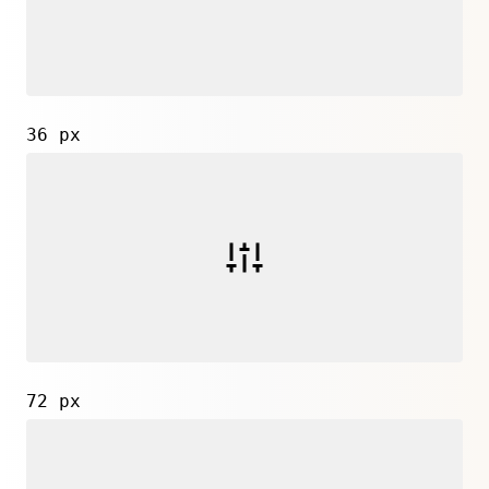
36 px
72 px