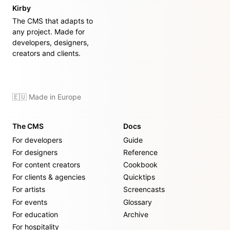
Kirby
The CMS that adapts to
any project. Made for
developers, designers,
creators and clients.
🇪🇺 Made in Europe
The CMS
Docs
For developers
Guide
For designers
Reference
For content creators
Cookbook
For clients & agencies
Quicktips
For artists
Screencasts
For events
Glossary
For education
Archive
For hospitality