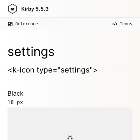
Kirby
5.5.3
Reference
Icons
settings
<k-icon type="settings">
Black
18 px