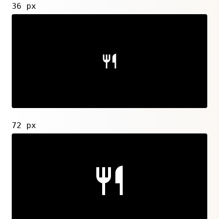
36 px
72 px