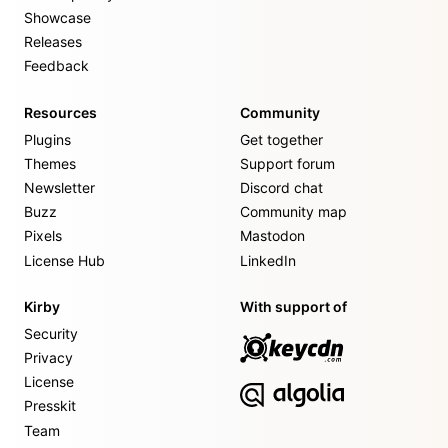
Showcase
Releases
Feedback
Resources
Community
Plugins
Get together
Themes
Support forum
Newsletter
Discord chat
Buzz
Community map
Pixels
Mastodon
License Hub
LinkedIn
Kirby
With support of
Security
Privacy
License
Presskit
Team