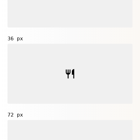
36 px
72 px