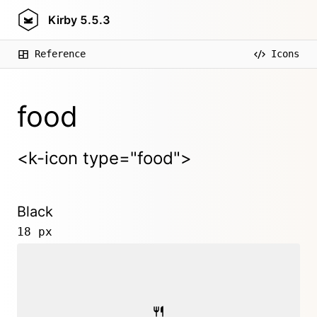
Kirby
5.5.3
Reference
Icons
food
<k-icon type="food">
Black
18 px