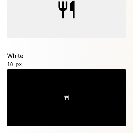
White
18 px