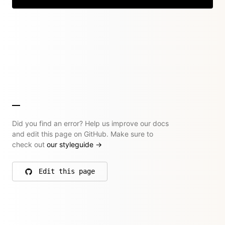
Did you find an error? Help us improve our docs
and edit this page on GitHub. Make sure to
check out
our styleguide
→
Edit this page
on GitHub