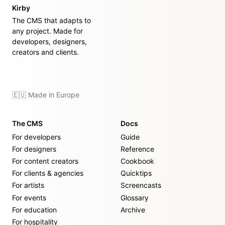
Kirby
The CMS that adapts to
any project. Made for
developers, designers,
creators and clients.
🇪🇺 Made in Europe
The CMS
Docs
For developers
Guide
For designers
Reference
For content creators
Cookbook
For clients & agencies
Quicktips
For artists
Screencasts
For events
Glossary
For education
Archive
For hospitality