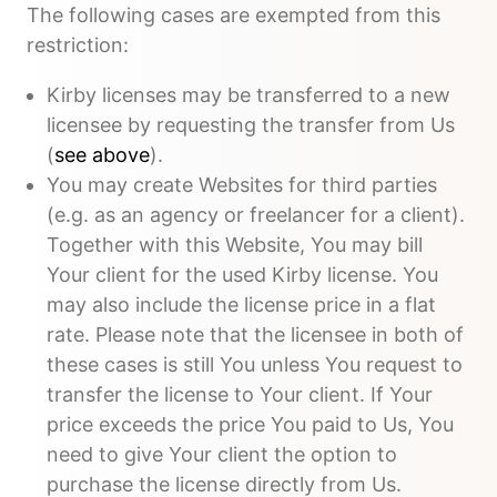
The following cases are exempted from this
restriction:
Kirby licenses may be transferred to a new
licensee by requesting the transfer from Us
(
see above
).
You may create Websites for third parties
(e.g. as an agency or freelancer for a client).
Together with this Website, You may bill
Your client for the used Kirby license. You
may also include the license price in a flat
rate. Please note that the licensee in both of
these cases is still You unless You request to
transfer the license to Your client. If Your
price exceeds the price You paid to Us, You
need to give Your client the option to
purchase the license directly from Us.