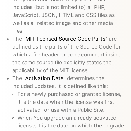
includes (but is not limited to) all PHP,
JavaScript, JSON, HTML and CSS files as
well as all related image and other media
files.
The
"MIT-licensed Source Code Parts"
are
defined as the parts of the Source Code for
which a file header or code comment inside
the same source file explicitly states the
applicability of the MIT license.
The
"Activation Date"
determines the
included updates. It is defined like this:
For a newly purchased or granted license,
it is the date when the license was first
activated for use with a Public Site.
When You upgrade an already activated
license, it is the date on which the upgrade