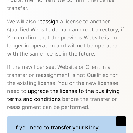
You at the moment We confirm the license
transfer.
We will also
reassign
a license to another
Qualified Website domain and root directory, if
You confirm that the previous Website is no
longer in operation and will not be operated
with the same license in the future.
If the new licensee, Website or Client in a
transfer or reassignment is not Qualified for
the existing license, You or the new licensee
need to
upgrade the license to the qualifying
terms and conditions
before the transfer or
reassignment can be performed.
If you need to transfer your Kirby