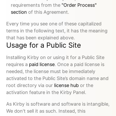
requirements from the
"Order Process"
section
of this Agreement.
Every time you see one of these capitalized
terms in the following text, it has the meaning
that has been explained above.
Usage for a Public Site
Installing Kirby on or using it for a Public Site
requires a
paid license
. Once a paid license is
needed, the license must be immediately
activated to the Public Site’s domain name and
root directory via our
license hub
or the
activation feature in the Kirby Panel.
As Kirby is software and software is intangible,
We don't sell it as such. Instead, this