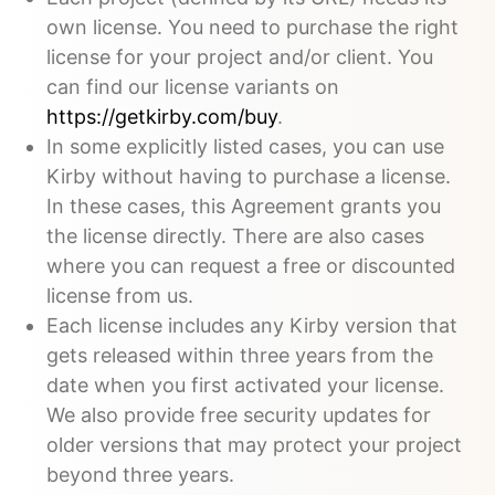
own license. You need to purchase the right
license for your project and/or client. You
can find our license variants on
https://getkirby.com/buy
.
In some explicitly listed cases, you can use
Kirby without having to purchase a license.
In these cases, this Agreement grants you
the license directly. There are also cases
where you can request a free or discounted
license from us.
Each license includes any Kirby version that
gets released within three years from the
date when you first activated your license.
We also provide free security updates for
older versions that may protect your project
beyond three years.