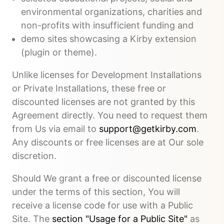
environmental organizations, charities and
non-profits with insufficient funding and
demo sites showcasing a Kirby extension
(plugin or theme).
Unlike licenses for Development Installations
or Private Installations, these free or
discounted licenses are not granted by this
Agreement directly. You need to request them
from Us via email to
support@getkirby.com
.
Any discounts or free licenses are at Our sole
discretion.
Should We grant a free or discounted license
under the terms of this section, You will
receive a license code for use with a Public
Site. The
section "Usage for a Public Site"
as