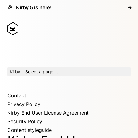
🎉
Kirby 5 is here!
→
Kirby
Select a page …
Contact
Privacy Policy
Kirby End User License Agreement
Security Policy
Content styleguide