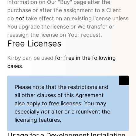
information on Our "Buy" page after the
purchase or after the assignment to a Client
do
not
take effect on an existing license unless
You upgrade the license or We transfer or
reassign the license on Your request.
Free Licenses
Kirby can be used
for free in the following
cases
.
Please note that the restrictions and
all other clauses of this Agreement
also apply to free licenses. You may
especially
not
alter or circumvent the
licensing features.
Usage for a Development Installation