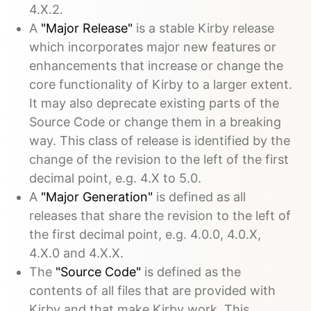
4.X.2.
A
"Major Release"
is a stable Kirby release
which incorporates major new features or
enhancements that increase or change the
core functionality of Kirby to a larger extent.
It may also deprecate existing parts of the
Source Code or change them in a breaking
way. This class of release is identified by the
change of the revision to the left of the first
decimal point, e.g. 4.X to 5.0.
A
"Major Generation"
is defined as all
releases that share the revision to the left of
the first decimal point, e.g. 4.0.0, 4.0.X,
4.X.0 and 4.X.X.
The
"Source Code"
is defined as the
contents of all files that are provided with
Kirby and that make Kirby work. This