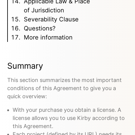
Applicable Law & Place
of Jurisdiction
Severability Clause
Questions?
More information
Summary
This section summarizes the most important
conditions of this Agreement to give you a
quick overview:
With your purchase you obtain a license. A
license allows you to use Kirby according to
this Agreement.
Each project (defined by its URL) needs its