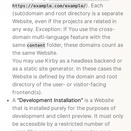
). Each
https://example.com/example/
(sub)domain and root directory is a separate
Website, even if the projects are related in
any way. Exception: If You use the cross-
domain multi-language feature with the
same
folder, these domains count as
content
the same Website.
You may use Kirby as a headless backend or
as a static site generator. In these cases the
Website is defined by the domain and root
directory of the user- or visitor-facing
frontend(s).
A
"Development Installation"
is a Website
that is installed purely for the purposes of
development and client preview. It must only
be accessible by a restricted number of