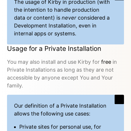
The usage of Kirby in production (with
the intention to handle production
data or content) is
never
considered a
Development Installation, even in
internal apps or systems.
Usage for a Private Installation
You may also install and use Kirby for
free
in
Private Installations as long as they are not
accessible by anyone except You and Your
family.
Our
definition
of a Private Installation
allows the following use cases:
Private sites for personal use, for