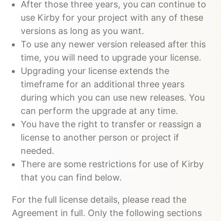
After those three years, you can continue to
use Kirby for your project with any of these
versions as long as you want.
To use any newer version released after this
time, you will need to upgrade your license.
Upgrading your license extends the
timeframe for an additional three years
during which you can use new releases. You
can perform the upgrade at any time.
You have the right to transfer or reassign a
license to another person or project if
needed.
There are some restrictions for use of Kirby
that you can find below.
For the full license details, please read the
Agreement in full. Only the following sections