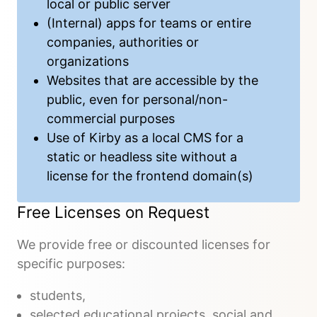
local or public server
(Internal) apps for teams or entire
companies, authorities or
organizations
Websites that are accessible by the
public, even for personal/non-
commercial purposes
Use of Kirby as a local CMS for a
static or headless site without a
license for the frontend domain(s)
Free Licenses on Request
We provide free or discounted licenses for
specific purposes:
students,
selected educational projects, social and