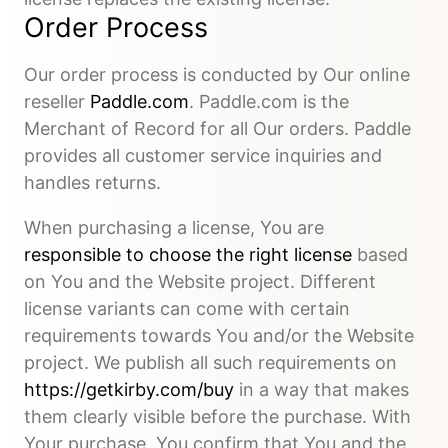
Order Process
Our order process is conducted by Our online
reseller
Paddle.com
. Paddle.com is the
Merchant of Record for all Our orders. Paddle
provides all customer service inquiries and
handles returns.
When purchasing a license, You are
responsible to choose the right license
based
on You and the Website project. Different
license variants can come with certain
requirements towards You and/or the Website
project. We publish all such requirements on
https://getkirby.com/buy
in a way that makes
them clearly visible before the purchase. With
Your purchase, You confirm that You and the