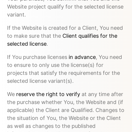
Website project qualify for the selected license
variant.
If the Website is created for a Client, You need
to make sure that the
Client qualifies for the
selected license
.
If You purchase licenses
in advance
, You need
to ensure to only use the license(s) for
projects that satisfy the requirements for the
selected license variant(s).
We
reserve the right to verify
at any time after
the purchase whether You, the Website and (if
applicable) the Client are Qualified. Changes to
the situation of You, the Website or the Client
as well as changes to the published