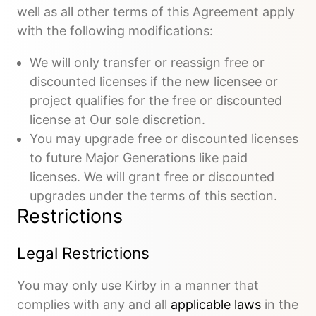
well as all other terms of this Agreement apply
with the following modifications:
We will only transfer or reassign free or
discounted licenses if the new licensee or
project qualifies for the free or discounted
license at Our sole discretion.
You may upgrade free or discounted licenses
to future Major Generations like paid
licenses. We will grant free or discounted
upgrades under the terms of this section.
Restrictions
Legal Restrictions
You may only use Kirby in a manner that
complies with any and all
applicable laws
in the