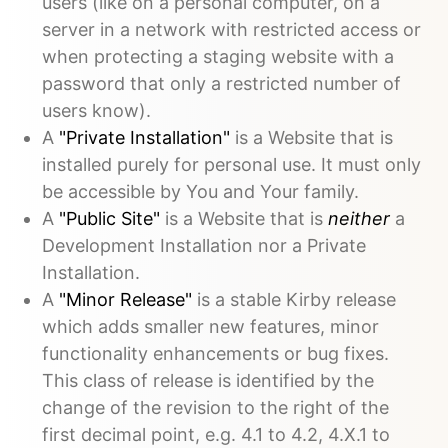
users (like on a personal computer, on a
server in a network with restricted access or
when protecting a staging website with a
password that only a restricted number of
users know).
A
"Private Installation"
is a Website that is
installed purely for personal use. It must only
be accessible by You and Your family.
A
"Public Site"
is a Website that is
neither
a
Development Installation nor a Private
Installation.
A
"Minor Release"
is a stable Kirby release
which adds smaller new features, minor
functionality enhancements or bug fixes.
This class of release is identified by the
change of the revision to the right of the
first decimal point, e.g. 4.1 to 4.2, 4.X.1 to