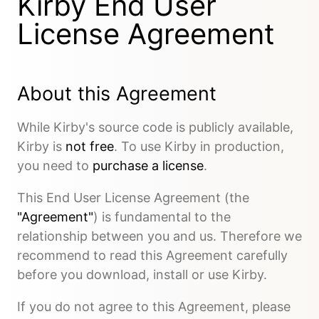
Kirby End User
License Agreement
About this Agreement
While Kirby's source code is publicly available,
Kirby is
not free
. To use Kirby in production,
you need to
purchase a license
.
This End User License Agreement (the
"Agreement"
) is fundamental to the
relationship between you and us. Therefore we
recommend to read this Agreement carefully
before you download, install or use Kirby.
If you do not agree to this Agreement, please