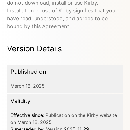
do not download, install or use Kirby.
Installation or use of Kirby signifies that you
have read, understood, and agreed to be
bound by this Agreement.
Version Details
Published on
March 18, 2025
Validity
Effective since:
Publication on the Kirby website
on March 18, 2025
Superseded by:
Version
2025-11-29