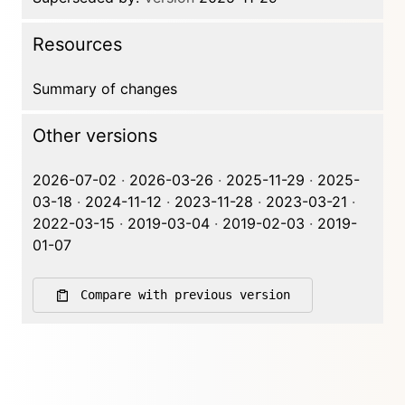
Resources
Summary of changes
Other versions
2026-07-02
·
2026-03-26
·
2025-11-29
·
2025-
03-18
·
2024-11-12
·
2023-11-28
·
2023-03-21
·
2022-03-15
·
2019-03-04
·
2019-02-03
·
2019-
01-07
Compare with previous version