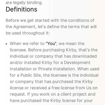
are legally binding.
Definitions
Before we get started with the conditions of
the Agreement, let's define the terms that will
be used throughout it:
When we refer to
"You"
, we mean the
licensee. Before purchasing Kirby, that's the
individual or company that has downloaded
and/or installed Kirby for a Development
Installation or Private Installation. When used
for a Public Site, the licensee is the individual
or company that has purchased the Kirby
license or received a free license from Us on
request. If you work on a client project and
have purchased the Kirby license for your