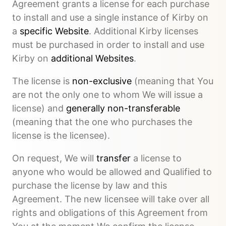
Agreement grants a license for each purchase
to install and use a single instance of Kirby on
a
specific Website
. Additional Kirby licenses
must be purchased in order to install and use
Kirby on
additional Websites
.
The license is
non-exclusive
(meaning that You
are not the only one to whom We will issue a
license) and
generally non-transferable
(meaning that the one who purchases the
license is the licensee).
On request, We will
transfer
a license to
anyone who would be allowed and Qualified to
purchase the license by law and this
Agreement. The new licensee will take over all
rights and obligations of this Agreement from