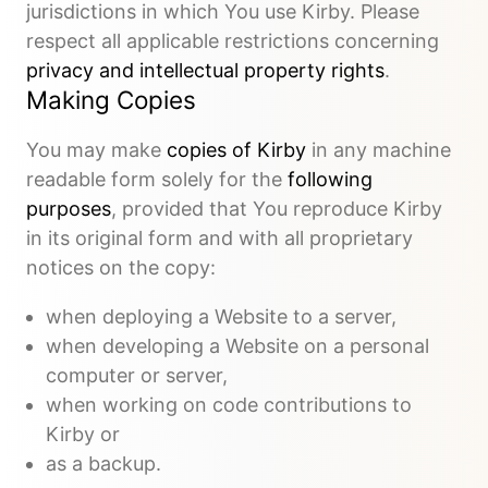
jurisdictions in which You use Kirby. Please
respect all applicable restrictions concerning
privacy and intellectual property rights
.
Making Copies
You may make
copies of Kirby
in any machine
readable form solely for the
following
purposes
, provided that You reproduce Kirby
in its original form and with all proprietary
notices on the copy:
when deploying a Website to a server,
when developing a Website on a personal
computer or server,
when working on code contributions to
Kirby or
as a backup.