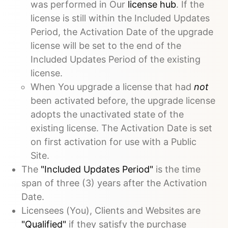
was performed in Our
license hub
. If the
license is still within the Included Updates
Period, the Activation Date of the upgrade
license will be set to the end of the
Included Updates Period of the existing
license.
When You upgrade a license that had
not
been activated before, the upgrade license
adopts the unactivated state of the
existing license. The Activation Date is set
on first activation for use with a Public
Site.
The
"Included Updates Period"
is the time
span of three (3) years after the Activation
Date.
Licensees (You), Clients and Websites are
"Qualified"
if they satisfy the purchase