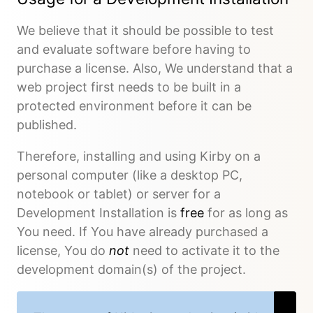
We believe that it should be possible to test
and evaluate software before having to
purchase a license. Also, We understand that a
web project first needs to be built in a
protected environment before it can be
published.
Therefore, installing and using Kirby on a
personal computer (like a desktop PC,
notebook or tablet) or server for a
Development Installation is
free
for as long as
You need. If You have already purchased a
license, You do
not
need to activate it to the
development domain(s) of the project.