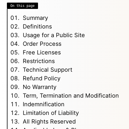
On this page
Summary
Definitions
Usage for a Public Site
Order Process
Free Licenses
Restrictions
Technical Support
Refund Policy
No Warranty
Term, Termination and Modification
Indemnification
Limitation of Liability
All Rights Reserved