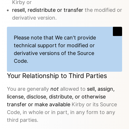
Kirby or
resell, redistribute or transfer
the modified or
derivative version.
Please note that We
can't provide
technical support
for modified or
derivative versions of the Source
Code.
Your Relationship to Third Parties
You are generally
not
allowed to
sell, assign,
license, disclose, distribute, or otherwise
transfer or make available
Kirby or its Source
Code, in whole or in part, in any form to any
third parties.