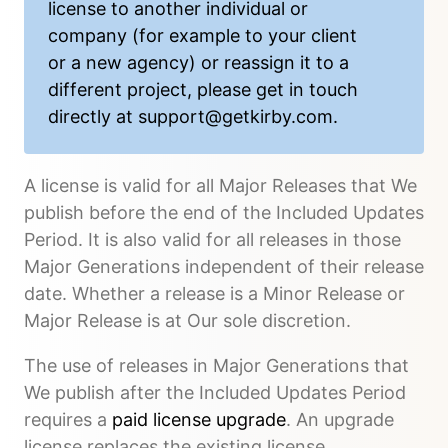
license to another individual or
company (for example to your client
or a new agency) or reassign it to a
different project, please get in touch
directly at
support@getkirby.com
.
A license is valid for all Major Releases that We
publish before the end of the Included Updates
Period. It is also valid for all releases in those
Major Generations independent of their release
date. Whether a release is a Minor Release or
Major Release is at Our sole discretion.
The use of releases in Major Generations that
We publish after the Included Updates Period
requires a
paid license upgrade
. An upgrade
license replaces the existing license.