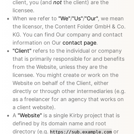
client, you (and
not
the client) are the
licensee.
When we refer to
"We"
/
"Us"
/
"Our"
, we mean
the licensor, the Content Folder GmbH & Co.
KG. You can find Our company and contact
information on Our
contact page
.
"Client"
refers to the individual or company
that is primarily responsible for and benefits
from the Website, unless they are the
licensee. You might create or work on the
Website on behalf of the Client, either
directly or through other intermediaries (e.g.
as a freelancer for an agency that works on
a client website).
A
"Website"
is a single Kirby project that is
defined by its domain name and root
directory (e.g.
or
https://sub.example.com