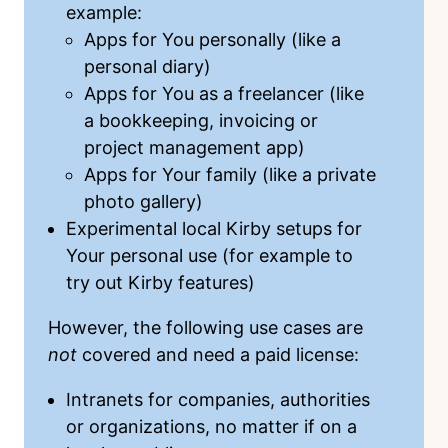
example:
Apps for You personally (like a
personal diary)
Apps for You as a freelancer (like
a bookkeeping, invoicing or
project management app)
Apps for Your family (like a private
photo gallery)
Experimental local Kirby setups for
Your personal use (for example to
try out Kirby features)
However, the following use cases are
not
covered and need a
paid license
:
Intranets for companies, authorities
or organizations, no matter if on a