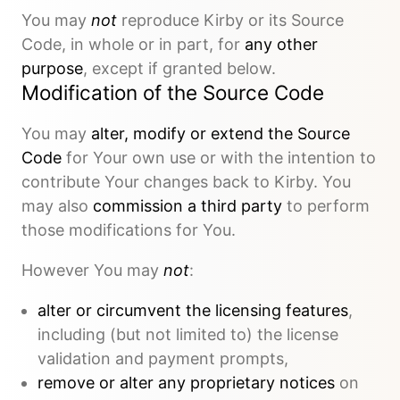
You may
not
reproduce Kirby or its Source
Code, in whole or in part, for
any other
purpose
, except if granted below.
Modification of the Source Code
You may
alter, modify or extend the Source
Code
for Your own use or with the intention to
contribute Your changes back to Kirby. You
may also
commission a third party
to perform
those modifications for You.
However You may
not
:
alter or circumvent the licensing features
,
including (but not limited to) the license
validation and payment prompts,
remove or alter any proprietary notices
on