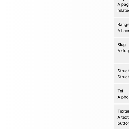
A page
relat
Rang
A hand
Slug
A slug
Struc
Struc
Tel
A pho
Texta
A text
butto