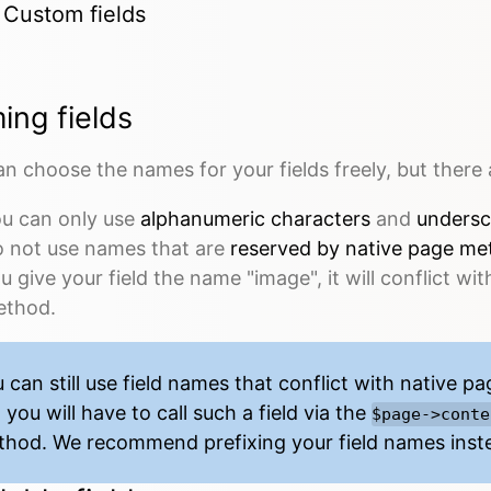
Custom fields
ing fields
n choose the names for your fields freely, but there 
u can only use
alphanumeric characters
and
undersc
 not use names that are
reserved by
native page me
u give your field the name "image", it will conflict wit
thod.
 can still use field names that conflict with
native p
 you will have to call such a field via the
$page->conte
hod. We recommend prefixing your field names inst