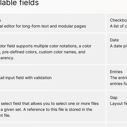
lable fields
s
Checkbo
al editor for long-form text and modular pages
A list of
Date
lor field supports multiple color notations, a color
A date pi
r, pre-defined colors, custom color names, and
parency.
Entries
il input field with validation
The entri
entries f
Gap
s select field that allows you to select one or more files
Layout fi
 a given set. A reference to this file is stored in the
t file.