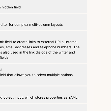
 hidden field
editor for complex multi-column layouts
ink field to create links to external URLs, internal
iles, email addresses and telephone numbers. The
 is also used in the link dialogs of the writer and
fields.
ct
field that allows you to select multiple options
d object input, which stores properties as YAML.