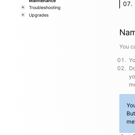
Maintenance
Troubleshooting
Upgrades
Nam
You ca
Yo
Do
yo
me
You
But
met