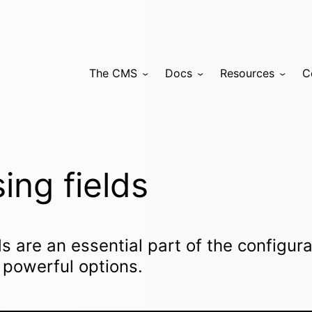
The CMS
Docs
Resources
C
ing fields
ds are an essential part of the configur
 powerful options.