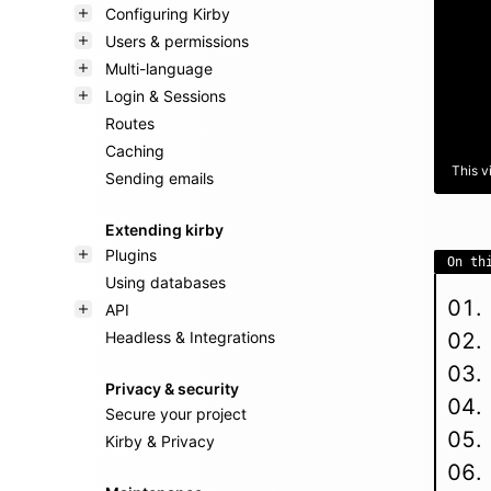
Configuring Kirby
Users & permissions
Multi-language
Login & Sessions
Routes
Caching
This v
Sending emails
Extending kirby
Plugins
On th
Using databases
API
Headless & Integrations
Privacy & security
Secure your project
Kirby & Privacy