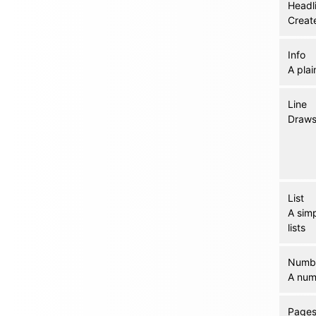
Headl
Create
Info
A plai
Line
Draws 
List
A sim
lists
Numb
A numb
Page