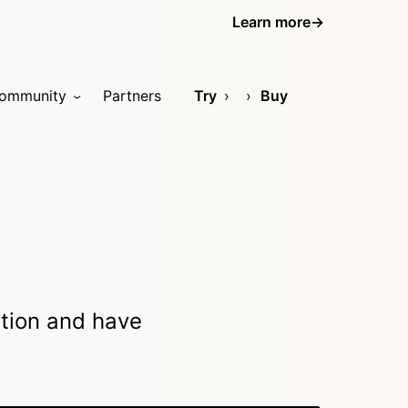
Learn more
→
ommunity
Partners
Try
Buy
ation and have