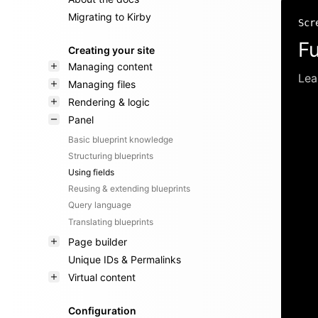
Migrating to Kirby
Scr
Fu
Creating your site
Managing content
Lea
Managing files
Rendering & logic
Panel
Basic blueprint knowledge
Structuring blueprints
Using fields
Reusing & extending blueprints
Query language
Translating blueprints
Page builder
Unique IDs & Permalinks
Virtual content
Configuration