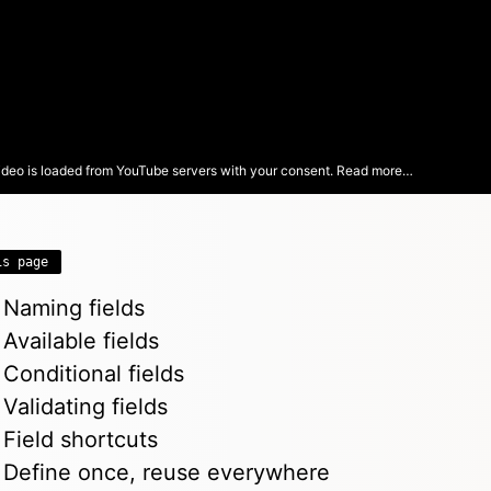
ideo is loaded from YouTube servers with your consent.
Read more…
is page
Naming fields
Available fields
Conditional fields
Validating fields
Field shortcuts
Define once, reuse everywhere