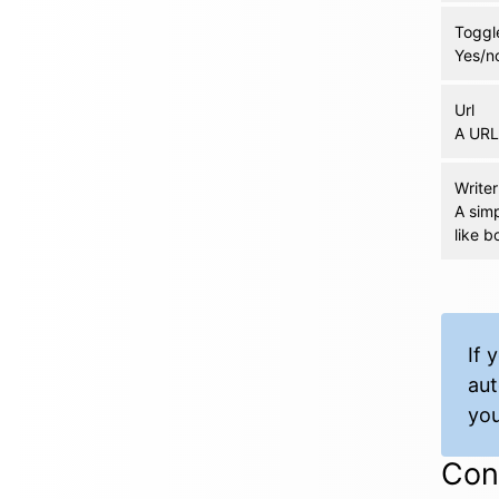
Toggl
Yes/no
Url
A URL 
Writer
A simp
like bo
If 
aut
you
Cond