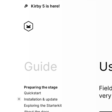
🎉
Kirby 5 is here!
Guide
Us
Fiel
Preparing the stage
Quickstart
very
Installation & update
Exploring the Starterkit
About the docs