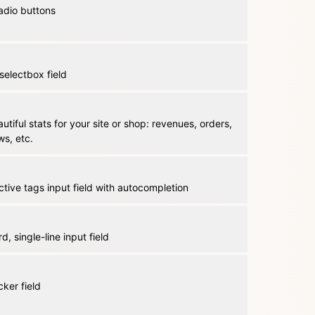
 radio buttons
selectbox field
tiful stats for your site or shop: revenues, orders,
ws, etc.
ctive tags input field with autocompletion
d, single-line input field
cker field