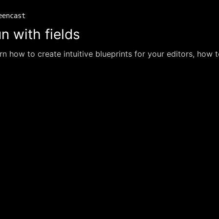
eencast
n with fields
rn how to create intuitive blueprints for your editors, how t