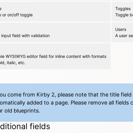
e
Toggles
 or on/off toggle
Toggle b
Users
input field with validation
A user se
le WYSIWYG editor field for inline content with formats
ld, italic, etc.
you come from Kirby 2, please note that the title field 
omatically added to a page. Please remove all fields ca
r old blueprints.
itional fields