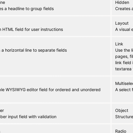
ine
Hidden
s a headline to group fields
Creates a
Layout
n HTML field for user instructions
A visual 
Link
a horizontal line to separate fields
Use the l
pages, f
link field
textarea 
Multisele
ple WYSIWYG editor field for ordered and unordered
A select 
er
Object
er input field with validation
Structure
s
Radio