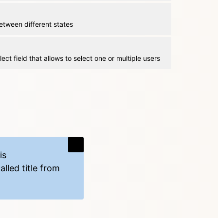
etween different states
lect field that allows to select one or multiple users
is
lled title from