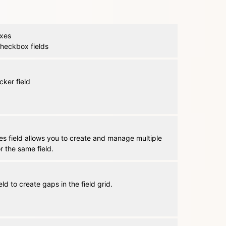
xes
 checkbox fields
cker field
es field allows you to create and manage multiple
or the same field.
eld to create gaps in the field grid.