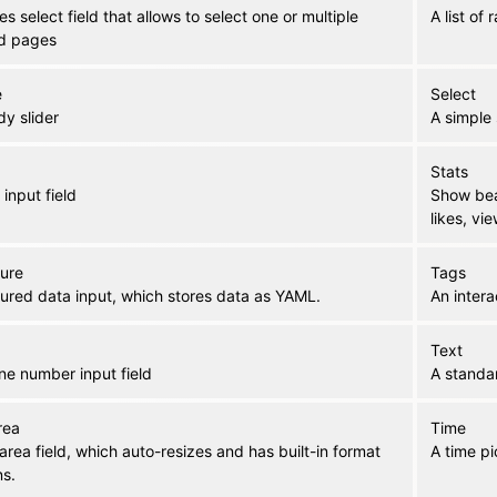
s select field that allows to select one or multiple
A list of
ed pages
e
Select
y slider
A simple 
Stats
 input field
Show beau
likes, vie
ture
Tags
tured data input, which stores data as YAML.
An intera
Text
ne number input field
A standar
rea
Time
area field, which auto-resizes and has built-in format
A time pi
ns.