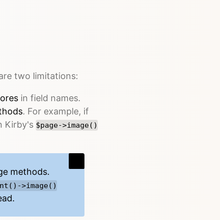
are two limitations:
ores
in field names.
thods
. For example, if
h Kirby's
$page->image()
age methods
.
nt()->image()
ead.