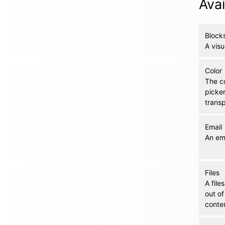
Avai
Block
A visu
Color
The co
picke
trans
Email
An ema
Files
A file
out of
conten