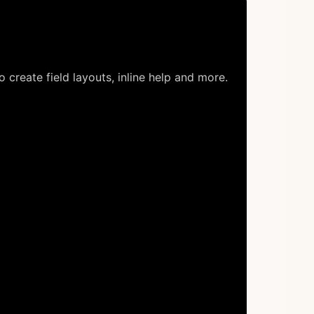
o create field layouts, inline help and more.