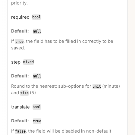
priority.
required
bool
null
If
, the field has to be filled in correctly to be
true
saved.
step
mixed
null
Round to the nearest: sub-options for
(minute)
unit
and
(5)
size
translate
bool
true
If
, the field will be disabled in non-default
false