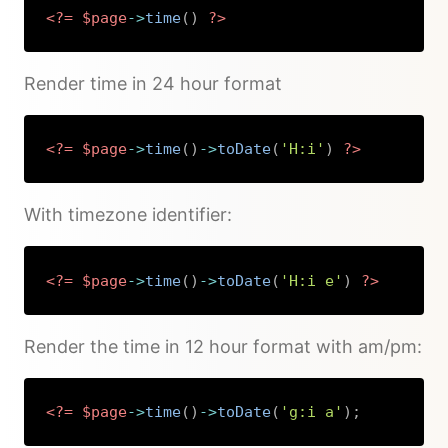
<?=
$page
->
time
(
)
?>
Copy
Render time in 24 hour format
<?=
$page
->
time
(
)
->
toDate
(
'H:i'
)
?>
Copy
With timezone identifier:
<?=
$page
->
time
(
)
->
toDate
(
'H:i e'
)
?>
Copy
Render the time in 12 hour format with am/pm:
<?=
$page
->
time
(
)
->
toDate
(
'g:i a'
)
;
Copy