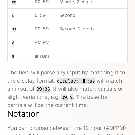
00-59
Minute, 2-digits
mm
0-59
Second
s
00-59
Second, 2-digits
ss
AM PM
A
am pm
a
The field will parse any input by matching it to
the display format.
will match
display: HH:ss
an input of
. It will also match partials or
09:35
slight variations, e.g.
,
. The base for
09
9
partials will be the current time.
Notation
You can choose between the 12 hour (AM/PM)