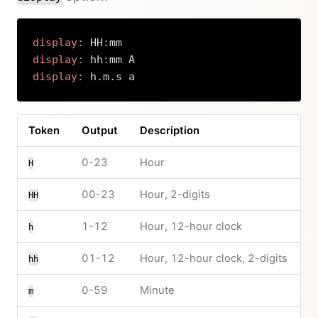
display
:
 HH
:
display
:
 hh
:
display
:
 h.m.s a
Copy
Token
Output
Description
0-23
Hour
H
00-23
Hour, 2-digits
HH
1-12
Hour, 12-hour clock
h
01-12
Hour, 12-hour clock, 2-digits
hh
0-59
Minute
m