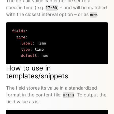
The default value can either be set to a
specific time (e.g.
) – and will be matched
17:00
with the closest interval option – or as
.
now
fields
:
time
:
label
:
 Time

type
:
 time

default
:
 now
Copy
How to use in
templates/snippets
The field stores its value in a standardized
format in the content file:
. To output the
H:i:s
field value as is: