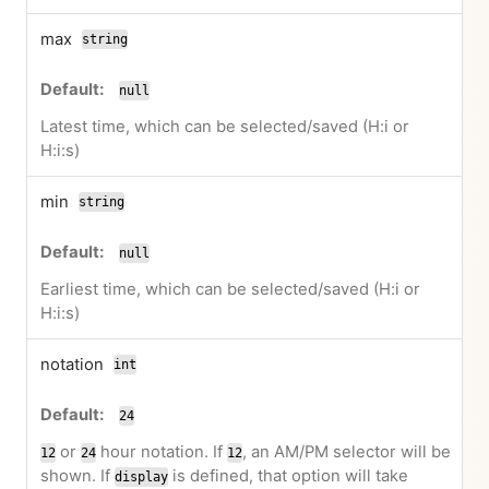
max
string
null
Latest time, which can be selected/saved (H:i or
H:i:s)
min
string
null
Earliest time, which can be selected/saved (H:i or
H:i:s)
notation
int
24
or
hour notation. If
, an AM/PM selector will be
12
24
12
shown. If
is defined, that option will take
display