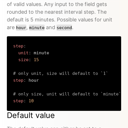
of valid values. Any input to the field gets
rounded to the nearest interval step. The
default is 5 minutes. Possible values for unit
are
,
and
.
hour
minute
second
step
:
unit
:
 minute

size
:
15
# only unit, size will default to `1`
step
:
 hour

# only size, unit will default to `minute`
step
:
10
Copy
Default value