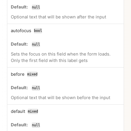
null
Optional text that will be shown after the input
autofocus
bool
null
Sets the focus on this field when the form loads.
Only the first field with this label gets
before
mixed
null
Optional text that will be shown before the input
default
mixed
null