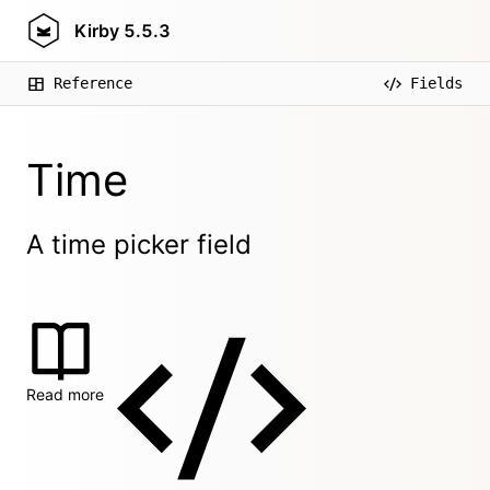
Kirby
5.5.3
Reference
Fields
Time
A time picker field
Read more