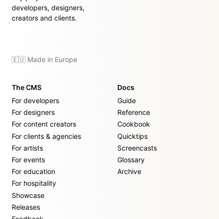
developers, designers,
creators and clients.
🇪🇺 Made in Europe
The CMS
Docs
For developers
Guide
For designers
Reference
For content creators
Cookbook
For clients & agencies
Quicktips
For artists
Screencasts
For events
Glossary
For education
Archive
For hospitality
Showcase
Releases
Feedback