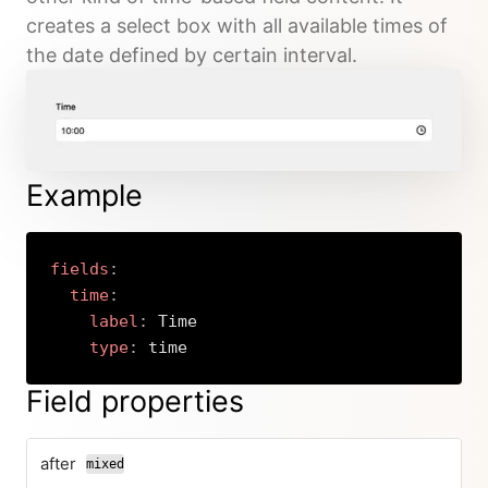
creates a select box with all available times of
the date defined by certain interval.
Example
fields
:
time
:
label
:
 Time

type
:
 time
Copy
Field properties
after
mixed