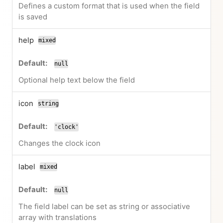
Defines a custom format that is used when the field
is saved
help
mixed
null
Optional help text below the field
icon
string
'clock'
Changes the clock icon
label
mixed
null
The field label can be set as string or associative
array with translations