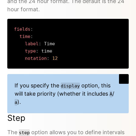
and the 24 hour format. The default is the 24
hour format.
fields
:
time
:
label
:
 Time

type
:
 time

notation
:
12
Copy
If you specify the
option, this
display
will take priority (whether it includes
/
A
).
a
Step
The
option allows you to define intervals
step