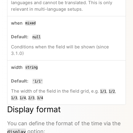
languages and cannot be translated. This is only
relevant in multi-language setups.
when
mixed
null
Conditions when the field will be shown (since
3.1.0)
width
string
'1/1'
The width of the field in the field grid, e.g.
,
,
1/1
1/2
,
,
,
1/3
1/4
2/3
3/4
Display format
You can define the format of the time via the
option:
display