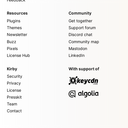
Resources
Community
Plugins
Get together
Themes
Support forum
Newsletter
Discord chat
Buzz
Community map
Pixels
Mastodon
License Hub
LinkedIn
Kirby
With support of
Security
Privacy
License
Presskit
Team
Contact