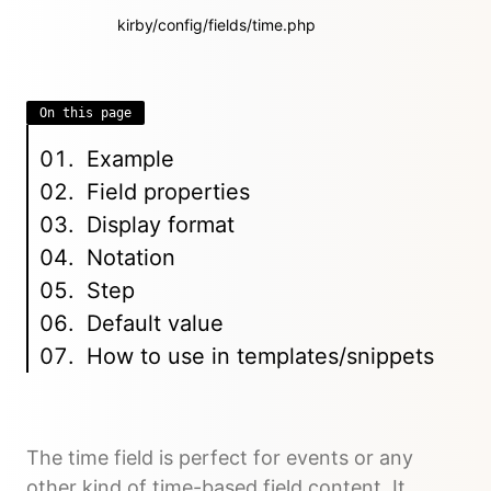
kirby/config/fields/time.php
On this page
Example
Field properties
Display format
Notation
Step
Default value
How to use in templates/snippets
The time field is perfect for events or any
other kind of time-based field content. It