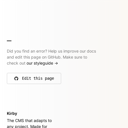
Did you find an error? Help us improve our docs
and edit this page on GitHub. Make sure to
check out
our styleguide
→
Edit this page
on GitHub
Kirby
The CMS that adapts to
any project. Made for