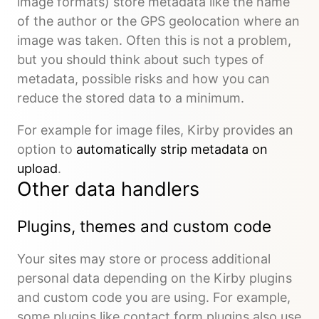
image formats) store metadata like the name
of the author or the GPS geolocation where an
image was taken. Often this is not a problem,
but you should think about such types of
metadata, possible risks and how you can
reduce the stored data to a minimum.
For example for image files, Kirby provides an
option to
automatically strip metadata on
upload
.
Other data handlers
Plugins, themes and custom code
Your sites may store or process additional
personal data depending on the Kirby plugins
and custom code you are using. For example,
some plugins like contact form plugins also use