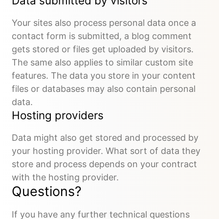
Data submitted by visitors
Your sites also process personal data once a
contact form is submitted, a blog comment
gets stored or files get uploaded by visitors.
The same also applies to similar custom site
features. The data you store in your content
files or databases may also contain personal
data.
Hosting providers
Data might also get stored and processed by
your hosting provider. What sort of data they
store and process depends on your contract
with the hosting provider.
Questions?
If you have any further technical questions