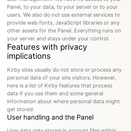
Panel, to your data, to your server or to your
users. We also do not use external services to
provide web fonts, JavaScript libraries or any
other assets for the Panel. Everything runs on
your server and stays under your control.
Features with privacy
implications
Kirby sites usually do not store or process any
personal data of your site visitors. However,
here is a list of Kirby features that process
data if you use them and some general
information about where personal data might
get stored.
User handling and the Panel
User data gets stored in account files within