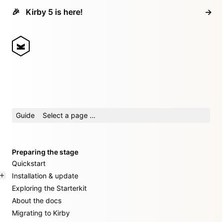
🎉
Kirby 5 is here!
→
Guide
Select a page …
Preparing the stage
Quickstart
Installation & update
Exploring the Starterkit
About the docs
Migrating to Kirby