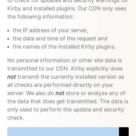
to check for updates and security warnings for
Kirby and installed plugins. Our CDN only sees
the following information:
the IP address of your server,
the date and time of the request and
the names of the installed Kirby plugins.
No personal information or other site data is
transmitted to our CDN. Kirby explicitly does
not
transmit the currently installed version as
all checks are performed directly on your
server. We also do
not
store or analyze any of
the data that does get transmitted. The data is
only used to perform the update and security
check.