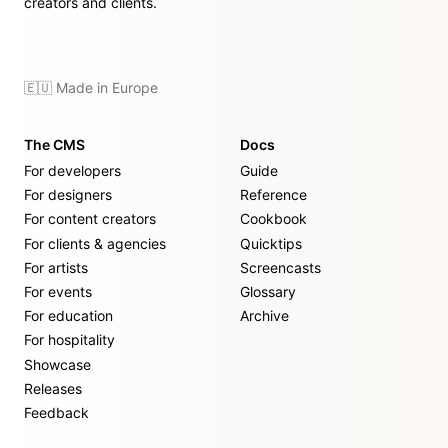
creators and clients.
🇪🇺 Made in Europe
The CMS
Docs
For developers
Guide
For designers
Reference
For content creators
Cookbook
For clients & agencies
Quicktips
For artists
Screencasts
For events
Glossary
For education
Archive
For hospitality
Showcase
Releases
Feedback