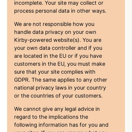
incomplete. Your site may collect or
process personal data in other ways.
We are not responsible how you
handle data privacy on your own
Kirby-powered website(s). You are
your own data controller and if you
are located in the EU or if you have
customers in the EU, you must make
sure that your site complies with
GDPR. The same applies to any other
national privacy laws in your country
or the countries of your customers.
We cannot give any legal advice
in
regard to the implications the
following information has for you and