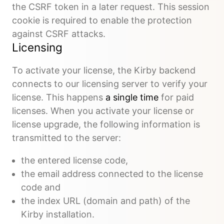
the CSRF token in a later request. This session
cookie is required to enable the protection
against CSRF attacks.
Licensing
To activate your license, the Kirby backend
connects to our licensing server to verify your
license. This happens
a single time
for paid
licenses. When you activate your license or
license upgrade, the following information is
transmitted to the server:
the entered license code,
the email address connected to the license
code and
the index URL (domain and path) of the
Kirby installation.