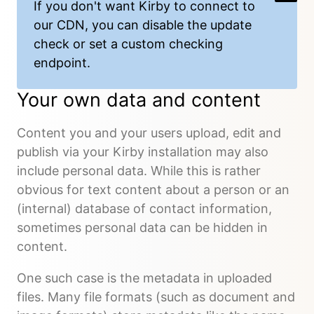
If you don't want Kirby to connect to
our CDN, you can
disable the update
check or set a custom checking
endpoint
.
Your own data and content
Content you and your users upload, edit and
publish via your Kirby installation may also
include personal data. While this is rather
obvious for text content about a person or an
(internal) database of contact information,
sometimes personal data can be hidden in
content.
One such case is the metadata in uploaded
files. Many file formats (such as document and