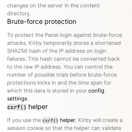
changes on the server in the content
directory.
Brute-force protection
To protect the Panel login against brute-force
attacks, Kirby temporarily stores a shortened
SHA256 hash of the IP address on login
failures. This hash cannot be converted back
to the raw IP address. You can control the
number of possible trials before brute-force
protections kicks in and the time span for
which this data is stored in your
config
settings
.
helper
csrf()
If you use the
helper
, Kirby will create a
csrf()
session cookie so that the helper can validate