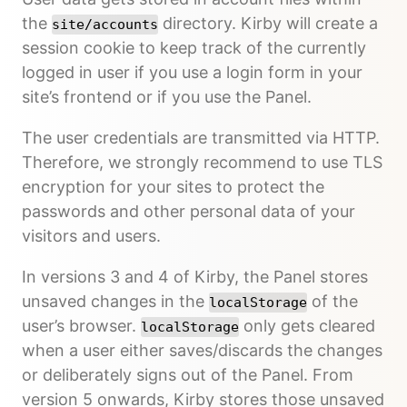
the
directory. Kirby will create a
site/accounts
session cookie to keep track of the currently
logged in user if you use a login form in your
site’s frontend or if you use the Panel.
The user credentials are transmitted via HTTP.
Therefore, we strongly recommend to use TLS
encryption for your sites to protect the
passwords and other personal data of your
visitors and users.
In versions 3 and 4 of Kirby, the Panel stores
unsaved changes in the
of the
localStorage
user’s browser.
only gets cleared
localStorage
when a user either saves/discards the changes
or deliberately signs out of the Panel. From
version 5 onwards, Kirby stores those unsaved