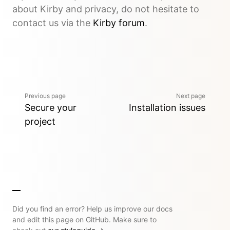
about Kirby and privacy, do not hesitate to
contact us via the
Kirby forum
.
Previous page
Next page
Secure your
Installation issues
project
Did you find an error? Help us improve our docs
and edit this page on GitHub. Make sure to