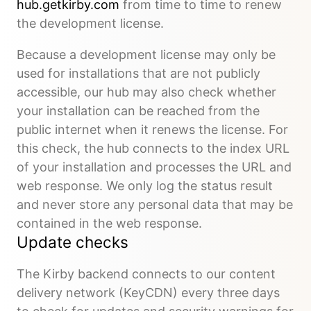
hub.getkirby.com
from time to time to renew
the development license.
Because a development license may only be
used for installations that are not publicly
accessible, our hub may also check whether
your installation can be reached from the
public internet when it renews the license. For
this check, the hub connects to the index URL
of your installation and processes the URL and
web response. We only log the status result
and never store any personal data that may be
contained in the web response.
Update checks
The Kirby backend connects to our content
delivery network (KeyCDN) every three days