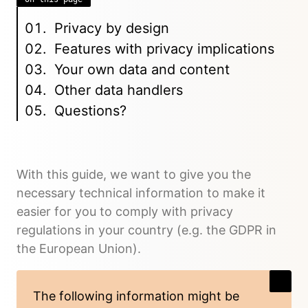
Privacy by design
Features with privacy implications
Your own data and content
Other data handlers
Questions?
With this guide, we want to give you the
necessary technical information to make it
easier for you to comply with privacy
regulations in your country (e.g. the GDPR in
the European Union).
The following information might be