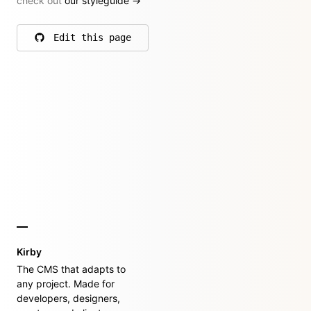
check out
our styleguide
→
Edit this page
on GitHub
Kirby
The CMS that adapts to
any project. Made for
developers, designers,