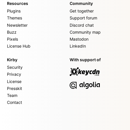
Resources
Community
Plugins
Get together
Themes
Support forum
Newsletter
Discord chat
Buzz
Community map
Pixels
Mastodon
License Hub
LinkedIn
Kirby
With support of
Security
Privacy
License
Presskit
Team
Contact