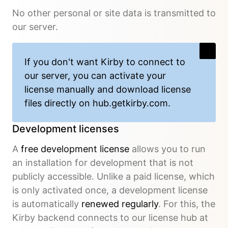
No other personal or site data is transmitted to
our server.
If you don't want Kirby to connect to
our server, you can activate your
license manually and download license
files directly on
hub.getkirby.com
.
Development licenses
A
free development license
allows you to run
an installation for development that is not
publicly accessible. Unlike a paid license, which
is only activated once, a development license
is automatically
renewed regularly
. For this, the
Kirby backend connects to our license hub at