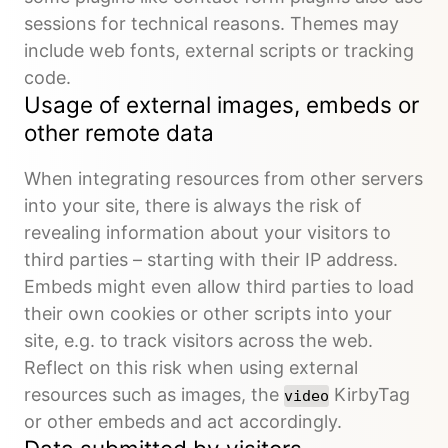
sessions for technical reasons. Themes may
include web fonts, external scripts or tracking
code.
Usage of external images, embeds or
other remote data
When integrating resources from other servers
into your site, there is always the risk of
revealing information about your visitors to
third parties – starting with their IP address.
Embeds might even allow third parties to load
their own cookies or other scripts into your
site, e.g. to track visitors across the web.
Reflect on this risk when using external
resources such as images, the
KirbyTag
video
or other embeds and act accordingly.