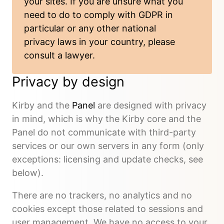
your sites. If you are unsure what you
need to do to comply with GDPR in
particular or any other national
privacy laws in your country, please
consult a lawyer.
Privacy by design
Kirby and the
Panel
are designed with privacy
in mind, which is why the Kirby core and the
Panel do not communicate with third-party
services or our own servers in any form (only
exceptions: licensing and update checks, see
below).
There are no trackers, no analytics and no
cookies except those related to sessions and
user management. We have no access to your