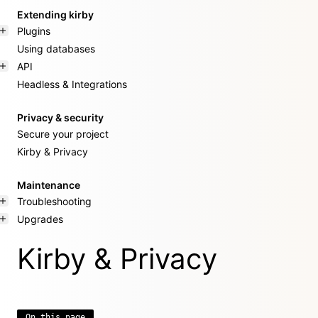
Extending kirby
Plugins
Using databases
API
Headless & Integrations
Privacy & security
Secure your project
Kirby & Privacy
Maintenance
Troubleshooting
Upgrades
Kirby & Privacy
On this page