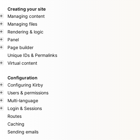
Creating your site
Managing content
Managing files
Rendering & logic
Panel
Page builder
Unique IDs & Permalinks
Virtual content
Configuration
Configuring Kirby
Users & permissions
Multi-language
Login & Sessions
Routes
Caching
Sending emails