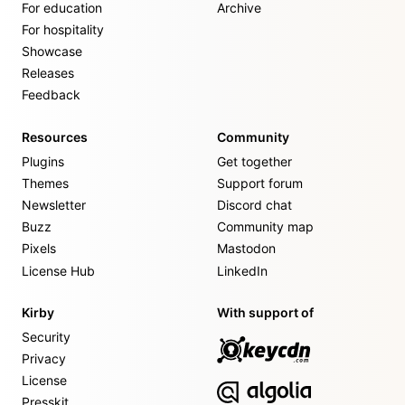
For education
Archive
For hospitality
Showcase
Releases
Feedback
Resources
Community
Plugins
Get together
Themes
Support forum
Newsletter
Discord chat
Buzz
Community map
Pixels
Mastodon
License Hub
LinkedIn
Kirby
With support of
Security
Privacy
License
Presskit