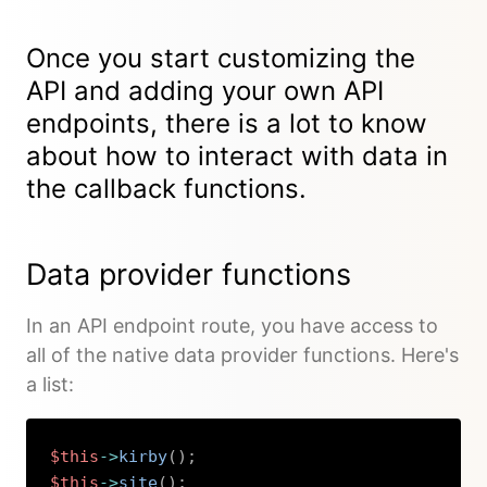
Once you start
customizing the
API
and adding your own API
endpoints, there is a lot to know
about how to interact with data in
the callback functions.
Data provider functions
In an API endpoint route, you have access to
all of the native data provider functions. Here's
a list:
$this
->
kirby
(
)
;
$this
->
site
(
)
;