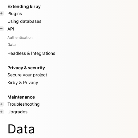
Extending kirby
Plugins
Using databases
API
Authentication
Data
Headless & Integrations
Privacy & security
Secure your project
Kirby & Privacy
Maintenance
Troubleshooting
Upgrades
Data