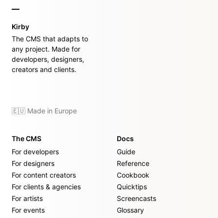
Kirby
The CMS that adapts to
any project. Made for
developers, designers,
creators and clients.
🇪🇺 Made in Europe
The CMS
Docs
For developers
Guide
For designers
Reference
For content creators
Cookbook
For clients & agencies
Quicktips
For artists
Screencasts
For events
Glossary