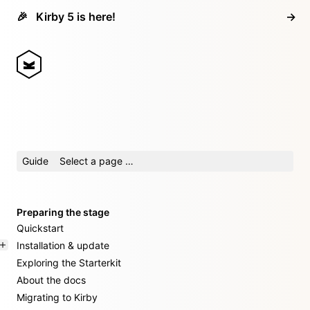
🎉
Kirby 5 is here!
→
Guide
Select a page …
Preparing the stage
Quickstart
Installation & update
Exploring the Starterkit
About the docs
Migrating to Kirby