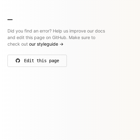
Did you find an error? Help us improve our docs
and edit this page on GitHub. Make sure to
check out
our styleguide
→
Edit this page
on GitHub