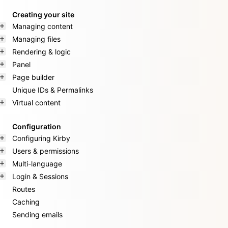
Creating your site
Managing content
Managing files
Rendering & logic
Panel
Page builder
Unique IDs & Permalinks
Virtual content
Configuration
Configuring Kirby
Users & permissions
Multi-language
Login & Sessions
Routes
Caching
Sending emails