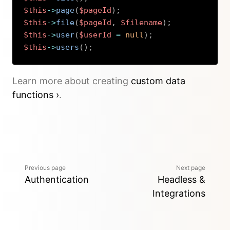
$this
->
page
(
$pageId
)
;
$this
->
file
(
$pageId
,
$filename
)
;
$this
->
user
(
$userId
=
null
)
;
$this
->
users
(
)
;
Copy
Learn more about creating
custom data
functions ›
.
Previous page
Next page
Authentication
Headless &
Integrations