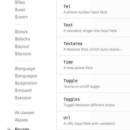
$files
Tel
$user
A phone number input field
$users
Text
A standard, single-line input field
$block
$blocks
Textarea
$layout
A textarea field, which auto-resizes and has built-in format buttons.
$layouts
Time
A time picker field
$language
$languages
Toggle
$pagination
Yes/no or on/off toggle
$request
$session
Toggles
Toggle between different states
All classes
Url
Aliases
A URL input field with validation
Router