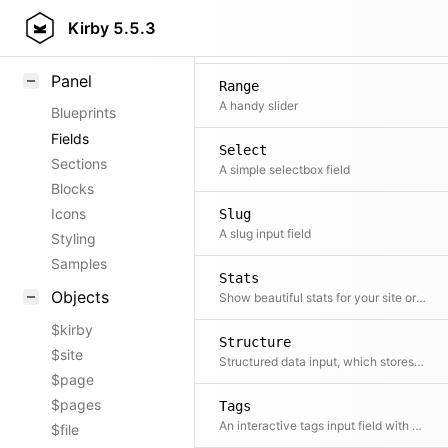
Field methods
Radio
Kirby
5.5.3
A list of radio buttons
Helpers
Panel
Range
A handy slider
Blueprints
Fields
Select
Sections
A simple selectbox field
Blocks
Icons
Slug
A slug input field
Styling
Samples
Stats
Objects
Show beautiful stats for your site or shop: revenues, orders, likes, views, etc.
$kirby
Structure
$site
Structured data input, which stores data as YAML.
$page
$pages
Tags
An interactive tags input field with autocompletion
$file