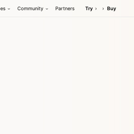
ces
Community
Partners
Try
Buy