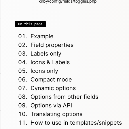
kirby/config/fields/toggles.php
On this page
Example
Field properties
Labels only
Icons & Labels
Icons only
Compact mode
Dynamic options
Options from other fields
Options via API
Translating options
How to use in templates/snippets