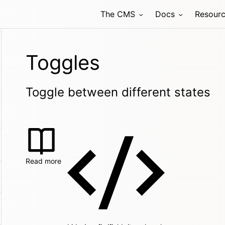
The CMS
Docs
Resour
Toggles
Toggle between different states
Read more