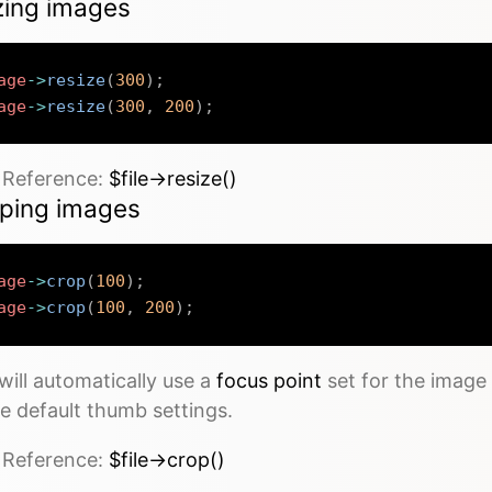
zing images
age
->
resize
(
300
)
;
age
->
resize
(
300
,
200
)
;
e Reference:
$file->resize()
ping images
age
->
crop
(
100
)
;
age
->
crop
(
100
,
200
)
;
will automatically use a
focus point
set for the image
e default thumb settings.
e Reference:
$file->crop()