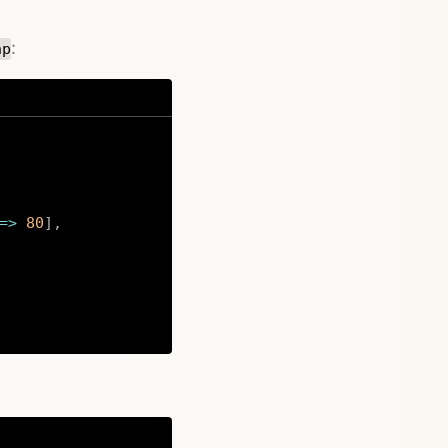
:
hp
=>
80
]
,
Copy