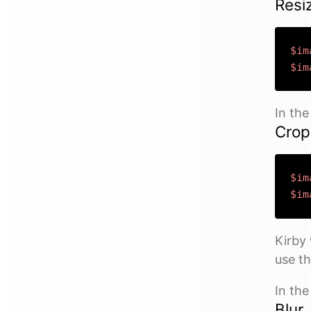
Resi
$im
$im
In th
Crop
$im
$im
Kirby 
use th
In th
Blur