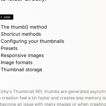
is page
The thumb() method
Shortcut methods
Configuring your thumbnails
Presets
Responsive images
Image formats
Thumbnail storage
Kirby's Thumbnail API, thumbs are generated asynch
creation feel a lot faster and creates less memory i
y become an issue with many images or when creating