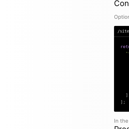
Con
Option
/site
ret
'
]
]
;
In th