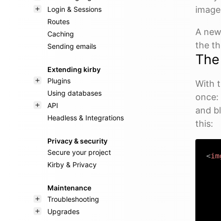
image
Login & Sessions
Routes
A new 
Caching
the t
Sending emails
Th
Extending kirby
Plugins
With 
Using databases
once: 
API
and bl
Headless & Integrations
this:
Privacy & security
Secure your project
<
im
Kirby & Privacy
Maintenance
Troubleshooting
Upgrades