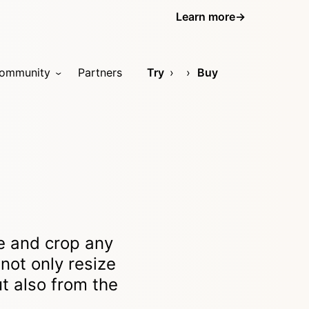
Learn more
→
ommunity
Partners
Try
Buy
ze and crop any
not only resize
t also from the