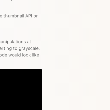
e thumbnail API or
anipulations at
rting to grayscale,
ode would look like