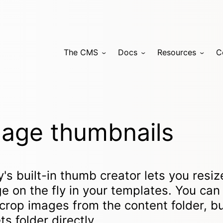
The CMS
Docs
Resources
C
age thumbnails
y's built-in thumb creator lets you resi
e on the fly in your templates. You can 
crop images from the content folder, bu
ts folder directly.