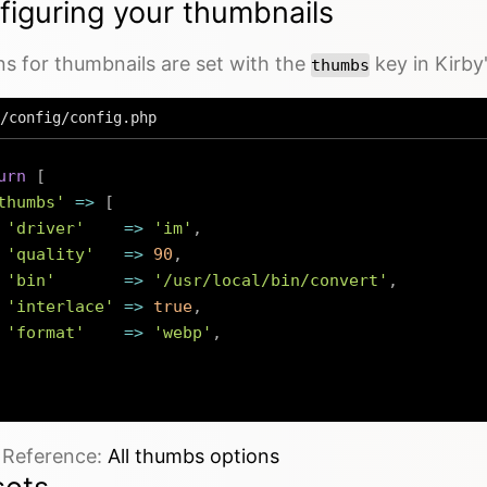
figuring your thumbnails
s for thumbnails are set with the
key in Kirby
thumbs
/config/config.php
urn
[
thumbs'
=>
[
'driver'
=>
'im'
,
'quality'
=>
90
,
'bin'
=>
'/usr/local/bin/convert'
,
'interlace'
=>
true
,
'format'
=>
'webp'
,
e Reference:
All thumbs options