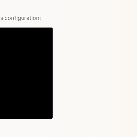
's configuration:
Copy