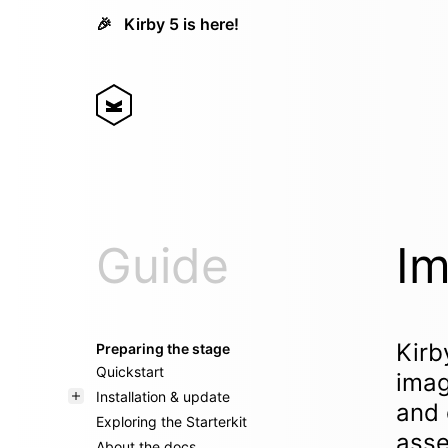
🎉
Kirby 5 is here!
Guide
Im
Kirb
Preparing the stage
Quickstart
imag
Installation & update
and 
Exploring the Starterkit
asse
About the docs