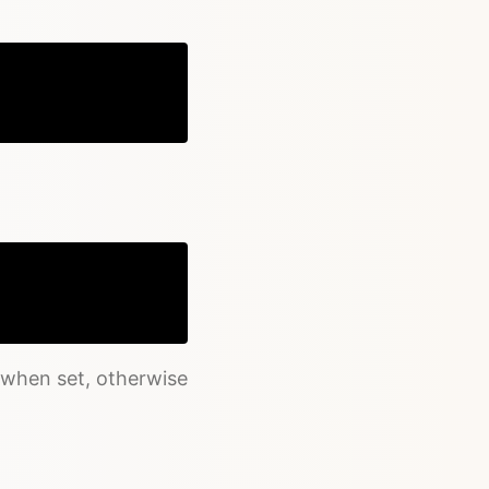
Copy
Copy
 when set, otherwise