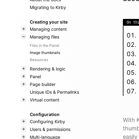
Migrating to Kirby
Creating your site
On th
Managing content
Managing files
Files in the Panel
Image thumbnails
Resources
Rendering & logic
Panel
Page builder
Unique IDs & Permalinks
Virtual content
Configuration
With 
Configuring Kirby
thumb 
Users & permissions
easil
Multi-language