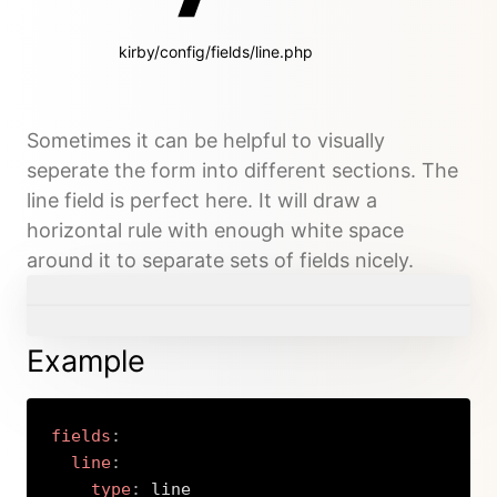
kirby/config/fields/line.php
Sometimes it can be helpful to visually
seperate the form into different sections. The
line field is perfect here. It will draw a
horizontal rule with enough white space
around it to separate sets of fields nicely.
Example
fields
:
line
:
type
:
 line