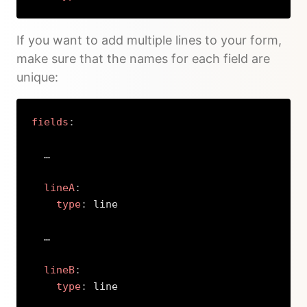
Copy
If you want to add multiple lines to your form,
make sure that the names for each field are
unique:
fields
:
  …

lineA
:
type
:
 line

  …

lineB
:
type
:
 line
