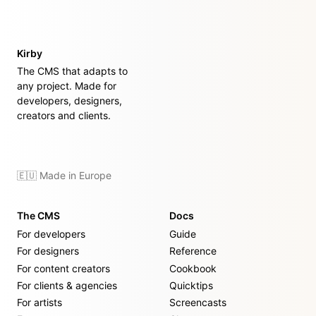
Kirby
The CMS that adapts to
any project. Made for
developers, designers,
creators and clients.
🇪🇺 Made in Europe
The CMS
Docs
For developers
Guide
For designers
Reference
For content creators
Cookbook
For clients & agencies
Quicktips
For artists
Screencasts