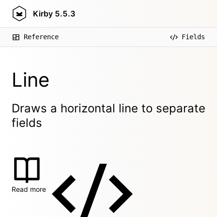
Kirby
5.5.3
Reference
Fields
Line
Draws a horizontal line to separate
fields
Read more