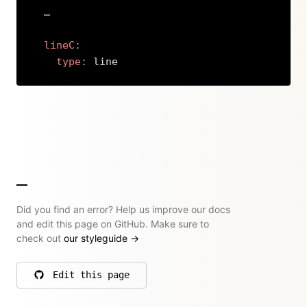
  …

lineC
:
type
:
 line
Copy
Did you find an error? Help us improve our docs
and edit this page on GitHub. Make sure to
check out
our styleguide
→
Edit this page
on GitHub