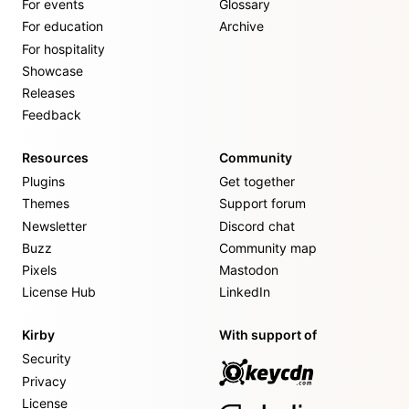
For events
Glossary
For education
Archive
For hospitality
Showcase
Releases
Feedback
Resources
Community
Plugins
Get together
Themes
Support forum
Newsletter
Discord chat
Buzz
Community map
Pixels
Mastodon
License Hub
LinkedIn
Kirby
With support of
Security
Privacy
License