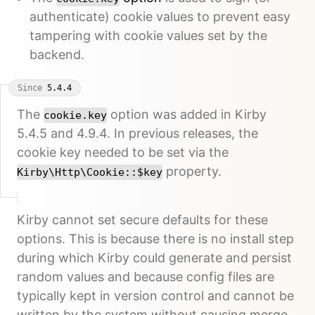
authenticate) cookie values to prevent easy
tampering with cookie values set by the
backend.
Since
5.4.4
The
option was added in Kirby
cookie.key
5.4.5 and 4.9.4. In previous releases, the
cookie key needed to be set via the
property.
Kirby\Http\Cookie::$key
Kirby cannot set secure defaults for these
options. This is because there is no install step
during which Kirby could generate and persist
random values and because config files are
typically kept in version control and cannot be
written by the system without causing merge