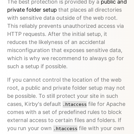
The best protection is provided by a
public and
private folder setup
that places all directories
with sensitive data outside of the web root.
This reliably prevents unauthorized access via
HTTP requests. After the initial setup, it
reduces the likelyness of an accidental
misconfiguration that exposes sensitive data,
which is why we recommend to always go for
such a setup if possible.
If you cannot control the location of the web
root, a public and private folder setup may not
be possible. To still protect your site in such
cases, Kirby's default
file for Apache
.htaccess
comes with a set of predefined rules to block
external access to certain files and folders. If
you run your own
file with your own
.htaccess