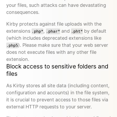
your files, such attacks can have devastating
consequences.
Kirby protects against file uploads with the
extensions
,
and
by default
.php*
.phar*
.pht*
(which includes deprecated extensions like
). Please make sure that your web server
.php5
does not execute files with any other file
extension.
Block access to sensitive folders and
files
As Kirby stores all site data (including content,
configuration and accounts) in the file system,
it is crucial to prevent access to those files via
external HTTP requests to your server.