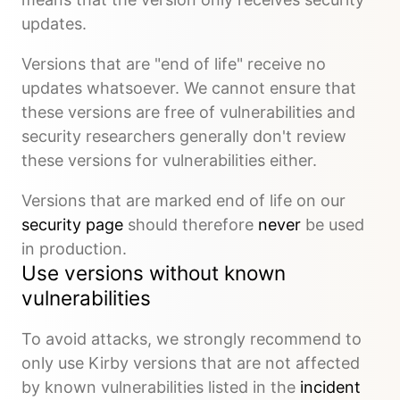
updates.
Versions that are "end of life" receive no
updates whatsoever. We cannot ensure that
these versions are free of vulnerabilities and
security researchers generally don't review
these versions for vulnerabilities either.
Versions that are marked end of life on our
security page
should therefore
never
be used
in production.
Use versions without known
vulnerabilities
To avoid attacks, we strongly recommend to
only use Kirby versions that are not affected
by known vulnerabilities listed in the
incident