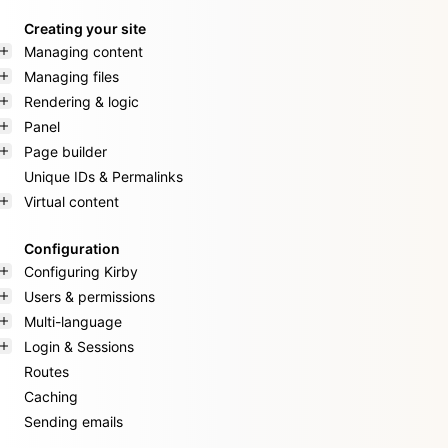
Creating your site
Managing content
Managing files
Rendering & logic
Panel
Page builder
Unique IDs & Permalinks
Virtual content
Configuration
Configuring Kirby
Users & permissions
Multi-language
Login & Sessions
Routes
Caching
Sending emails