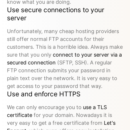
know what you are doing.
Use secure connections to your
server
Unfortunately, many cheap hosting providers
still offer normal FTP accounts for their
customers. This is a horrible idea. Always make
sure that you only
connect to your server via a
secured connection
(SFTP, SSH). A regular
FTP connection submits your password in
plain text over the network. It is very easy to
get access to your password that way.
Use and enforce HTTPS
We can only encourage you to
use a TLS
certificate
for your domain. Nowadays it is
very easy to get a free certificate from
Let's