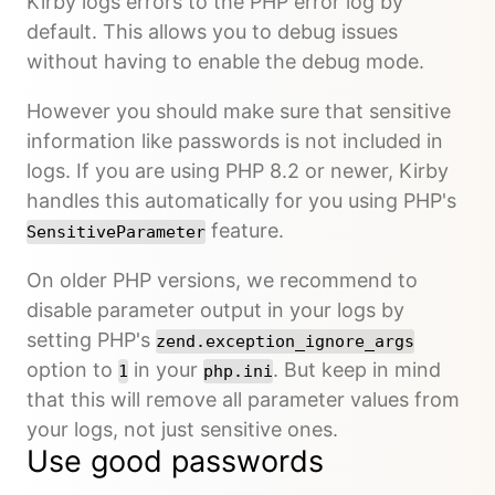
Kirby logs errors to the PHP error log by
default. This allows you to debug issues
without having to enable the debug mode.
However you should make sure that sensitive
information like passwords is not included in
logs. If you are using PHP 8.2 or newer, Kirby
handles this automatically for you using PHP's
feature.
SensitiveParameter
On older PHP versions, we recommend to
disable parameter output in your logs by
setting PHP's
zend.exception_ignore_args
option to
in your
. But keep in mind
1
php.ini
that this will remove all parameter values from
your logs, not just sensitive ones.
Use good passwords