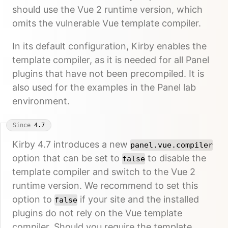
should use the Vue 2 runtime version, which
omits the vulnerable Vue template compiler.
In its default configuration, Kirby enables the
template compiler, as it is needed for all Panel
plugins that have not been precompiled. It is
also used for the examples in the Panel lab
environment.
Since
4.7
Kirby 4.7 introduces a new
panel.vue.compiler
option that can be set to
to disable the
false
template compiler and switch to the Vue 2
runtime version. We recommend to set this
option to
if your site and the installed
false
plugins do not rely on the Vue template
compiler. Should you require the template