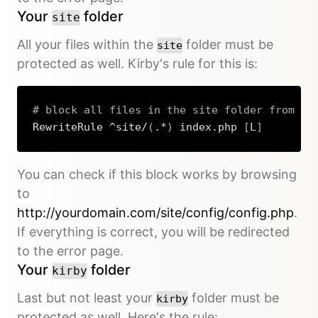
Your
folder
site
All your files within the
folder must be
site
protected as well. Kirby's rule for this is:
# block all files in the site folder from be
RewriteRule ^site/
(
.*
)
 index.php 
[
L
]
Copy
You can check if this block works by browsing
to
http://yourdomain.com/site/config/config.php
.
If everything is correct, you will be redirected
to the error page.
Your
folder
kirby
Last but not least your
folder must be
kirby
protected as well. Here's the rule: