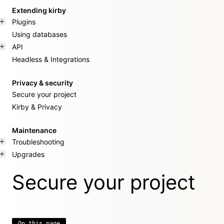
Extending kirby
Plugins
Using databases
API
Headless & Integrations
Privacy & security
Secure your project
Kirby & Privacy
Maintenance
Troubleshooting
Upgrades
Secure your project
On this page