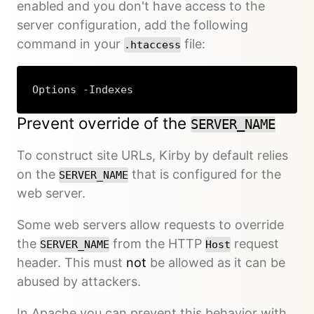
enabled and you don't have access to the
server configuration, add the following
command in your
file:
.htaccess
Options -Indexes
Prevent override of the
SERVER_NAME
To construct site URLs, Kirby by default relies
on the
that is configured for the
SERVER_NAME
web server.
Some web servers allow requests to override
the
from the HTTP
request
SERVER_NAME
Host
header. This must
not
be allowed as it can be
abused by attackers.
In Apache you can prevent this behavior with