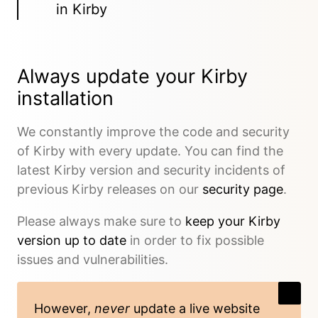
in Kirby
Always update your Kirby
installation
We constantly improve the code and security
of Kirby with every update. You can find the
latest Kirby version and security incidents of
previous Kirby releases on our
security page
.
Please always make sure to
keep your Kirby
version up to date
in order to fix possible
issues and vulnerabilities.
However,
never
update a live website