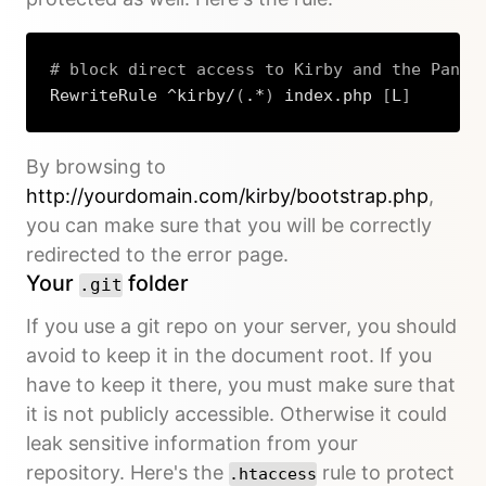
# block direct access to Kirby and the Panel
RewriteRule ^kirby/
(
.*
)
 index.php 
[
L
]
Copy
By browsing to
http://yourdomain.com/kirby/bootstrap.php
,
you can make sure that you will be correctly
redirected to the error page.
Your
folder
.git
If you use a git repo on your server, you should
avoid to keep it in the document root. If you
have to keep it there, you must make sure that
it is not publicly accessible. Otherwise it could
leak sensitive information from your
repository. Here's the
rule to protect
.htaccess