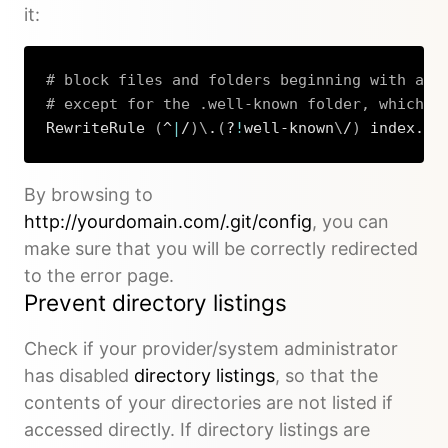
it:
# block files and folders beginning with a d
# except for the .well-known folder, which i
RewriteRule 
(
^
|
/
)
\
.
(
?
!
well-known
\
/
)
 index.ph
Copy
By browsing to
http://yourdomain.com/.git/config
, you can
make sure that you will be correctly redirected
to the error page.
Prevent directory listings
Check if your provider/system administrator
has disabled
directory listings
, so that the
contents of your directories are not listed if
accessed directly. If directory listings are