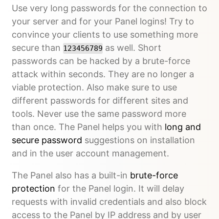
Use very long passwords for the connection to
your server and for your Panel logins! Try to
convince your clients to use something more
secure than
as well. Short
123456789
passwords can be hacked by a brute-force
attack within seconds. They are no longer a
viable protection. Also make sure to use
different passwords for different sites and
tools. Never use the same password more
than once. The Panel helps you with
long and
secure password
suggestions on installation
and in the user account management.
The Panel also has a built-in
brute-force
protection
for the Panel login. It will delay
requests with invalid credentials and also block
access to the Panel by IP address and by user