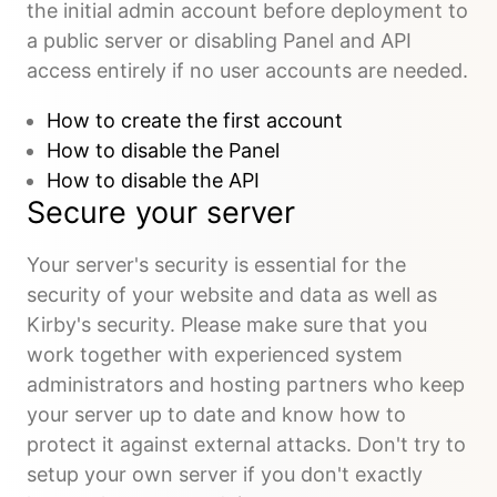
the initial admin account before deployment to
a public server or disabling Panel and API
access entirely if no user accounts are needed.
How to create the first account
How to disable the Panel
How to disable the API
Secure your server
Your server's security is essential for the
security of your website and data as well as
Kirby's security. Please make sure that you
work together with experienced system
administrators and hosting partners who keep
your server up to date and know how to
protect it against external attacks. Don't try to
setup your own server if you don't exactly