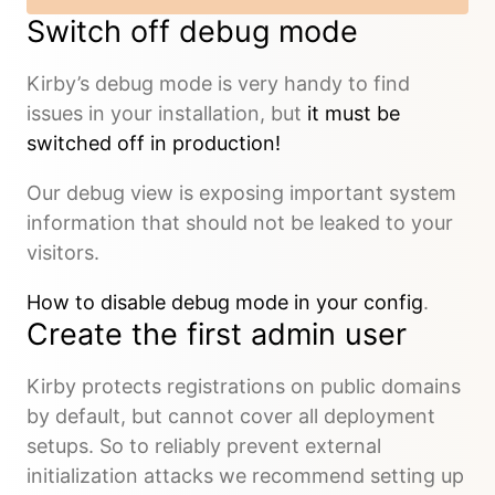
Switch off debug mode
Kirby’s debug mode is very handy to find
issues in your installation, but
it must be
switched off in production!
Our debug view is exposing important system
information that should not be leaked to your
visitors.
How to disable debug mode in your config
.
Create the first admin user
Kirby protects registrations on public domains
by default, but cannot cover all deployment
setups. So to reliably prevent external
initialization attacks we recommend setting up