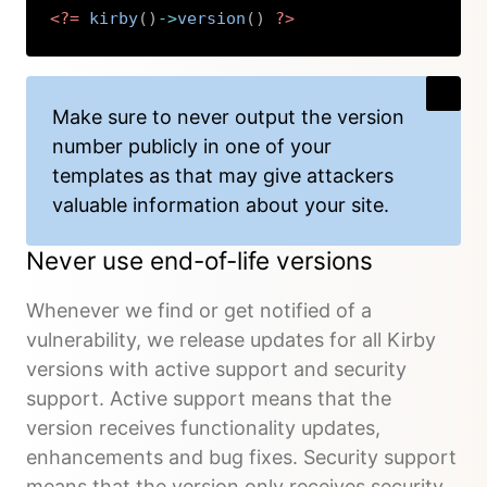
<?=
kirby
(
)
->
version
(
)
?>
Copy
Make sure to never output the version
number publicly in one of your
templates as that may give attackers
valuable information about your site.
Never use end-of-life versions
Whenever we find or get notified of a
vulnerability, we release updates for all Kirby
versions with active support and security
support. Active support means that the
version receives functionality updates,
enhancements and bug fixes. Security support
means that the version only receives security