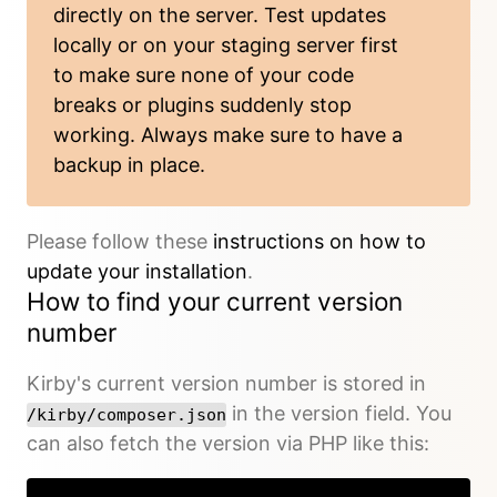
directly on the server. Test updates
locally or on your staging server first
to make sure none of your code
breaks or plugins suddenly stop
working. Always make sure to have a
backup in place.
Please follow these
instructions on how to
update your installation
.
How to find your current version
number
Kirby's current version number is stored in
in the version field. You
/kirby/composer.json
can also fetch the version via PHP like this: