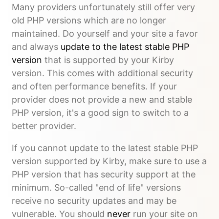
Many providers unfortunately still offer very
old PHP versions which are no longer
maintained. Do yourself and your site a favor
and always
update to the latest stable PHP
version
that is supported by your Kirby
version. This comes with additional security
and often performance benefits. If your
provider does not provide a new and stable
PHP version, it's a good sign to switch to a
better provider.
If you cannot update to the latest stable PHP
version supported by Kirby, make sure to use a
PHP version that has security support at the
minimum. So-called "end of life" versions
receive no security updates and may be
vulnerable. You should
never
run your site on