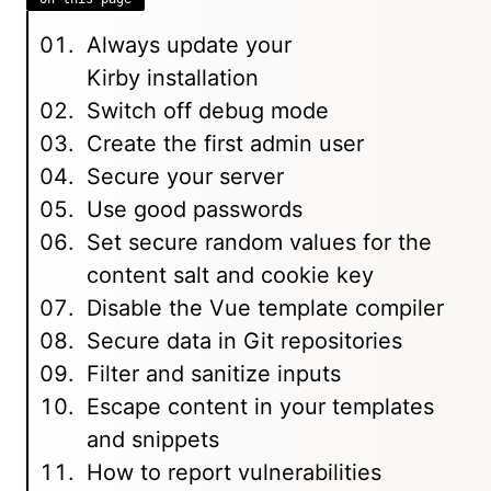
Always update your
Kirby installation
Switch off debug mode
Create the first admin user
Secure your server
Use good passwords
Set secure random values for the
content salt and cookie key
Disable the Vue template compiler
Secure data in Git repositories
Filter and sanitize inputs
Escape content in your templates
and snippets
How to report vulnerabilities