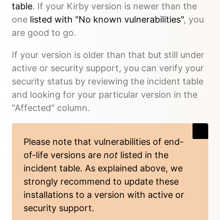
table
. If your Kirby version is newer than the
one
listed with "No known vulnerabilities"
, you
are good to go.
If your version is older than that but still under
active or security support, you can verify your
security status by reviewing the incident table
and looking for your particular version in the
"Affected" column.
Please note that vulnerabilities of end-
of-life versions are
not
listed in the
incident table. As explained above, we
strongly recommend to update these
installations to a version with active or
security support.