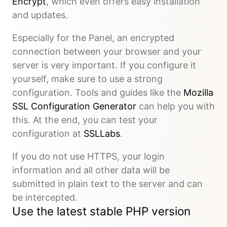
Encrypt
, which even offers easy installation
and updates.
Especially for the Panel, an encrypted
connection between your browser and your
server is very important. If you configure it
yourself, make sure to use a strong
configuration. Tools and guides like the
Mozilla
SSL Configuration Generator
can help you with
this. At the end, you can test your
configuration at
SSLLabs
.
If you do not use HTTPS, your login
information and all other data will be
submitted in plain text to the server and can
be intercepted.
Use the latest stable PHP version