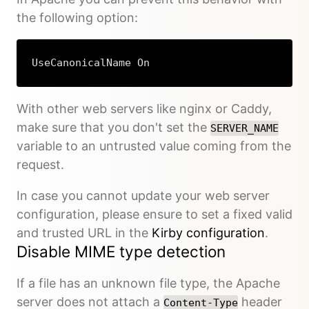
the following option:
UseCanonicalName On
With other web servers like nginx or Caddy,
make sure that you don't set the
SERVER_NAME
variable to an untrusted value coming from the
request.
In case you cannot update your web server
configuration, please ensure to set a fixed valid
and trusted URL in the
Kirby configuration
.
Disable MIME type detection
If a file has an unknown file type, the Apache
server does not attach a
header
Content-Type