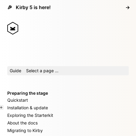
🎉
Kirby 5 is here!
→
Guide
Select a page …
Preparing the stage
Quickstart
Installation & update
Exploring the Starterkit
About the docs
Migrating to Kirby