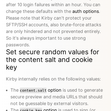
after 10 login failures within an hour. You can
change these defaults with the
auth options
.
Please note that Kirby can't protect your
SFTP/SSH accounts, also brute-force attacks
are only hindered and not prevented entirely.
So it's always important to use strong
passwords.
Set secure random values for
the content salt and cookie
key
Kirby internally relies on the following values:
The
option
is used to generate
content.salt
secure preview and media URLs that should
not be guessable by external visitors.
The
option
is used to sign (or
cookie.key