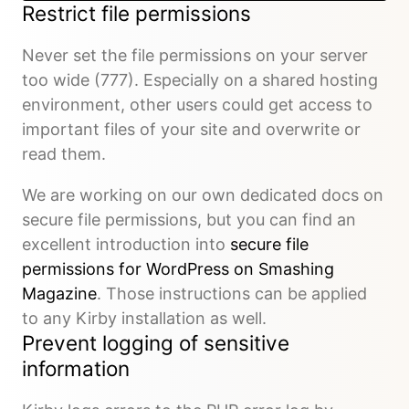
Restrict file permissions
Never set the file permissions on your server
too wide (777). Especially on a shared hosting
environment, other users could get access to
important files of your site and overwrite or
read them.
We are working on our own dedicated docs on
secure file permissions, but you can find an
excellent introduction into
secure file
permissions for WordPress on Smashing
Magazine
. Those instructions can be applied
to any Kirby installation as well.
Prevent logging of sensitive
information