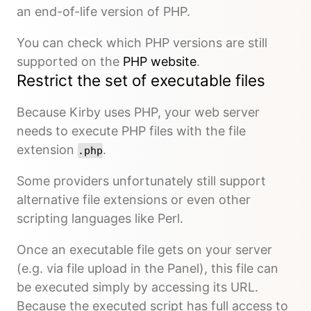
an end-of-life version of PHP.
You can check which PHP versions are still
supported on the
PHP website
.
Restrict the set of executable files
Because Kirby uses PHP, your web server
needs to execute PHP files with the file
extension
.
.php
Some providers unfortunately still support
alternative file extensions or even other
scripting languages like Perl.
Once an executable file gets on your server
(e.g. via file upload in the Panel), this file can
be executed simply by accessing its URL.
Because the executed script has full access to