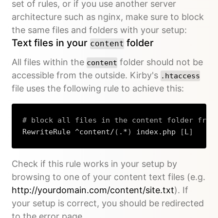
set of rules, or if you use another server
architecture such as nginx, make sure to block
the same files and folders with your setup:
Text files in your
folder
content
All files within the
folder should not be
content
accessible from the outside. Kirby's
.htaccess
file uses the following rule to achieve this:
# block all files in the content folder from
RewriteRule ^content/
(
.*
)
 index.php 
[
L
]
Copy
Check if this rule works in your setup by
browsing to one of your content text files (e.g.
http://yourdomain.com/content/site.txt
). If
your setup is correct, you should be redirected
to the error page.