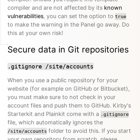
compiler and are not affected by its
known
vulnerabilities
, you can set the option to
true
to make the warning in the Panel go away. Do
this at your own risk!
Secure data in Git repositories
.gitignore /site/accounts
When you use a public repository for your
website (for example on GitHub or Bitbucket),
you must make sure to not check in your
account files and push them to GitHub. Kirby's
Starterkit and Plainkit come with a
.gitignore
file, which automatically ignores the
folder to avoid this. If you start
/site/accounts
your own repository from scratch, please