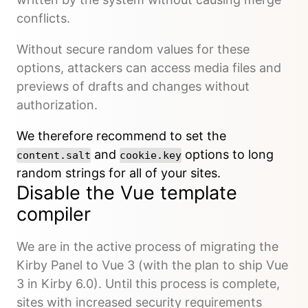
conflicts.
Without secure random values for these
options, attackers can access media files and
previews of drafts and changes without
authorization.
We therefore recommend to set the
and
options to long
content.salt
cookie.key
random strings for all of your sites.
Disable the Vue template
compiler
We are in the active process of migrating the
Kirby Panel to Vue 3 (with the plan to ship Vue
3 in Kirby 6.0). Until this process is complete,
sites with increased security requirements