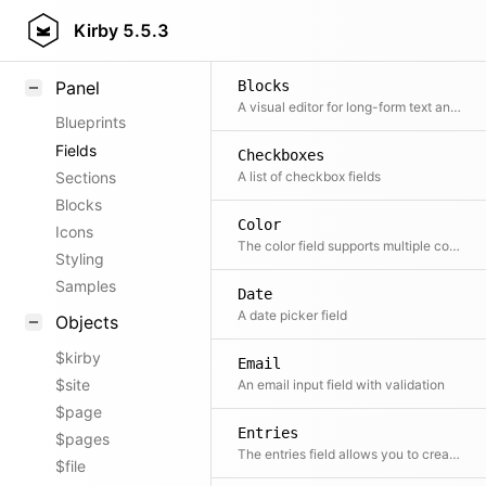
Field methods
Kirby
5.5.3
Helpers
Panel
Blocks
A visual editor for long-form text and modular pages
Blueprints
Fields
Checkboxes
Sections
A list of checkbox fields
Blocks
Color
Icons
The color field supports multiple color notations, a color picker, pre-defined colors, custom color names, and transparency.
Styling
Samples
Date
A date picker field
Objects
$kirby
Email
$site
An email input field with validation
$page
Entries
$pages
The entries field allows you to create and manage multiple entries for the same field.
$file