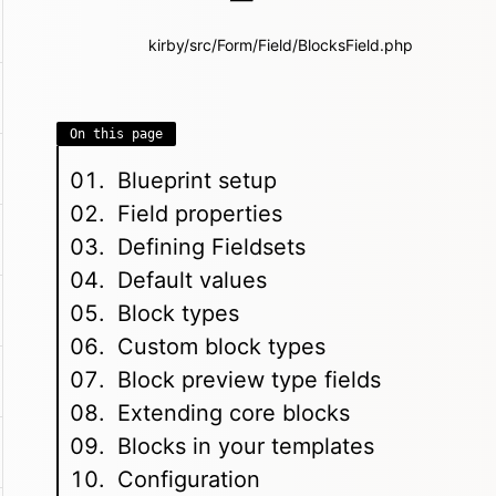
kirby/src/Form/Field/BlocksField.php
On this page
Blueprint setup
Field properties
Defining Fieldsets
Default values
Block types
Custom block types
Block preview type fields
Extending core blocks
Blocks in your templates
Configuration