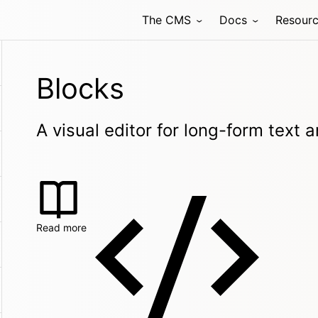
The CMS
Docs
Resour
Blocks
A visual editor for long-form text
Read more