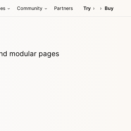
ces
Community
Partners
Try
Buy
 and modular pages