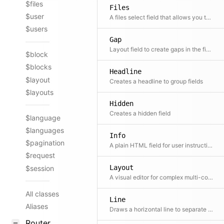
$files
Files
$user
A files select field that allows you to select one or more files out of a given set. A reference to this file is stored in the content file.
$users
Gap
Layout field to create gaps in the field grid.
$block
$blocks
Headline
$layout
Creates a headline to group fields
$layouts
Hidden
Creates a hidden field
$language
$languages
Info
$pagination
A plain HTML field for user instructions
$request
Layout
$session
A visual editor for complex multi-column layouts
All classes
Line
Aliases
Draws a horizontal line to separate fields
Router