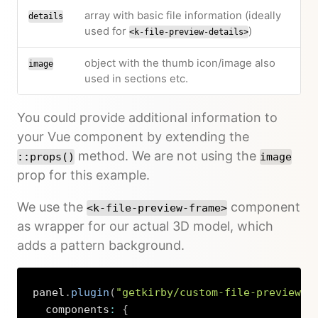
array with basic file information (ideally
details
used for
)
<k-file-preview-details>
object with the thumb icon/image also
image
used in sections etc.
You could provide additional information to
your Vue component by extending the
method. We are not using the
::props()
image
prop for this example.
We use the
component
<k-file-preview-frame>
as wrapper for our actual 3D model, which
adds a pattern background.
panel
.
plugin
(
"getkirby/custom-file-preview"
,
  components
:
{