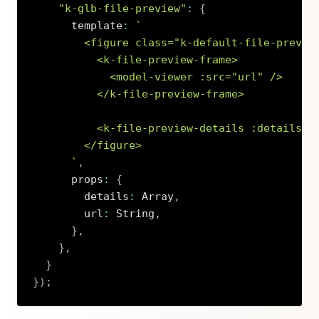
"k-glb-file-preview"
:
{
      template
:
`
        <figure class="k-default-file-preview
          <k-file-preview-frame>

            <model-viewer :src="url" />

          </k-file-preview-frame>

          <k-file-preview-details :details="d
        </figure>

`
,
      props
:
{
        details
:
 Array
,
        url
:
 String
,
}
,
}
,
}
}
)
;
Copy