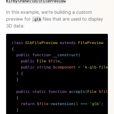
.
Kirby\Panel\Ui\FilePreview
In this example, we're building a custom
preview for
files that are used to display
.glb
3D data:
class
GlbFilePreview
extends
FilePreview
{
public
function
__construct
(
public
File
$file
,
public
string
$component
=
'k-glb-file-p
)
{
}
public
static
function
accepts
(
File
$file
)
{
return
$file
->
extension
(
)
===
'glb'
;
}