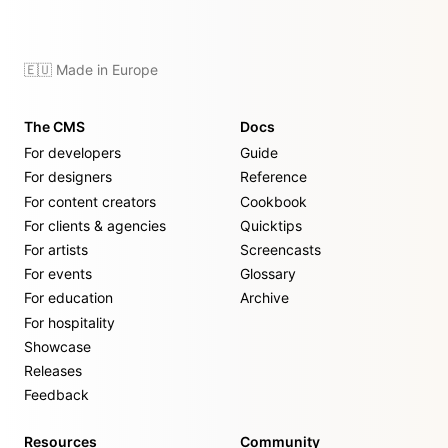
🇪🇺 Made in Europe
The CMS
Docs
For developers
Guide
For designers
Reference
For content creators
Cookbook
For clients & agencies
Quicktips
For artists
Screencasts
For events
Glossary
For education
Archive
For hospitality
Showcase
Releases
Feedback
Resources
Community