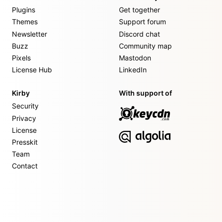
Plugins
Get together
Themes
Support forum
Newsletter
Discord chat
Buzz
Community map
Pixels
Mastodon
License Hub
LinkedIn
Kirby
With support of
Security
Privacy
License
Presskit
Team
Contact