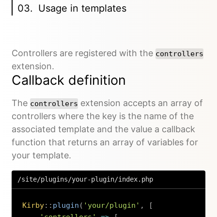
Usage in templates
Controllers are registered with the
controllers
extension.
Callback definition
The
extension accepts an array of
controllers
controllers where the key is the name of the
associated template and the value a callback
function that returns an array of variables for
your template.
/site/plugins/your-plugin/index.php
Kirby
::
plugin
(
'your/plugin'
,
[