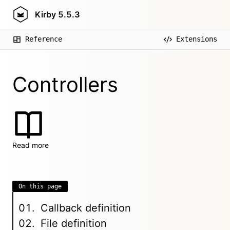
Kirby
5.5.3
Reference
Extensions
Controllers
Read more
On this page
Callback definition
File definition