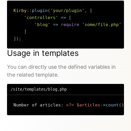
Kirby
::
plugin
(
'your/plugin'
,
[
'controllers'
=>
[
'blog'
=>
require
'some/file.php'
]
]
)
;
Copy
Usage in templates
You can directly use the defined variables in
the related template.
/site/templates/blog.php
Number of articles: 
<?=
$articles
->
count
(
)
?
Copy