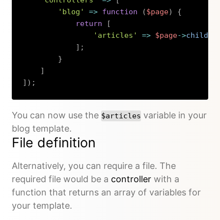
'controllers'
=>
[
'blog'
=>
function
(
$page
)
{
return
[
'articles'
=>
$page
->
childre
]
;
}
]
]
)
;
Copy
You can now use the
variable in your
$articles
blog template.
File definition
Alternatively, you can require a file. The
required file would be a
controller
with a
function that returns an array of variables for
your template.