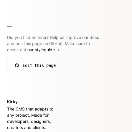
Did you find an error? Help us improve our docs
and edit this page on GitHub. Make sure to
check out
our styleguide
→
Edit this page
on GitHub
Kirby
The CMS that adapts to
any project. Made for
developers, designers,
creators and clients.